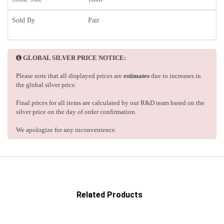
Sold By
Pair
GLOBAL SILVER PRICE NOTICE:
Please note that all displayed prices are
estimates
due to increases in
the global silver price.
Final prices for all items are calculated by our R&D team based on the
silver price on the day of order confirmation.
We apologize for any inconvenience.
Related Products