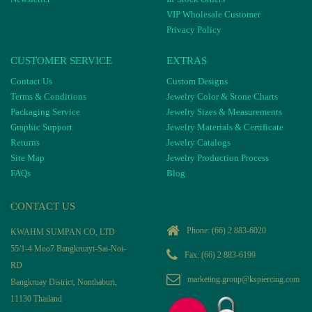
VIP Wholesale Customer
Privacy Policy
CUSTOMER SERVICE
EXTRAS
Contact Us
Custom Designs
Terms & Conditions
Jewelry Color & Stone Charts
Packaging Service
Jewelry Sizes & Measurements
Graphic Support
Jewelry Materials & Certificate
Returns
Jewelry Catalogs
Site Map
Jewelry Production Process
FAQs
Blog
CONTACT US
Phone:
(66) 2 883-6020
KWAHM SUMPAN CO, LTD
55/1-4 Moo7 Bangkruayi-Sai-Noi-
Fax: (66) 2 883-6199
RD
marketing.group@kspiercing.com
Bangkruay District, Nonthaburi,
11130 Thailand