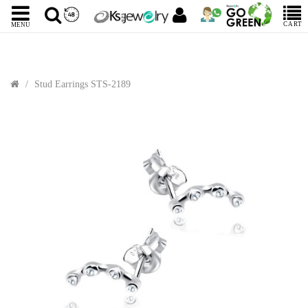
CART
MENU
Stud Earrings STS-2189