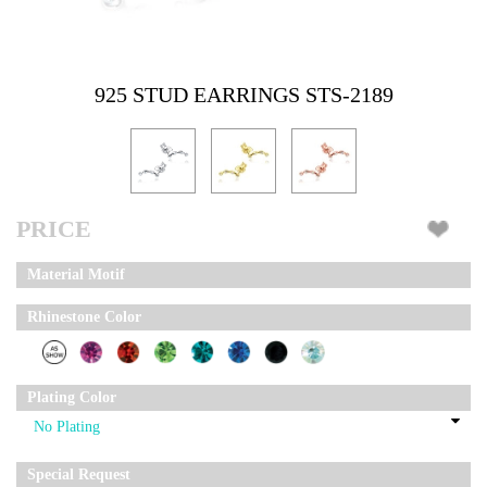
925 STUD EARRINGS STS-2189
PRICE
Material Motif
Rhinestone Color
Plating Color
Special Request