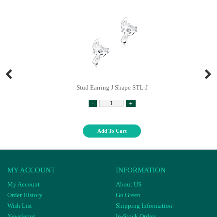
Stud Earring J Shape STL-J
-
+
Add To Cart
MY ACCOUNT
INFORMATION
My Account
About US
Order History
Go Green
Wish List
Shipping Information
Newsletter
In-Stock Orders