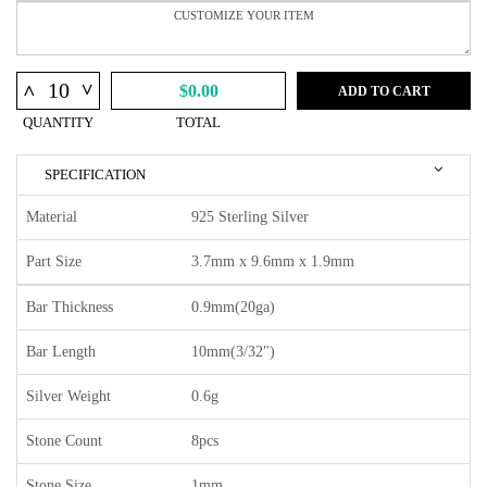
^
^
$0.00
ADD TO CART
QUANTITY
TOTAL
SPECIFICATION
Material
925 Sterling Silver
Part Size
3.7mm x 9.6mm x 1.9mm
Bar Thickness
0.9mm(20ga)
Bar Length
10mm(3/32")
Silver Weight
0.6g
Stone Count
8pcs
Stone Size
1mm