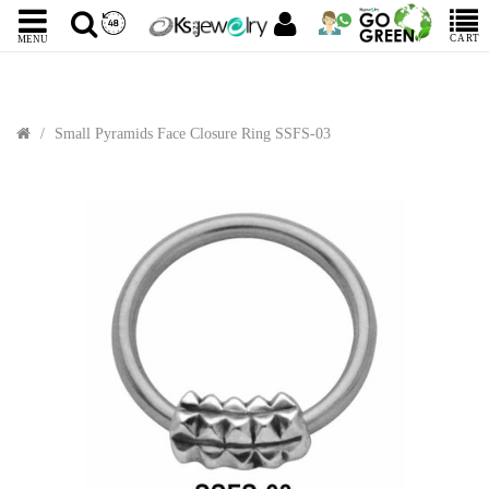
CART
MENU
Small Pyramids Face Closure Ring SSFS-03