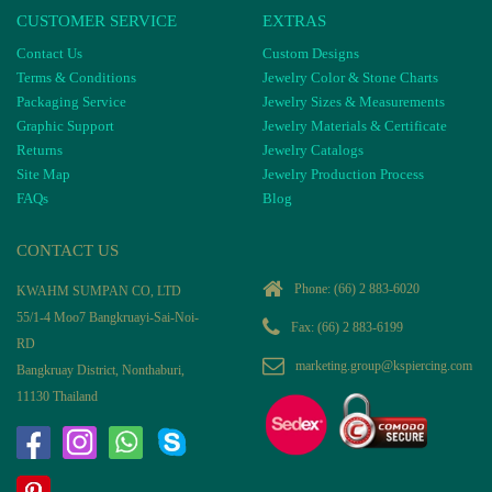
CUSTOMER SERVICE
EXTRAS
Contact Us
Custom Designs
Terms & Conditions
Jewelry Color & Stone Charts
Packaging Service
Jewelry Sizes & Measurements
Graphic Support
Jewelry Materials & Certificate
Returns
Jewelry Catalogs
Site Map
Jewelry Production Process
FAQs
Blog
CONTACT US
Phone:
(66) 2 883-6020
KWAHM SUMPAN CO, LTD
55/1-4 Moo7 Bangkruayi-Sai-Noi-
Fax: (66) 2 883-6199
RD
marketing.group@kspiercing.com
Bangkruay District, Nonthaburi,
11130 Thailand