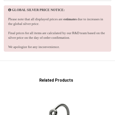
GLOBAL SILVER PRICE NOTICE:
Please note that all displayed prices are
estimates
due to increases in
the global silver price.
Final prices for all items are calculated by our R&D team based on the
silver price on the day of order confirmation.
We apologize for any inconvenience.
Related Products