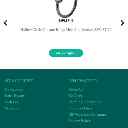
Hollow Circle Closure Rings Mini Attachments SSPLST-10
Choose Option
MY ACCOUNT
INFORMATION
My Account
About US
Order History
Go Green
Wish List
Shipping Information
Newsletter
In-Stock Orders
VIP Wholesale Customer
Privacy Policy