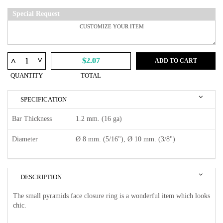
Special Request
^
^
$2.07
ADD TO CART
QUANTITY
TOTAL
SPECIFICATION
Bar Thickness
1.2 mm. (16 ga)
Diameter
Ø 8 mm. (5/16"), Ø 10 mm. (3/8")
DESCRIPTION
The small pyramids face closure ring is a wonderful item which looks
chic.