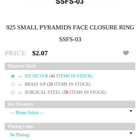
925 SMALL PYRAMIDS FACE CLOSURE RING
SSFS-03
PRICE
$2.07
Material Motif
925 SILVER
(
41
ITEMS IN STOCK)
BRASS S/P
(
20
ITEMS IN STOCK)
SURGICAL STEEL
(
50
ITEMS IN STOCK)
Bar Diameter
Plating Color