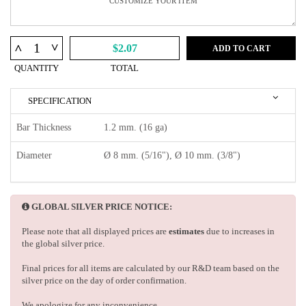
^
^
$2.07
ADD TO CART
QUANTITY
TOTAL
SPECIFICATION
Bar Thickness
1.2 mm. (16 ga)
Diameter
Ø 8 mm. (5/16"), Ø 10 mm. (3/8")
GLOBAL SILVER PRICE NOTICE:
Please note that all displayed prices are
estimates
due to increases in
the global silver price.
Final prices for all items are calculated by our R&D team based on the
silver price on the day of order confirmation.
We apologize for any inconvenience.