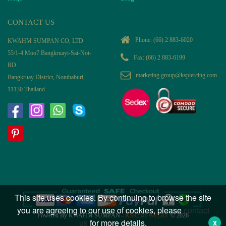
CONTACT US
Phone:
(66) 2 883-6020
KWAHM SUMPAN CO, LTD
55/1-4 Moo7 Bangkruayi-Sai-Noi-
Fax: (66) 2 883-6199
RD
marketing.group@kspiercing.com
Bangkruay District, Nonthaburi,
11130 Thailand
This site uses cookies. By continuing to browse the site
you are agreeing to our use of cookies, please
contact
Powered By KWAHM SUMPAN -
KS925JEWELRY
© 2026
us
for more details.
X