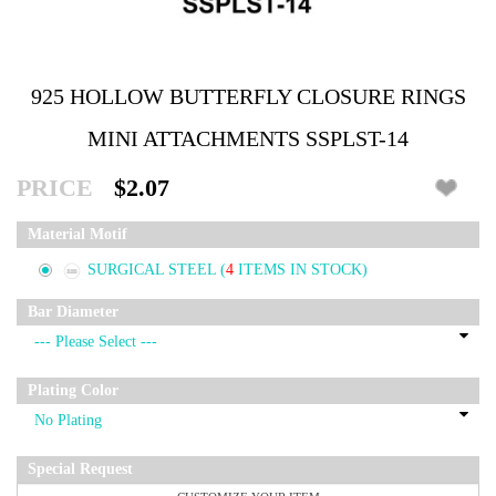
925 HOLLOW BUTTERFLY CLOSURE RINGS
MINI ATTACHMENTS SSPLST-14
PRICE
$2.07
Material Motif
SURGICAL STEEL
(
4
ITEMS IN STOCK)
Bar Diameter
Plating Color
Special Request