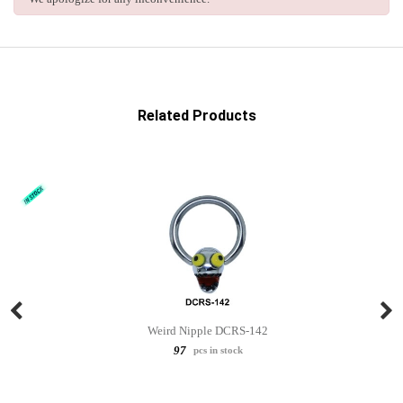
Related Products
Weird Nipple DCRS-142
97
pcs in stock