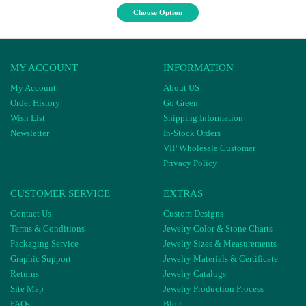
Choose Option
MY ACCOUNT
INFORMATION
My Account
About US
Order History
Go Green
Wish List
Shipping Information
Newsletter
In-Stock Orders
VIP Wholesale Customer
Privacy Policy
CUSTOMER SERVICE
EXTRAS
Contact Us
Custom Designs
Terms & Conditions
Jewelry Color & Stone Charts
Packaging Service
Jewelry Sizes & Measurements
Graphic Support
Jewelry Materials & Certificate
Returns
Jewelry Catalogs
Site Map
Jewelry Production Process
FAQs
Blog