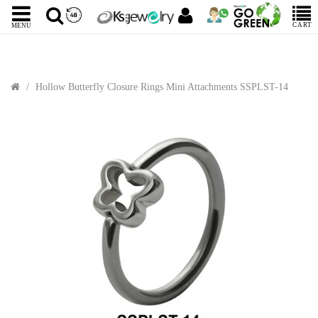
CART
MENU
Hollow Butterfly Closure Rings Mini Attachments SSPLST-14