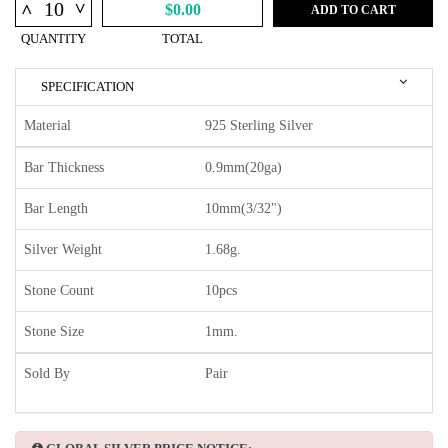
^
^
$0.00
ADD TO CART
QUANTITY
TOTAL
SPECIFICATION
Material
925 Sterling Silver
Bar Thickness
0.9mm(20ga)
Bar Length
10mm(3/32")
Silver Weight
1.68g.
Stone Count
10pcs
Stone Size
1mm.
Sold By
Pair