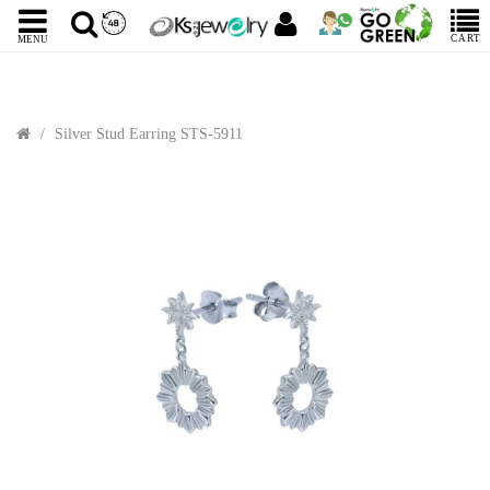
CART
MENU
Silver Stud Earring STS-5911