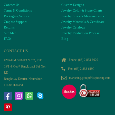
Contact Us
Custom Designs
Terms & Conditions
Jewelry Color & Stone Charts
Packaging Service
Jewelry Sizes & Measurements
Graphic Support
Jewelry Materials & Certificate
Returns
Jewelry Catalogs
Site Map
Jewelry Production Process
FAQs
Blog
CONTACT US
Phone:
(66) 2 883-6020
KWAHM SUMPAN CO, LTD
55/1-4 Moo7 Bangkruayi-Sai-Noi-
Fax: (66) 2 883-6199
RD
marketing.group@kspiercing.com
Bangkruay District, Nonthaburi,
11130 Thailand