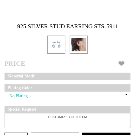
925 SILVER STUD EARRING STS-5911
PRICE
Material Motif
Plating Color
Special Request