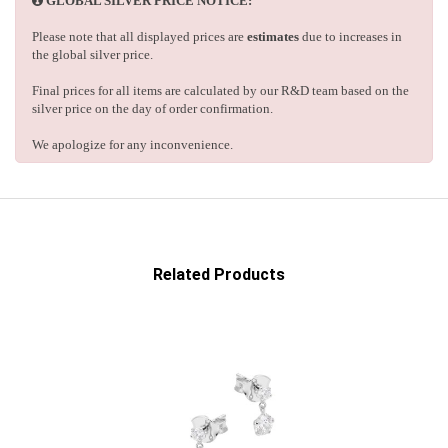
GLOBAL SILVER PRICE NOTICE:
Please note that all displayed prices are
estimates
due to increases in
the global silver price.
Final prices for all items are calculated by our R&D team based on the
silver price on the day of order confirmation.
We apologize for any inconvenience.
Related Products