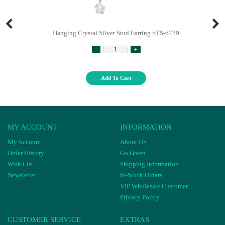
Hanging Crystal Silver Stud Earring STS-6729
-
+
Add To Cart
MY ACCOUNT
INFORMATION
My Account
About US
Order History
Go Green
Wish List
Shipping Information
Newsletter
In-Stock Orders
VIP Wholesale Customer
Privacy Policy
CUSTOMER SERVICE
EXTRAS