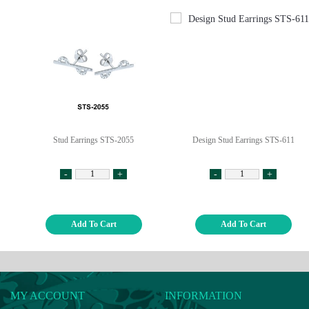
Stud Earrings STS-2055
Design Stud Earrings STS-611
-
+
-
+
Add To Cart
Add To Cart
MY ACCOUNT
INFORMATION