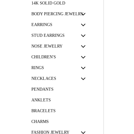
14K SOLID GOLD
BODY PIERCING JEWELRY
EARRINGS
STUD EARRINGS
NOSE JEWELRY
CHILDREN'S
RINGS
NECKLACES
PENDANTS
ANKLETS
BRACELETS
CHARMS
FASHION JEWELRY