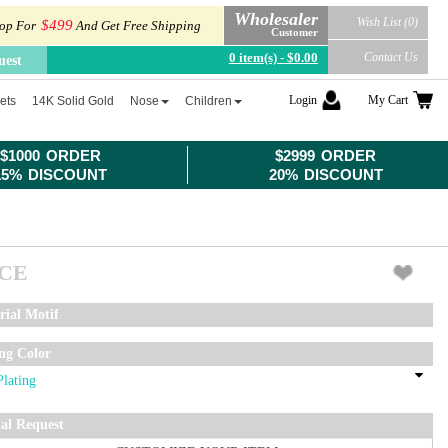
Wholesaler
Wish List (0)
$499
op For
And Get Free Shipping
Customer
0 item(s) - $0.00
Contact Us
uest
Login
My Cart
ets
14K Solid Gold
Nose
Children
$1000 ORDER
$2999 ORDER
15% DISCOUNT
20% DISCOUNT
ICE
rial Motif
ing Color
ial Request