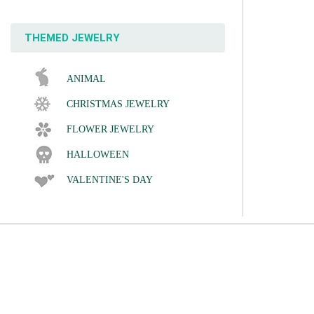
THEMED JEWELRY
ANIMAL
CHRISTMAS JEWELRY
FLOWER JEWELRY
HALLOWEEN
VALENTINE'S DAY