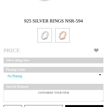
925 SILVER RINGS NSR-594
PRICE
Silver Ring Size
Plating Color
Special Request