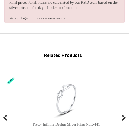
Final prices for all items are calculated by our R&D team based on the
silver price on the day of order confirmation.
We apologize for any inconvenience.
Related Products
Pretty Infinite Design Silver Ring NSR-441