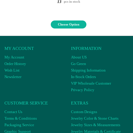
13
pcs in stock
Choose Option
MY ACCOUNT
INFORMATION
My Account
About US
Order History
Go Green
Wish List
Shipping Information
Newsletter
In-Stock Orders
VIP Wholesale Customer
Privacy Policy
CUSTOMER SERVICE
EXTRAS
Contact Us
Custom Designs
Terms & Conditions
Jewelry Color & Stone Charts
Packaging Service
Jewelry Sizes & Measurements
Graphic Support
Jewelry Materials & Certificate