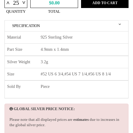
^
^
$0.00
ADD TO CART
QUANTITY
TOTAL
SPECIFICATION
Material
925 Sterling Silver
Part Size
4.9mm x 1.4mm
Silver Weight
3.2g
Size
#52 US 6 3/4,#54 US 7 1/4,#56 US 8 1/4
Sold By
Piece
GLOBAL SILVER PRICE NOTICE:
Please note that all displayed prices are
estimates
due to increases in
the global silver price.