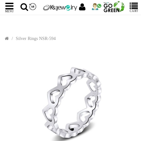
CART
MENU
Silver Rings NSR-594