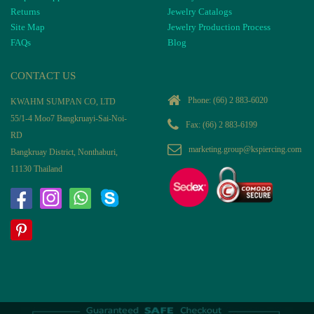
Returns
Jewelry Catalogs
Site Map
Jewelry Production Process
FAQs
Blog
CONTACT US
Phone:
(66) 2 883-6020
KWAHM SUMPAN CO, LTD
55/1-4 Moo7 Bangkruayi-Sai-Noi-
Fax: (66) 2 883-6199
RD
marketing.group@kspiercing.com
Bangkruay District, Nonthaburi,
11130 Thailand