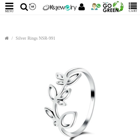
CART
MENU
Silver Rings NSR-991