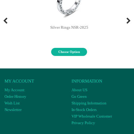
Silver Rings NSR-2825
Choose Option
MY ACCOUNT
INFORMATION
My Account
About US
Order History
Go Green
Wish List
Shipping Information
Newsletter
In-Stock Orders
VIP Wholesale Customer
Privacy Policy