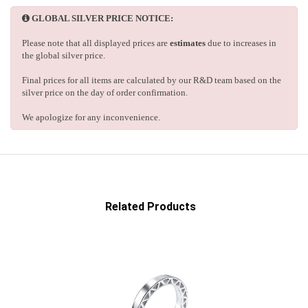
GLOBAL SILVER PRICE NOTICE:
Please note that all displayed prices are
estimates
due to increases in
the global silver price.
Final prices for all items are calculated by our R&D team based on the
silver price on the day of order confirmation.
We apologize for any inconvenience.
Related Products