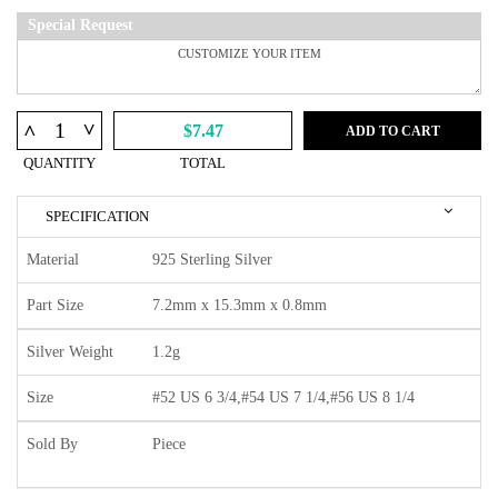
Special Request
^
^
$7.47
ADD TO CART
QUANTITY
TOTAL
SPECIFICATION
Material
925 Sterling Silver
Part Size
7.2mm x 15.3mm x 0.8mm
Silver Weight
1.2g
Size
#52 US 6 3/4,#54 US 7 1/4,#56 US 8 1/4
Sold By
Piece