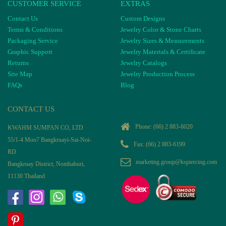
CUSTOMER SERVICE
EXTRAS
Contact Us
Custom Designs
Terms & Conditions
Jewelry Color & Stone Charts
Packaging Service
Jewelry Sizes & Measurements
Graphic Support
Jewelry Materials & Certificate
Returns
Jewelry Catalogs
Site Map
Jewelry Production Process
FAQs
Blog
CONTACT US
Phone:
(66) 2 883-6020
KWAHM SUMPAN CO, LTD
55/1-4 Moo7 Bangkruayi-Sai-Noi-
Fax: (66) 2 883-6199
RD
marketing.group@kspiercing.com
Bangkruay District, Nonthaburi,
11130 Thailand