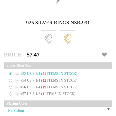
925 SILVER RINGS NSR-991
PRICE
$7.47
Silver Ring Size
#52 US 6 3/4
(
21
ITEMS IN STOCK)
#54 US 7 1/4
(
12
ITEMS IN STOCK)
#56 US 8 1/4
(
19
ITEMS IN STOCK)
#57 US 8 1/2
(
1
ITEMS IN STOCK)
Plating Color