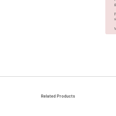
g
F
s
W
Related Products