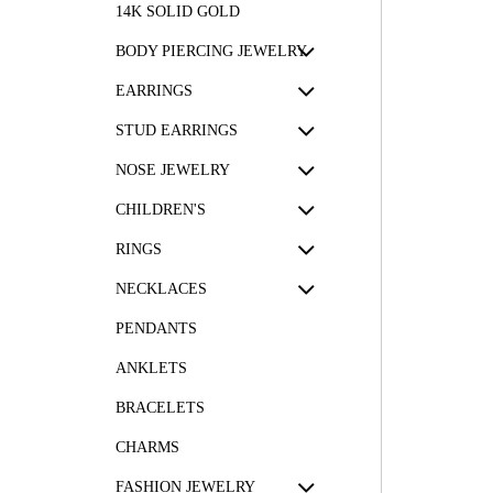
14K SOLID GOLD
BODY PIERCING JEWELRY
EARRINGS
STUD EARRINGS
NOSE JEWELRY
CHILDREN'S
RINGS
NECKLACES
PENDANTS
ANKLETS
BRACELETS
CHARMS
FASHION JEWELRY