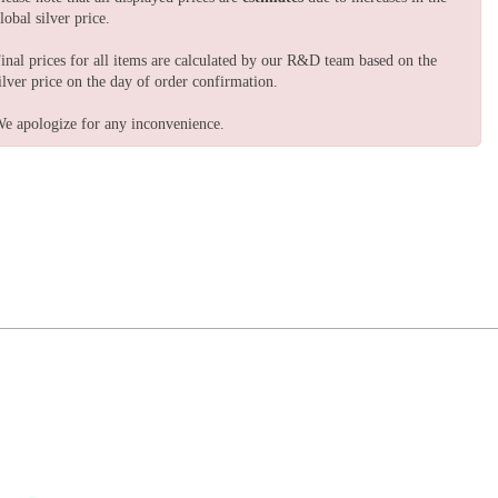
lobal silver price.
inal prices for all items are calculated by our R&D team based on the
ilver price on the day of order confirmation.
e apologize for any inconvenience.