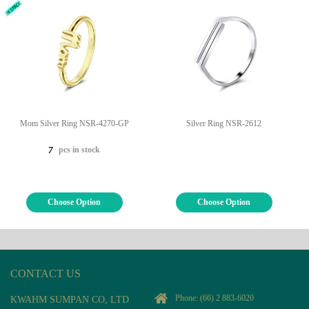
Mom Silver Ring NSR-4270-GP
Silver Ring NSR-2612
pcs in stock
7
Choose Option
Choose Option
CONTACT US
Phone:
(66) 2 883-6020
KWAHM SUMPAN CO, LTD