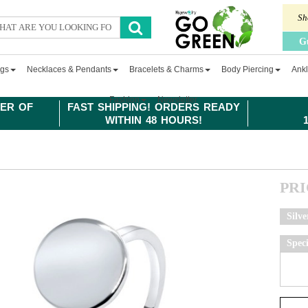
Sh
G
ngs
Necklaces & Pendants
Bracelets & Charms
Body Piercing
Ankl
Fashion
Newsletter
ER OF
FAST SHIPPING! ORDERS READY
WITHIN 48 HOURS!
PR
Silve
Spec