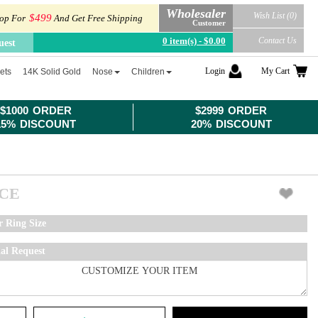
Wholesaler
Wish List (0)
$499
op For
And Get Free Shipping
Customer
0 item(s) - $0.00
Contact Us
uest
Login
My Cart
ets
14K Solid Gold
Nose
Children
$1000 ORDER
$2999 ORDER
15% DISCOUNT
20% DISCOUNT
ICE
r Ring Size
ial Request