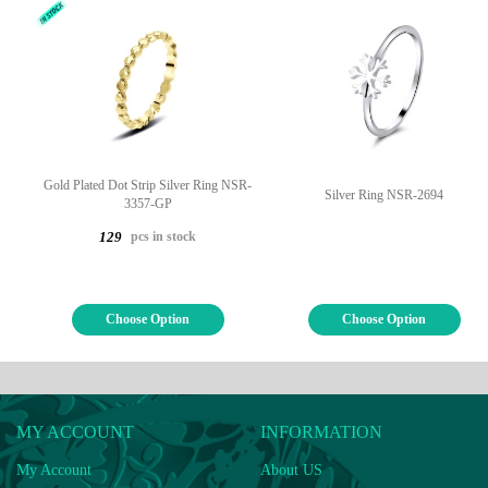
Gold Plated Dot Strip Silver Ring NSR-
Silver Ring NSR-2694
3357-GP
pcs in stock
129
Choose Option
Choose Option
MY ACCOUNT
INFORMATION
My Account
About US