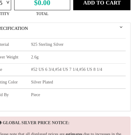
^
$0.00
ADD TO CART
TITY
TOTAL
PECIFICATION
terial
925 Sterling Silver
lver Weight
2.6g
ze
#52 US 6 3/4,#54 US 7 1/4,#56 US 8 1/4
ating Color
Silver Plated
ld By
Piece
GLOBAL SILVER PRICE NOTICE:
lease note that all displayed prices are
estimates
due to increases in the