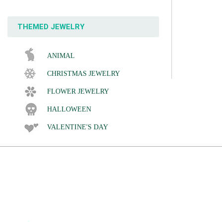
THEMED JEWELRY
ANIMAL
CHRISTMAS JEWELRY
FLOWER JEWELRY
HALLOWEEN
VALENTINE'S DAY