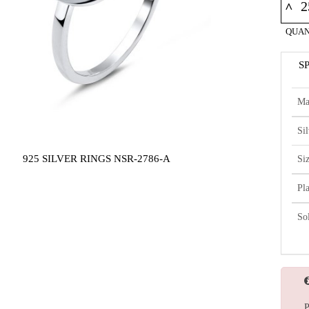
^
QUAN
S
Ma
Si
925 SILVER RINGS NSR-2786-A
Si
Pl
So
P