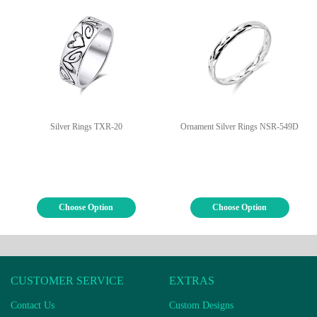
Silver Rings TXR-20
Ornament Silver Rings NSR-549D
Choose Option
Choose Option
CUSTOMER SERVICE
EXTRAS
Contact Us
Custom Designs