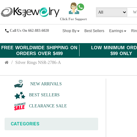
Click For Support
Call Us On 662-883-6020
Shop By
Best Sellers
Earrings
Ri
FREE WORLDWIDE SHIPPING ON
LOW MINIMUM ORD
ORDERS OVER $499
$99 ONLY
Silver Rings NSR-2786-A
NEW ARRIVALS
BEST SELLERS
CLEARANCE SALE
CATEGORIES