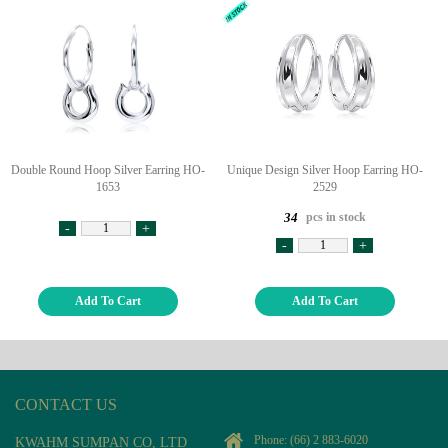
Double Round Hoop Silver Earring HO-
Unique Design Silver Hoop Earring HO-
1653
2529
pcs in stock
34
-
+
-
+
Add To Cart
Add To Cart
CONTACT US
Phone:
(66) 2 883-6020
KWAHM SUMPAN CO, LTD