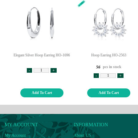
Elegant Silver Hoop Earring HO-1696
Hoop Earring HO-2563
pcs in stock
56
-
+
-
+
Add To Cart
Add To Cart
MY ACCOUNT
INFORMATION
My Account
About US