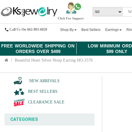
Click For Support
Call Us On 662-883-6020
Shop By
Best Sellers
Earrings
Ri
FREE WORLDWIDE SHIPPING ON
LOW MINIMUM ORD
ORDERS OVER $499
$99 ONLY
Beautiful Heart Silver Hoop Earring HO-2578
NEW ARRIVALS
BEST SELLERS
CLEARANCE SALE
CATEGORIES