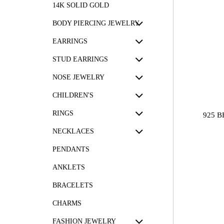
14K SOLID GOLD
BODY PIERCING JEWELRY
EARRINGS
STUD EARRINGS
NOSE JEWELRY
CHILDREN'S
RINGS
925 
NECKLACES
PENDANTS
ANKLETS
BRACELETS
CHARMS
FASHION JEWELRY