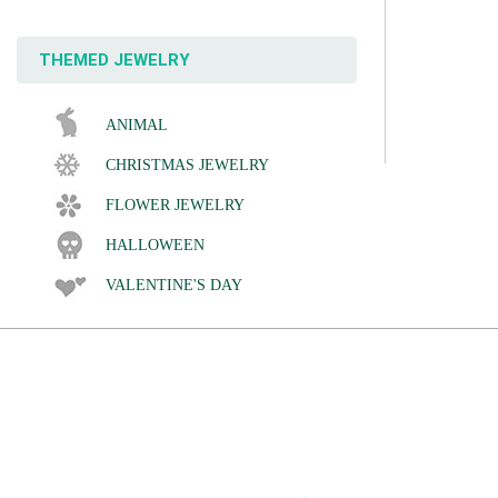
THEMED JEWELRY
ANIMAL
CHRISTMAS JEWELRY
FLOWER JEWELRY
HALLOWEEN
VALENTINE'S DAY