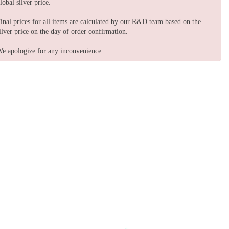
lobal silver price.
inal prices for all items are calculated by our R&D team based on the
ilver price on the day of order confirmation.
e apologize for any inconvenience.