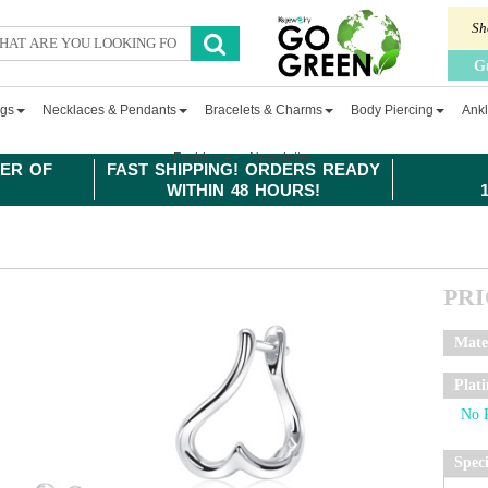
Sh
G
ngs
Necklaces & Pendants
Bracelets & Charms
Body Piercing
Ankl
Fashion
Newsletter
ER OF
FAST SHIPPING! ORDERS READY
WITHIN 48 HOURS!
PR
Mate
Plat
Spec