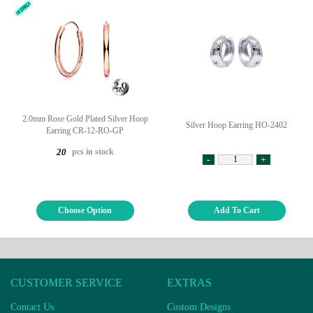
2.0mm Rose Gold Plated Silver Hoop
Silver Hoop Earring HO-2402
Earring CR-12-RO-GP
pcs in stock
20
-
+
Choose Option
Add To Cart
CUSTOMER SERVICE
EXTRAS
Contact Us
Custom Designs