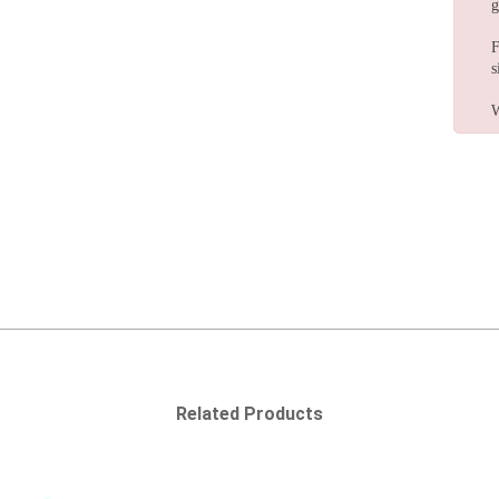
g
F
s
W
Related Products