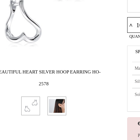
^
QUAN
S
Ma
BEAUTIFUL HEART SILVER HOOP EARRING HO-
Si
2578
So
P