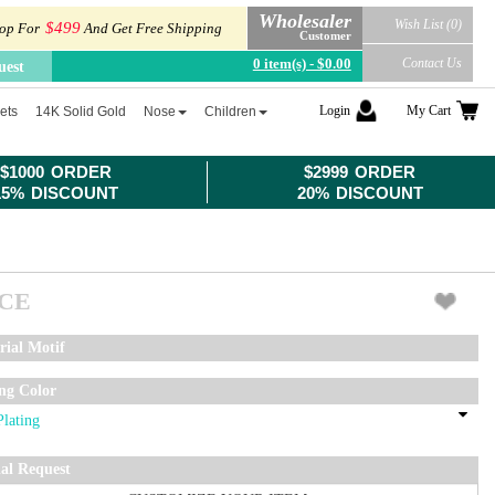
Wholesaler
Wish List (0)
$499
op For
And Get Free Shipping
Customer
0 item(s) - $0.00
Contact Us
uest
Login
My Cart
ets
14K Solid Gold
Nose
Children
$1000 ORDER
$2999 ORDER
15% DISCOUNT
20% DISCOUNT
ICE
rial Motif
ing Color
ial Request