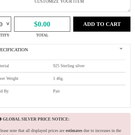
^
$0.00
ADD TO CART
TITY
TOTAL
PECIFICATION
terial
925 Sterling silver
lver Weight
1.46g.
ld By
Pair
GLOBAL SILVER PRICE NOTICE:
lease note that all displayed prices are
estimates
due to increases in the