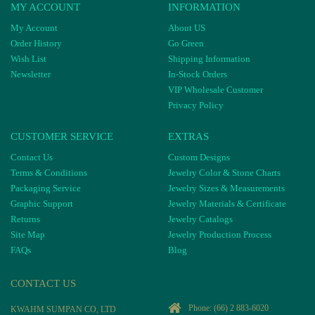
MY ACCOUNT
INFORMATION
My Account
About US
Order History
Go Green
Wish List
Shipping Information
Newsletter
In-Stock Orders
VIP Wholesale Customer
Privacy Policy
CUSTOMER SERVICE
EXTRAS
Contact Us
Custom Designs
Terms & Conditions
Jewelry Color & Stone Charts
Packaging Service
Jewelry Sizes & Measurements
Graphic Support
Jewelry Materials & Certificate
Returns
Jewelry Catalogs
Site Map
Jewelry Production Process
FAQs
Blog
CONTACT US
Phone:
(66) 2 883-6020
KWAHM SUMPAN CO, LTD