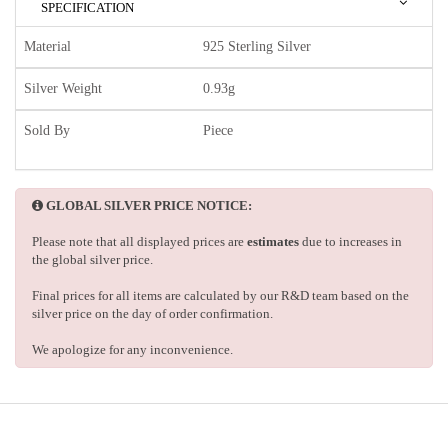
SPECIFICATION
Material
925 Sterling Silver
Silver Weight
0.93g
Sold By
Piece
GLOBAL SILVER PRICE NOTICE:
Please note that all displayed prices are
estimates
due to increases in
the global silver price.
Final prices for all items are calculated by our R&D team based on the
silver price on the day of order confirmation.
We apologize for any inconvenience.