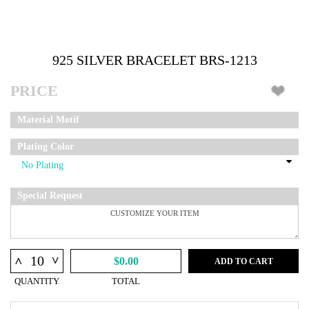
925 SILVER BRACELET BRS-1213
PRICE
Material Motif
Plating Color
Special Request
^
^
$0.00
ADD TO CART
QUANTITY
TOTAL