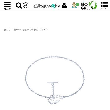
CART
MENU
Silver Bracelet BRS-1213