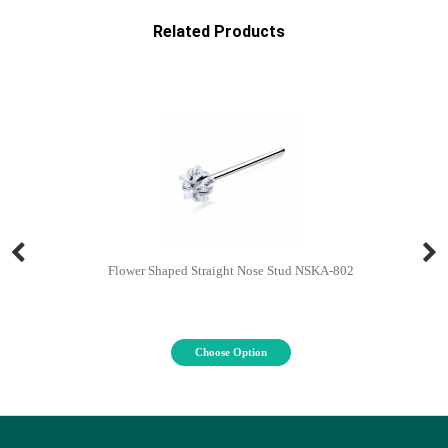
Related Products
Flower Shaped Straight Nose Stud NSKA-802
Choose Option