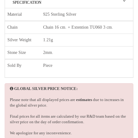
SPECIFICATION
Material
925 Sterling Silver
Chain
Chain 16 cm. + Extention TU060 3 cm.
Silver Weight
1.21g
Stone Size
2mm.
Sold By
Piece
GLOBAL SILVER PRICE NOTICE:
Please note that all displayed prices are
estimates
due to increases in
the global silver price.
Final prices for all items are calculated by our R&D team based on the
silver price on the day of order confirmation.
We apologize for any inconvenience.