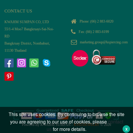
CONTACT US
Phone:
(66) 2 883-6020
KWAHM SUMPAN CO, LTD
55/1-4 Moo7 Bangkruayi-Sai-Noi-
Fax: (66) 2 883-6199
RD
marketing.group@kspiercing.com
Bangkruay District, Nonthaburi,
11130 Thailand
This site uses cookies. By continuing to browse the site
you are agreeing to our use of cookies, please
contact
Powered By KWAHM SUMPAN -
KS925JEWELRY
© 2026
us
for more details.
X