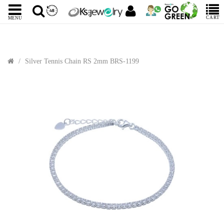
CART
MENU
Silver Tennis Chain RS 2mm BRS-1199