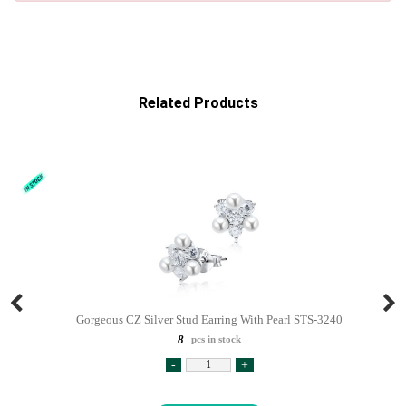
Related Products
Gorgeous CZ Silver Stud Earring With Pearl STS-3240
8
pcs in stock
-
+