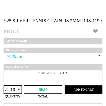
925 SILVER TENNIS CHAIN RS 2MM BRS-1199
PRICE
Material Motif
Plating Color
Special Request
^
^
$0.00
ADD TO CART
QUANTITY
TOTAL