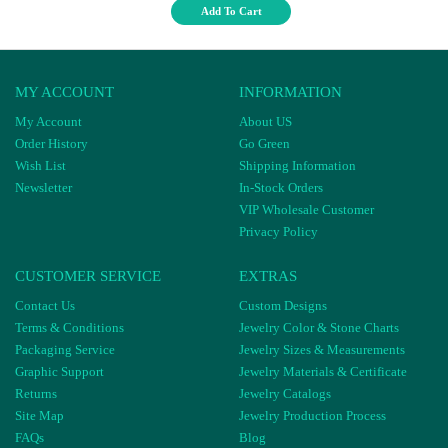
Add To Cart
MY ACCOUNT
INFORMATION
My Account
About US
Order History
Go Green
Wish List
Shipping Information
Newsletter
In-Stock Orders
VIP Wholesale Customer
Privacy Policy
CUSTOMER SERVICE
EXTRAS
Contact Us
Custom Designs
Terms & Conditions
Jewelry Color & Stone Charts
Packaging Service
Jewelry Sizes & Measurements
Graphic Support
Jewelry Materials & Certificate
Returns
Jewelry Catalogs
Site Map
Jewelry Production Process
FAQs
Blog