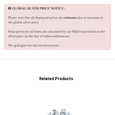
GLOBAL SILVER PRICE NOTICE:
Please note that all displayed prices are
estimates
due to increases in
the global silver price.
Final prices for all items are calculated by our R&D team based on the
silver price on the day of order confirmation.
We apologize for any inconvenience.
Related Products