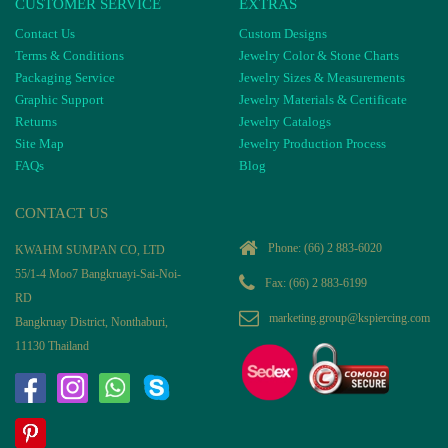
CUSTOMER SERVICE
EXTRAS
Contact Us
Custom Designs
Terms & Conditions
Jewelry Color & Stone Charts
Packaging Service
Jewelry Sizes & Measurements
Graphic Support
Jewelry Materials & Certificate
Returns
Jewelry Catalogs
Site Map
Jewelry Production Process
FAQs
Blog
CONTACT US
Phone:
(66) 2 883-6020
KWAHM SUMPAN CO, LTD
55/1-4 Moo7 Bangkruayi-Sai-Noi-
Fax: (66) 2 883-6199
RD
marketing.group@kspiercing.com
Bangkruay District, Nonthaburi,
11130 Thailand