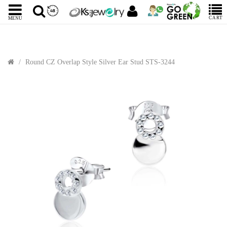
CART
MENU
Round CZ Overlap Style Silver Ear Stud STS-3244