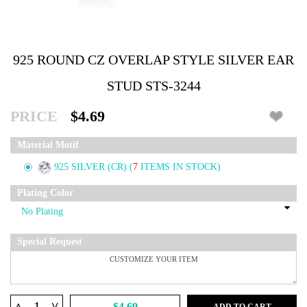
925 ROUND CZ OVERLAP STYLE SILVER EAR
STUD STS-3244
PRICE
$4.69
Material Motif
925 SILVER (CR)
(
7
ITEMS IN STOCK)
Plating Color
Special Request
^
$4.69
ADD TO CART