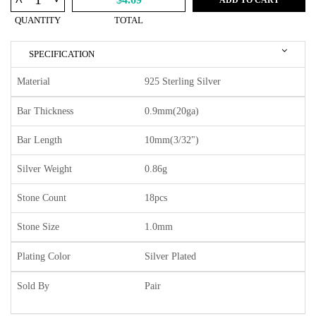
^
QUANTITY
TOTAL
SPECIFICATION
Material
925 Sterling Silver
Bar Thickness
0.9mm(20ga)
Bar Length
10mm(3/32")
Silver Weight
0.86g
Stone Count
18pcs
Stone Size
1.0mm
Plating Color
Silver Plated
Sold By
Pair