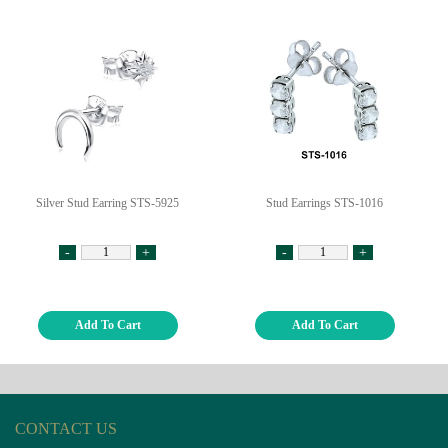
Silver Stud Earring STS-5925
Stud Earrings STS-1016
-
+
-
+
Add To Cart
Add To Cart
CONTACT US