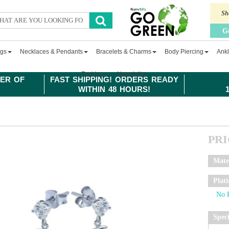
Sh
G
ngs
Necklaces & Pendants
Bracelets & Charms
Body Piercing
Ankl
Fashion
Newsletter
ER OF
FAST SHIPPING! ORDERS READY
WITHIN 48 HOURS!
PR
Mate
Plat
Spec