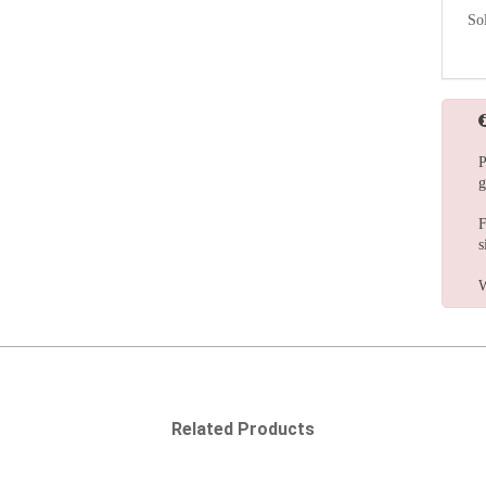
So
P
g
F
s
W
Related Products