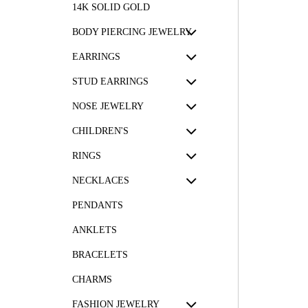
14K SOLID GOLD
BODY PIERCING JEWELRY
EARRINGS
STUD EARRINGS
NOSE JEWELRY
CHILDREN'S
RINGS
NECKLACES
PENDANTS
ANKLETS
BRACELETS
CHARMS
FASHION JEWELRY