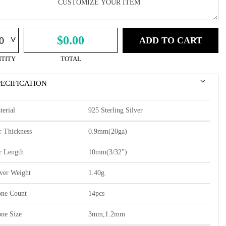
^
$0.00
ADD TO CART
TITY
TOTAL
PECIFICATION
terial
925 Sterling Silver
r Thickness
0.9mm(20ga)
r Length
10mm(3/32")
lver Weight
1.40g.
one Count
14pcs
one Size
3mm,1.2mm