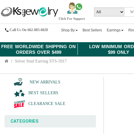
Click For Support
Call Us On 662-883-6020
Shop By
Best Sellers
Earrings
Ri
FREE WORLDWIDE SHIPPING ON
LOW MINIMUM ORD
ORDERS OVER $499
$99 ONLY
Silver Stud Earring STS-5917
NEW ARRIVALS
BEST SELLERS
CLEARANCE SALE
CATEGORIES