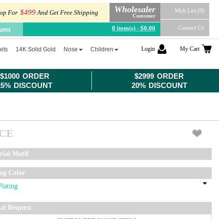
Wholesaler
Wish List (0)
$499
op For
And Get Free Shipping
Customer
0 item(s) - $0.00
Contact Us
uest
Login
My Cart
ets
14K Solid Gold
Nose
Children
$1000 ORDER
$2999 ORDER
15% DISCOUNT
20% DISCOUNT
ICE
rial Motif
ing Color
ial Request