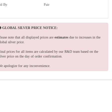
ld By
Pair
GLOBAL SILVER PRICE NOTICE:
lease note that all displayed prices are
estimates
due to increases in the
lobal silver price.
inal prices for all items are calculated by our R&D team based on the
ilver price on the day of order confirmation.
e apologize for any inconvenience.