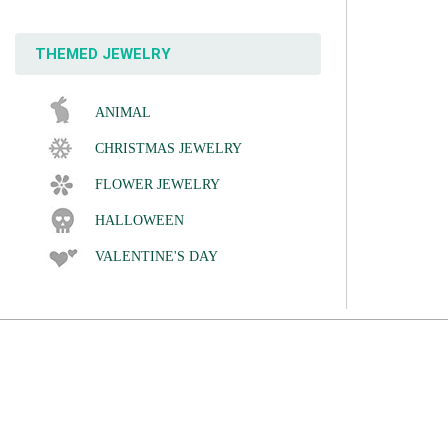
THEMED JEWELRY
ANIMAL
CHRISTMAS JEWELRY
FLOWER JEWELRY
HALLOWEEN
VALENTINE'S DAY