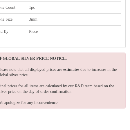
one Count
1pc
one Size
3mm
ld By
Piece
GLOBAL SILVER PRICE NOTICE:
lease note that all displayed prices are
estimates
due to increases in the
lobal silver price.
inal prices for all items are calculated by our R&D team based on the
ilver price on the day of order confirmation.
e apologize for any inconvenience.