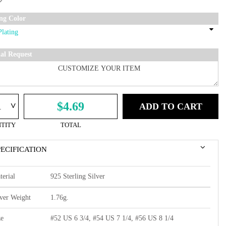
ing Color
ial Request
^
$4.69
ADD TO CART
TITY
TOTAL
PECIFICATION
terial
925 Sterling Silver
lver Weight
1.76g.
ze
#52 US 6 3/4, #54 US 7 1/4, #56 US 8 1/4