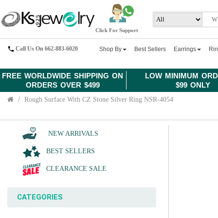
Click For Support
Call Us On 662-883-6020
Shop By
Best Sellers
Earrings
Ri
FREE WORLDWIDE SHIPPING ON
LOW MINIMUM ORD
ORDERS OVER $499
$99 ONLY
Rough Surface With CZ Stone Silver Ring NSR-4054
NEW ARRIVALS
BEST SELLERS
CLEARANCE SALE
CATEGORIES