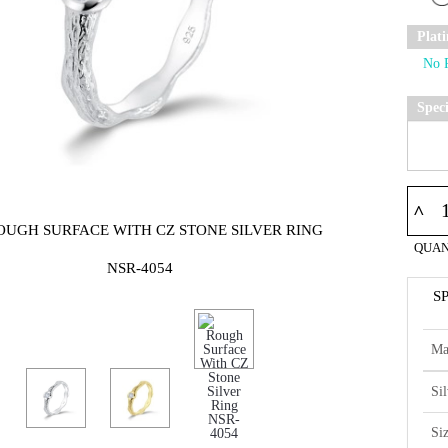
Plat
Spec
^
OUGH SURFACE WITH CZ STONE SILVER RING
QUAN
NSR-4054
S
Ma
Si
Si