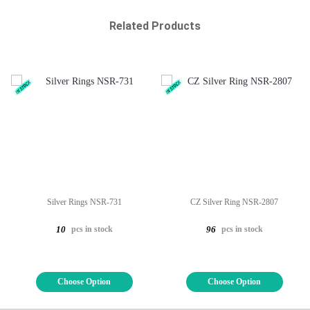
Related Products
Silver Rings NSR-731
CZ Silver Ring NSR-2807
pcs in stock
pcs in stock
10
96
Choose Option
Choose Option