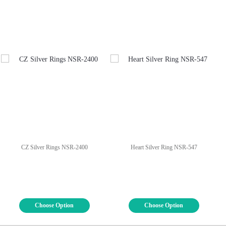
CZ Silver Rings NSR-2400
Heart Silver Ring NSR-547
Choose Option
Choose Option