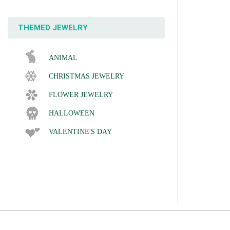
THEMED JEWELRY
ANIMAL
CHRISTMAS JEWELRY
FLOWER JEWELRY
HALLOWEEN
VALENTINE'S DAY