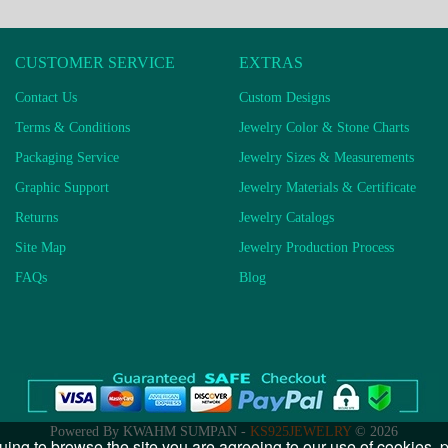
CUSTOMER SERVICE
EXTRAS
Contact Us
Custom Designs
Terms & Conditions
Jewelry Color & Stone Charts
Packaging Service
Jewelry Sizes & Measurements
Graphic Support
Jewelry Materials & Certificate
Returns
Jewelry Catalogs
Site Map
Jewelry Production Process
FAQs
Blog
Powered By KWAHM SUMPAN -
KS925JEWELRY
© 2026
uing to browse the site you are agreeing to our use of cookies,