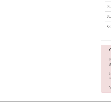
St
St
So
P
g
F
s
W