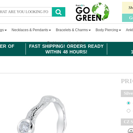
Sh
G
ngs
Necklaces & Pendants
Bracelets & Charms
Body Piercing
Ankl
Fashion
Newsletter
ER OF
FAST SHIPPING! ORDERS READY
WITHIN 48 HOURS!
PR
Silve
CZ S