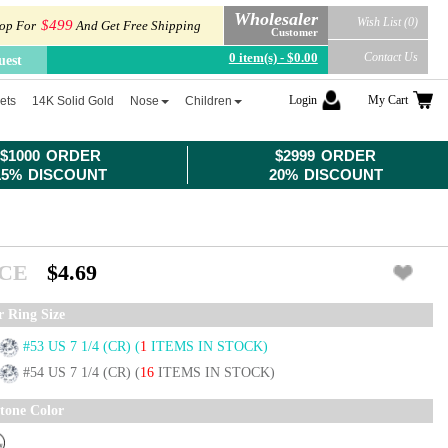
Wholesaler
Wish List (0)
$499
op For
And Get Free Shipping
Customer
0 item(s) - $0.00
Contact Us
uest
Login
My Cart
ets
14K Solid Gold
Nose
Children
$1000 ORDER
$2999 ORDER
15% DISCOUNT
20% DISCOUNT
ICE
$4.69
r Ring Size
#53 US 7 1/4 (CR)
(
1
ITEMS IN STOCK)
#54 US 7 1/4 (CR)
(
16
ITEMS IN STOCK)
tone Color