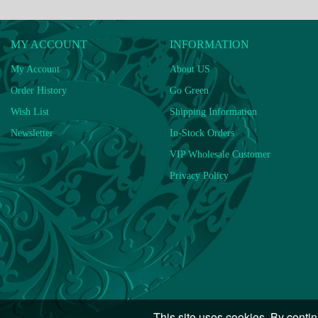
MY ACCOUNT
INFORMATION
My Account
About US
Order History
Go Green
Wish List
Shipping Information
Newsletter
In-Stock Orders
VIP Wholesale Customer
Privacy Policy
This site uses cookies. By contin