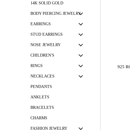
14K SOLID GOLD
BODY PIERCING JEWELRY
EARRINGS
STUD EARRINGS
NOSE JEWELRY
CHILDREN'S
RINGS
925 R
NECKLACES
PENDANTS
ANKLETS
BRACELETS
CHARMS
FASHION JEWELRY