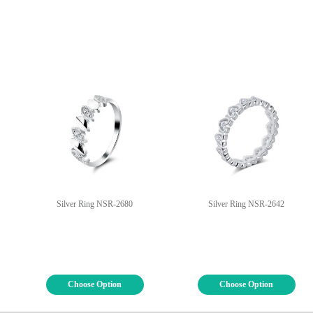
Silver Ring NSR-2680
Silver Ring NSR-2642
Choose Option
Choose Option