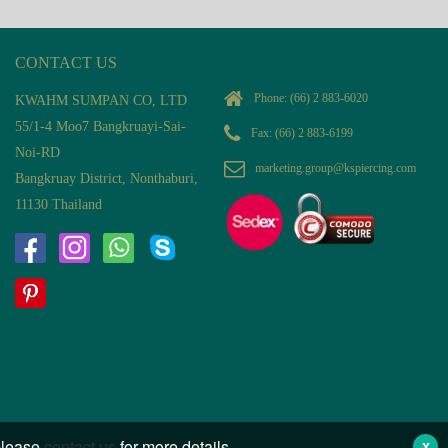
CONTACT US
Phone:
(66) 2 883-6020
KWAHM SUMPAN CO, LTD
55/1-4 Moo7 Bangkruayi-Sai-
Fax: (66) 2 883-6199
Noi-RD
marketing.group@kspiercing.com
Bangkruay District, Nonthaburi,
11130 Thailand
 please
contact us
for more details.
X