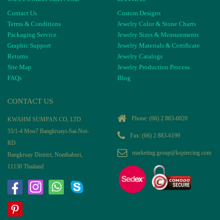
Contact Us
Custom Designs
Terms & Conditions
Jewelry Color & Stone Charts
Packaging Service
Jewelry Sizes & Measurements
Graphic Support
Jewelry Materials & Certificate
Returns
Jewelry Catalogs
Site Map
Jewelry Production Process
FAQs
Blog
CONTACT US
Phone:
(66) 2 883-6020
KWAHM SUMPAN CO, LTD
55/1-4 Moo7 Bangkruayi-Sai-Noi-
Fax: (66) 2 883-6199
RD
marketing.group@kspiercing.com
Bangkruay District, Nonthaburi,
11130 Thailand