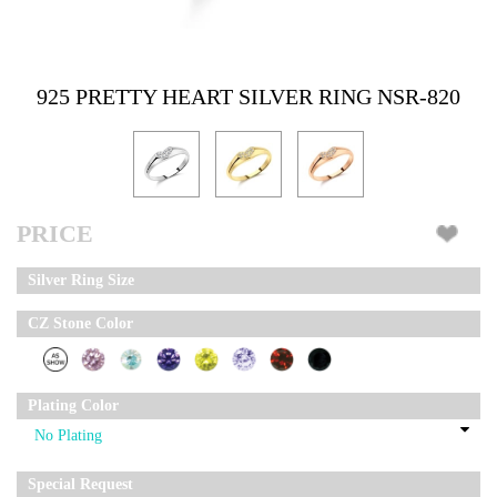
925 PRETTY HEART SILVER RING NSR-820
PRICE
Silver Ring Size
CZ Stone Color
Plating Color
Special Request