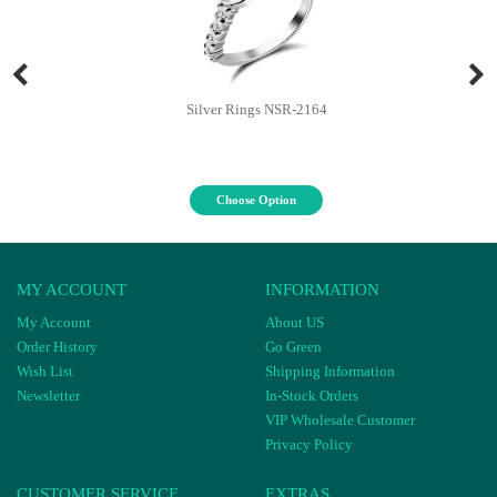
Silver Rings NSR-2164
Choose Option
MY ACCOUNT
INFORMATION
My Account
About US
Order History
Go Green
Wish List
Shipping Information
Newsletter
In-Stock Orders
VIP Wholesale Customer
Privacy Policy
CUSTOMER SERVICE
EXTRAS