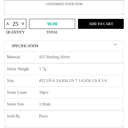
^
^
$0.00
ADD TO CART
QUANTITY
TOTAL
SPECIFICATION
Material
925 Sterling Silver
Silver Weight
1.7g
Size
#52 US 6 3/4,#54 US 7 1/4,#56 US 8 1/4
Stone Count
10pcs
Stone Size
1.0mm
Sold By
Piece