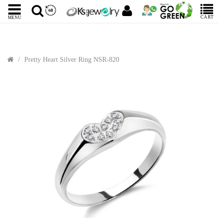
CART
MENU
Pretty Heart Silver Ring NSR-820