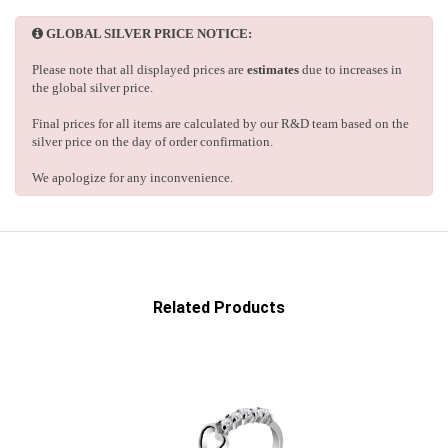
GLOBAL SILVER PRICE NOTICE:
Please note that all displayed prices are
estimates
due to increases in
the global silver price.
Final prices for all items are calculated by our R&D team based on the
silver price on the day of order confirmation.
We apologize for any inconvenience.
Related Products