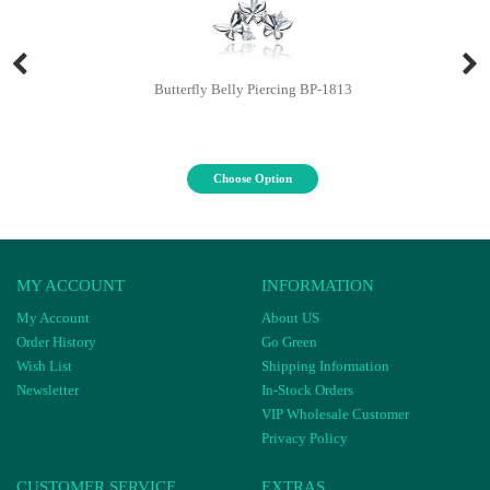
Butterfly Belly Piercing BP-1813
Choose Option
MY ACCOUNT
INFORMATION
My Account
About US
Order History
Go Green
Wish List
Shipping Information
Newsletter
In-Stock Orders
VIP Wholesale Customer
Privacy Policy
CUSTOMER SERVICE
EXTRAS