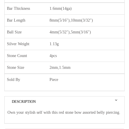
Bar Thickness
1.6mm(14ga)
Bar Length
8mm(5/16"),10mm(3/32")
Ball Size
4mm(5/32"),5mm(3/16")
Silver Weight
1.13g
Stone Count
4pcs
Stone Size
2mm,1.5mm
Sold By
Piece
DESCRIPTION
Own your stylish self with this red stone bow assorted belly piercing.