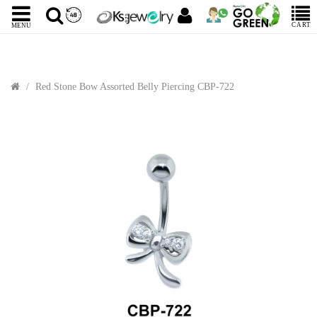
CART
MENU
Red Stone Bow Assorted Belly Piercing CBP-722