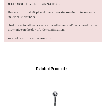
GLOBAL SILVER PRICE NOTICE:
Please note that all displayed prices are
estimates
due to increases in
the global silver price.
Final prices for all items are calculated by our R&D team based on the
silver price on the day of order confirmation.
We apologize for any inconvenience.
Related Products