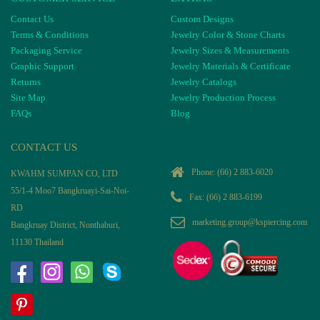
Contact Us
Custom Designs
Terms & Conditions
Jewelry Color & Stone Charts
Packaging Service
Jewelry Sizes & Measurements
Graphic Support
Jewelry Materials & Certificate
Returns
Jewelry Catalogs
Site Map
Jewelry Production Process
FAQs
Blog
CONTACT US
Phone:
(66) 2 883-6020
KWAHM SUMPAN CO, LTD
55/1-4 Moo7 Bangkruayi-Sai-Noi-
Fax: (66) 2 883-6199
RD
marketing.group@kspiercing.com
Bangkruay District, Nonthaburi,
11130 Thailand