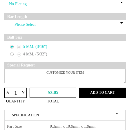
Bar Length
Ball Size
5 MM. (3/16")
4 MM. (5/32")
Special Request
^
^
$3.05
ADD TO CART
QUANTITY
TOTAL
SPECIFICATION
Part Size
9.3mm x 10.9mm x 1.9mm