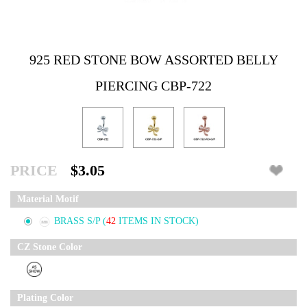
925 RED STONE BOW ASSORTED BELLY
PIERCING CBP-722
PRICE
$3.05
Material Motif
BRASS S/P
(
42
ITEMS IN STOCK)
CZ Stone Color
Plating Color