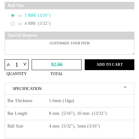
Ball Size
5 MM. (3/16")
4 MM. (5/32")
Special Request
^
^
$2.66
ADD TO CART
QUANTITY
TOTAL
SPECIFICATION
Bar Thickness
1.6mm (14ga)
Bar Length
8 mm. (5/16"), 10 mm. (13/32")
Ball Size
4 mm. (5/32"), 5mm (3/16")