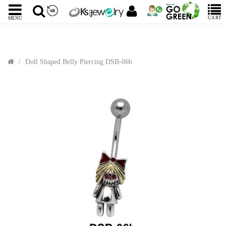
CART
MENU
Doll Shaped Belly Piercing DSB-06b