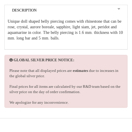
DESCRIPTION
Unique doll shaped belly piercing comes with rhinestone that can be
rose, crystal, aurore boreale, sapphire, light siam, jet, peridot and
aquamarine in color. The belly piercing is 1.6 mm. thickness with 10
mm. long bar and 5 mm. balls.
GLOBAL SILVER PRICE NOTICE:
Please note that all displayed prices are
estimates
due to increases in
the global silver price.
Final prices for all items are calculated by our R&D team based on the
silver price on the day of order confirmation.
We apologize for any inconvenience.