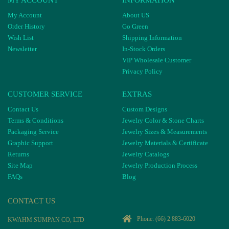
My Account
About US
Order History
Go Green
Wish List
Shipping Information
Newsletter
In-Stock Orders
VIP Wholesale Customer
Privacy Policy
CUSTOMER SERVICE
EXTRAS
Contact Us
Custom Designs
Terms & Conditions
Jewelry Color & Stone Charts
Packaging Service
Jewelry Sizes & Measurements
Graphic Support
Jewelry Materials & Certificate
Returns
Jewelry Catalogs
Site Map
Jewelry Production Process
FAQs
Blog
CONTACT US
Phone:
(66) 2 883-6020
KWAHM SUMPAN CO, LTD