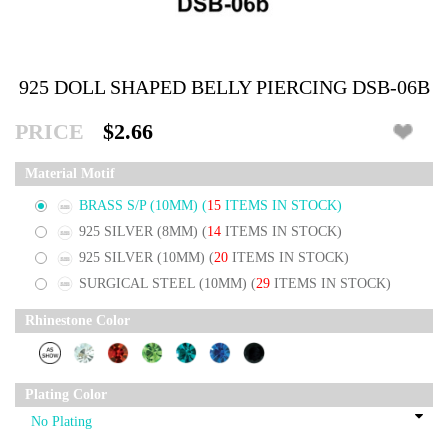
925 DOLL SHAPED BELLY PIERCING DSB-06B
PRICE
$2.66
Material Motif
BRASS S/P (10MM)
(
15
ITEMS IN STOCK)
925 SILVER (8MM)
(
14
ITEMS IN STOCK)
925 SILVER (10MM)
(
20
ITEMS IN STOCK)
SURGICAL STEEL (10MM)
(
29
ITEMS IN STOCK)
Rhinestone Color
Plating Color