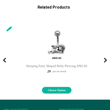
Related Products
Sleeping Fairy Shaped Belly Piercing ANG-02
29
pcs in stock
Choose Option
MY ACCOUNT
INFORMATION