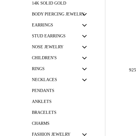
14K SOLID GOLD
BODY PIERCING JEWELRY
EARRINGS
STUD EARRINGS
NOSE JEWELRY
CHILDREN'S
RINGS
92
NECKLACES
PENDANTS
ANKLETS
BRACELETS
CHARMS
FASHION JEWELRY