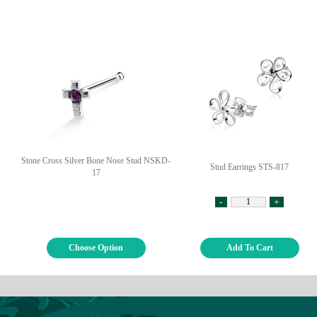
Stone Cross Silver Bone Nose Stud NSKD-
Stud Earrings STS-817
17
-
+
Choose Option
Add To Cart