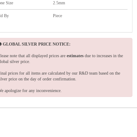
one Size
2.5mm
ld By
Piece
GLOBAL SILVER PRICE NOTICE:
lease note that all displayed prices are
estimates
due to increases in the
lobal silver price.
inal prices for all items are calculated by our R&D team based on the
ilver price on the day of order confirmation.
e apologize for any inconvenience.