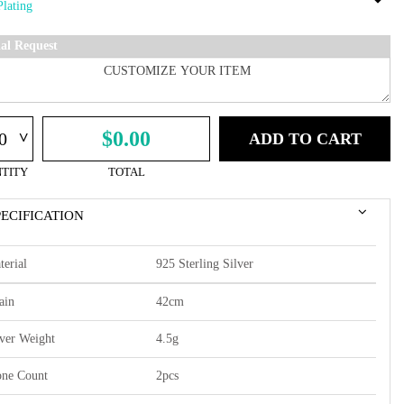
ial Request
^
$0.00
ADD TO CART
TITY
TOTAL
PECIFICATION
terial
925 Sterling Silver
ain
42cm
lver Weight
4.5g
one Count
2pcs