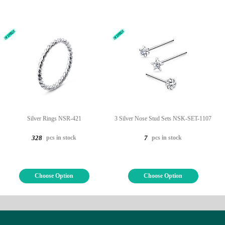
Silver Rings NSR-421
3 Silver Nose Stud Sets NSK-SET-1107
pcs in stock
pcs in stock
328
7
Choose Option
Choose Option