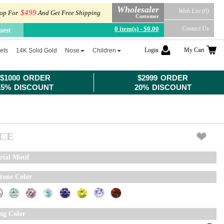
Wholesaler
Wish List (0)
$499
op For
And Get Free Shipping
Customer
0 item(s) - $0.00
Contact Us
uest
Login
My Cart
ets
14K Solid Gold
Nose
Children
$1000 ORDER
$2999 ORDER
15% DISCOUNT
20% DISCOUNT
ICE
rial Motif
tone Color
ing Color