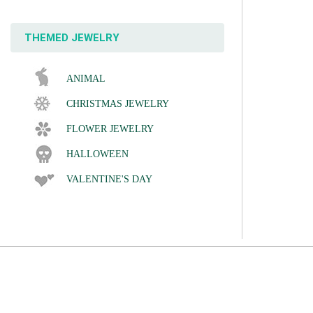
THEMED JEWELRY
ANIMAL
CHRISTMAS JEWELRY
FLOWER JEWELRY
HALLOWEEN
VALENTINE'S DAY