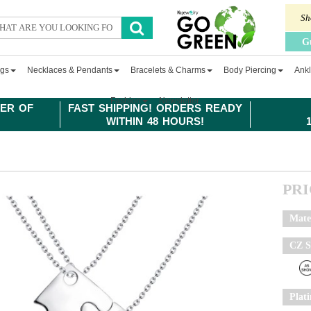
Sh
G
ngs
Necklaces & Pendants
Bracelets & Charms
Body Piercing
Ankl
Fashion
Newsletter
ER OF
FAST SHIPPING! ORDERS READY
WITHIN 48 HOURS!
PR
Mate
CZ S
Plat