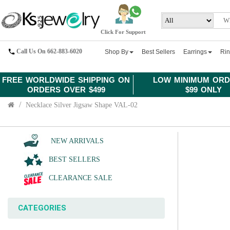
Click For Support
Call Us On 662-883-6020
Shop By
Best Sellers
Earrings
Ri
FREE WORLDWIDE SHIPPING ON
LOW MINIMUM ORD
ORDERS OVER $499
$99 ONLY
Necklace Silver Jigsaw Shape VAL-02
NEW ARRIVALS
BEST SELLERS
CLEARANCE SALE
CATEGORIES