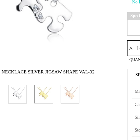
Spec
^
QUAN
5 NECKLACE SILVER JIGSAW SHAPE VAL-02
S
Ma
Ch
Si
St