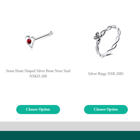
Stone Heart Shaped Silver Bone Nose Stud
Silver Rings NSR-2081
NSKD-200
Choose Option
Choose Option