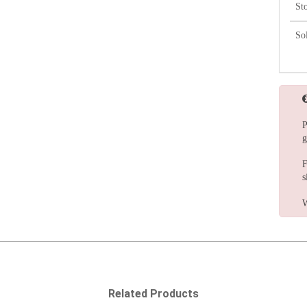
St
So
P
g
F
s
W
Related Products