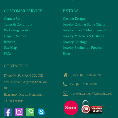
CUSTOMER SERVICE
EXTRAS
Contact Us
Custom Designs
Terms & Conditions
Jewelry Color & Stone Charts
Packaging Service
Jewelry Sizes & Measurements
Graphic Support
Jewelry Materials & Certificate
Returns
Jewelry Catalogs
Site Map
Jewelry Production Process
FAQs
Blog
CONTACT US
Phone:
(66) 2 883-6020
KWAHM SUMPAN CO, LTD
55/1-4 Moo7 Bangkruayi-Sai-Noi-
Fax: (66) 2 883-6199
RD
marketing.group@kspiercing.com
Bangkruay District, Nonthaburi,
11130 Thailand