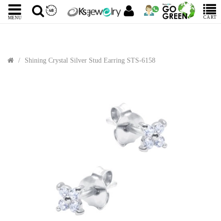
CART
MENU
Shining Crystal Silver Stud Earring STS-6158