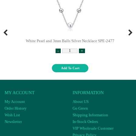
White Pearl and 3mm Balls Silver Necklace SPE-2477
-
+
Add To Cart
MY ACCOUNT
INFORMATION
My Account
About US
Order History
Go Green
Wish List
Shipping Information
Newsletter
In-Stock Orders
VIP Wholesale Customer
Privacy Policy