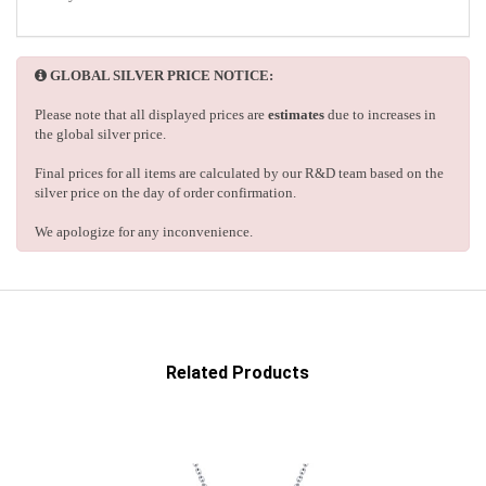
GLOBAL SILVER PRICE NOTICE:
Please note that all displayed prices are
estimates
due to increases in
the global silver price.
Final prices for all items are calculated by our R&D team based on the
silver price on the day of order confirmation.
We apologize for any inconvenience.
Related Products