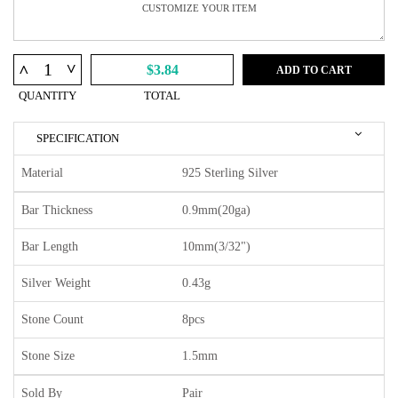
^
^
$3.84
ADD TO CART
QUANTITY
TOTAL
SPECIFICATION
Material
925 Sterling Silver
Bar Thickness
0.9mm(20ga)
Bar Length
10mm(3/32")
Silver Weight
0.43g
Stone Count
8pcs
Stone Size
1.5mm
Sold By
Pair