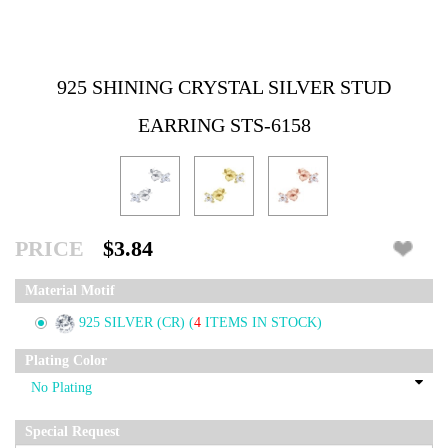
925 SHINING CRYSTAL SILVER STUD
EARRING STS-6158
PRICE
$3.84
Material Motif
925 SILVER (CR)
(
4
ITEMS IN STOCK)
Plating Color
Special Request