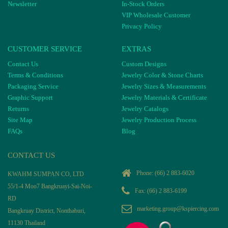
Newsletter
In-Stock Orders
VIP Wholesale Customer
Privacy Policy
CUSTOMER SERVICE
EXTRAS
Contact Us
Custom Designs
Terms & Conditions
Jewelry Color & Stone Charts
Packaging Service
Jewelry Sizes & Measurements
Graphic Support
Jewelry Materials & Certificate
Returns
Jewelry Catalogs
Site Map
Jewelry Production Process
FAQs
Blog
CONTACT US
Phone:
(66) 2 883-6020
KWAHM SUMPAN CO, LTD
55/1-4 Moo7 Bangkruayi-Sai-Noi-
Fax: (66) 2 883-6199
RD
marketing.group@kspiercing.com
Bangkruay District, Nonthaburi,
11130 Thailand