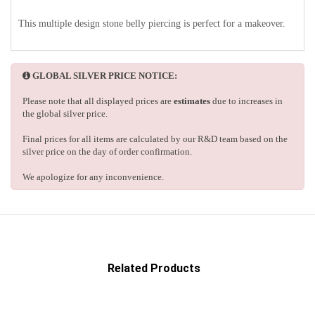
This multiple design stone belly piercing is perfect for a makeover.
GLOBAL SILVER PRICE NOTICE:
Please note that all displayed prices are
estimates
due to increases in
the global silver price.
Final prices for all items are calculated by our R&D team based on the
silver price on the day of order confirmation.
We apologize for any inconvenience.
Related Products