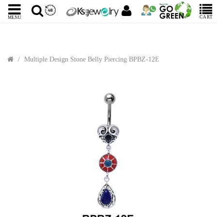
CART
MENU
Multiple Design Stone Belly Piercing BPBZ-12E