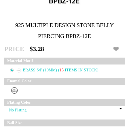
925 MULTIPLE DESIGN STONE BELLY
PIERCING BPBZ-12E
PRICE
$3.28
Material Motif
BRASS S/P (10MM)
(
15
ITEMS IN STOCK)
Enamel Color
Plating Color
Ball Size