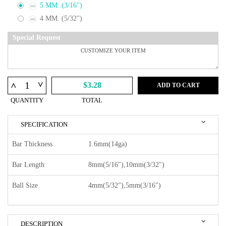
5 MM. (3/16")
4 MM. (5/32")
Special Request
^
^
$3.28
ADD TO CART
QUANTITY
TOTAL
SPECIFICATION
Bar Thickness
1.6mm(14ga)
Bar Length
8mm(5/16"),10mm(3/32")
Ball Size
4mm(5/32"),5mm(3/16")
DESCRIPTION