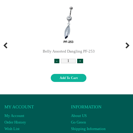
Belly Assorted Dangling PF-253
-
+
Add To Cart
MY ACCOUNT
INFORMATION
My Account
About US
Order History
Go Green
Wish List
Shipping Information