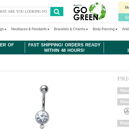
Sh
G
ngs
Necklaces & Pendants
Bracelets & Charms
Body Piercing
Ankl
Fashion
Newsletter
ER OF
FAST SHIPPING! ORDERS READY
WITHIN 48 HOURS!
PR
Mate
Rhin
Plat