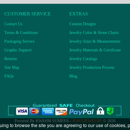
CUSTOMER SERVICE
EXTRAS
Contact Us
Custom Designs
Terms & Conditions
Jewelry Color & Stone Charts
Packaging Service
Jewelry Sizes & Measurements
Graphic Support
Jewelry Materials & Certificate
Returns
Jewelry Catalogs
Site Map
Jewelry Production Process
FAQs
Blog
Powered By KWAHM SUMPAN -
KS925JEWELRY
© 2026
uing to browse the site you are agreeing to our use of cookies,