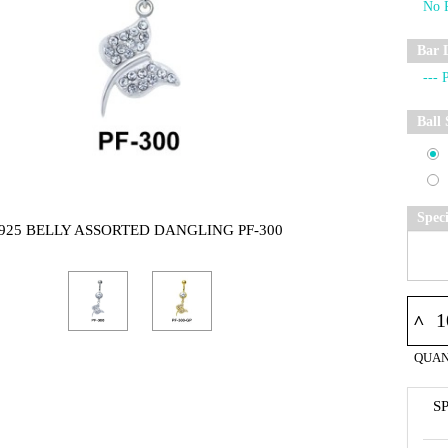
Bar 
Ball 
Spec
925 BELLY ASSORTED DANGLING PF-300
^
QUAN
S