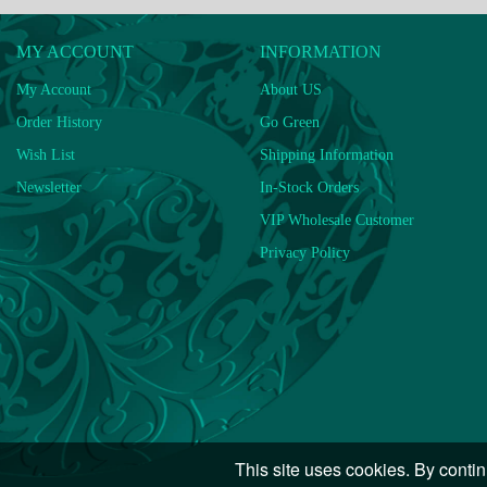
MY ACCOUNT
INFORMATION
My Account
About US
Order History
Go Green
Wish List
Shipping Information
Newsletter
In-Stock Orders
VIP Wholesale Customer
Privacy Policy
This site uses cookies. By contin