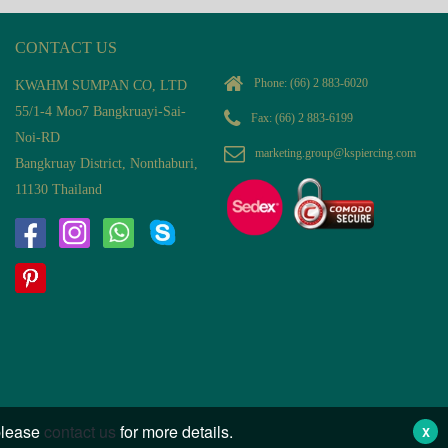
CONTACT US
Phone:
(66) 2 883-6020
KWAHM SUMPAN CO, LTD
55/1-4 Moo7 Bangkruayi-Sai-
Fax: (66) 2 883-6199
Noi-RD
marketing.group@kspiercing.com
Bangkruay District, Nonthaburi,
11130 Thailand
 please
contact us
for more details.
X