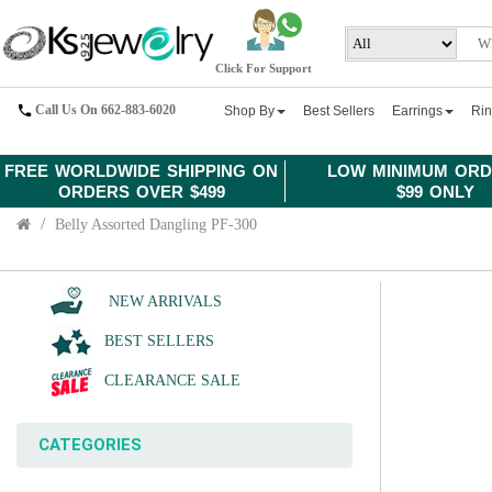
Click For Support
Call Us On 662-883-6020
Shop By
Best Sellers
Earrings
Ri
FREE WORLDWIDE SHIPPING ON
LOW MINIMUM ORD
ORDERS OVER $499
$99 ONLY
Belly Assorted Dangling PF-300
NEW ARRIVALS
BEST SELLERS
CLEARANCE SALE
CATEGORIES