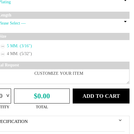
Length
Size
5 MM. (3/16")
4 MM. (5/32")
ial Request
^
$0.00
ADD TO CART
TITY
TOTAL
PECIFICATION