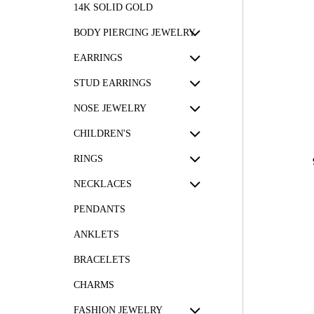
14K SOLID GOLD
BODY PIERCING JEWELRY
EARRINGS
STUD EARRINGS
NOSE JEWELRY
CHILDREN'S
RINGS
NECKLACES
PENDANTS
ANKLETS
BRACELETS
CHARMS
FASHION JEWELRY