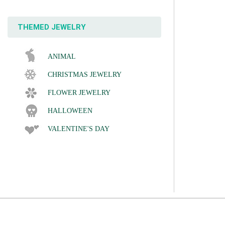
THEMED JEWELRY
ANIMAL
CHRISTMAS JEWELRY
FLOWER JEWELRY
HALLOWEEN
VALENTINE'S DAY