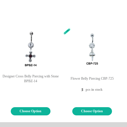
Designer Cross Belly Piercing with Stone
Flower Belly Piercing CBP-725
BPBZ-14
pcs in stock
5
Choose Option
Choose Option