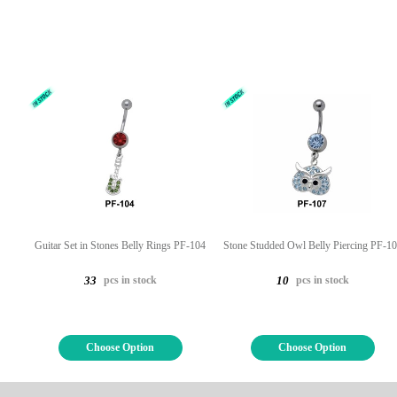
Guitar Set in Stones Belly Rings PF-104
Stone Studded Owl Belly Piercing PF-1
pcs in stock
pcs in stock
33
10
Choose Option
Choose Option