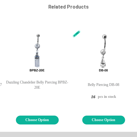
Related Products
Dazzling Chandelier Belly Piercing BPBZ-
07
Belly Piercing DB-08
20E
pcs in stock
16
Choose Option
Choose Option