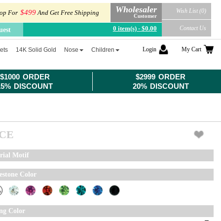
Wholesaler
Wish List (0)
$499
op For
And Get Free Shipping
Customer
0 item(s) - $0.00
Contact Us
uest
Login
My Cart
ets
14K Solid Gold
Nose
Children
$1000 ORDER
$2999 ORDER
15% DISCOUNT
20% DISCOUNT
ICE
rial Motif
estone Color
ing Color