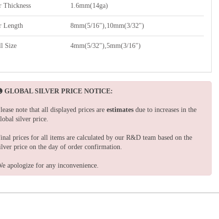
r Thickness
1.6mm(14ga)
r Length
8mm(5/16"),10mm(3/32")
l Size
4mm(5/32"),5mm(3/16")
GLOBAL SILVER PRICE NOTICE:
lease note that all displayed prices are
estimates
due to increases in the
lobal silver price.
inal prices for all items are calculated by our R&D team based on the
ilver price on the day of order confirmation.
e apologize for any inconvenience.