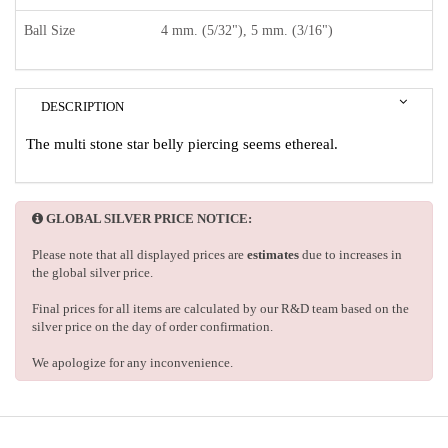
Ball Size
4 mm. (5/32"), 5 mm. (3/16")
DESCRIPTION
The multi stone star belly piercing seems ethereal.
GLOBAL SILVER PRICE NOTICE:
Please note that all displayed prices are
estimates
due to increases in
the global silver price.
Final prices for all items are calculated by our R&D team based on the
silver price on the day of order confirmation.
We apologize for any inconvenience.