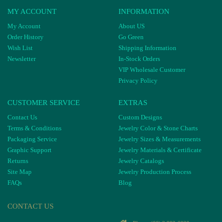
MY ACCOUNT
INFORMATION
My Account
About US
Order History
Go Green
Wish List
Shipping Information
Newsletter
In-Stock Orders
VIP Wholesale Customer
Privacy Policy
CUSTOMER SERVICE
EXTRAS
Contact Us
Custom Designs
Terms & Conditions
Jewelry Color & Stone Charts
Packaging Service
Jewelry Sizes & Measurements
Graphic Support
Jewelry Materials & Certificate
Returns
Jewelry Catalogs
Site Map
Jewelry Production Process
FAQs
Blog
CONTACT US