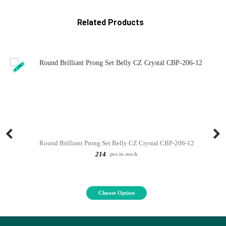
Related Products
Round Brilliant Prong Set Belly CZ Crystal CBP-206-12
214
pcs in stock
Choose Option