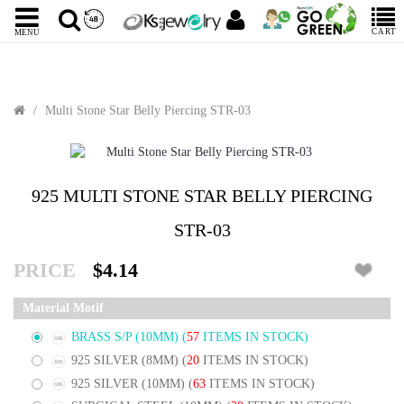
CART
MENU
Multi Stone Star Belly Piercing STR-03
925 MULTI STONE STAR BELLY PIERCING
STR-03
PRICE
$4.14
Material Motif
BRASS S/P (10MM)
(
57
ITEMS IN STOCK)
925 SILVER (8MM)
(
20
ITEMS IN STOCK)
925 SILVER (10MM)
(
63
ITEMS IN STOCK)