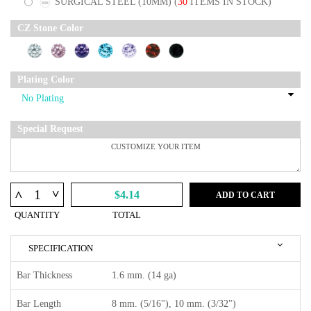
SURGICAL STEEL (10MM)
(
30
ITEMS IN STOCK)
CZ Stone Color
Plating Color
Special Request
^
^
$4.14
ADD TO CART
QUANTITY
TOTAL
SPECIFICATION
Bar Thickness
1.6 mm. (14 ga)
Bar Length
8 mm. (5/16"), 10 mm. (3/32")