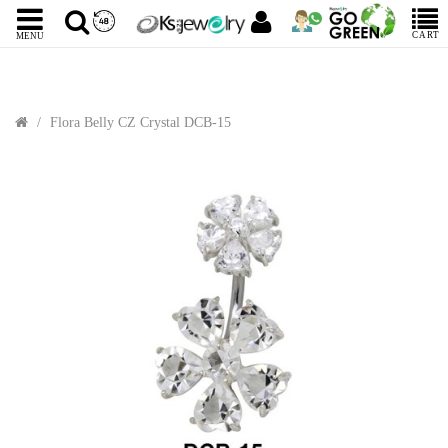
CART
MENU
Flora Belly CZ Crystal DCB-15