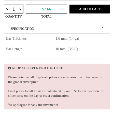
^
^
$7.66
ADD TO CART
QUANTITY
TOTAL
SPECIFICATION
Bar Thickness
1.6 mm. (14 ga)
Bar Length
10 mm. (3/32")
GLOBAL SILVER PRICE NOTICE:
Please note that all displayed prices are
estimates
due to increases in
the global silver price.
Final prices for all items are calculated by our R&D team based on the
silver price on the day of order confirmation.
We apologize for any inconvenience.