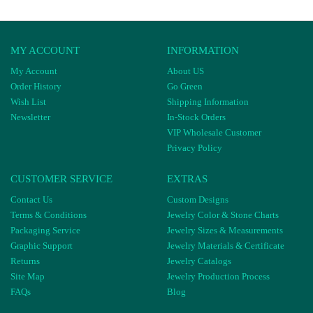
MY ACCOUNT
INFORMATION
My Account
About US
Order History
Go Green
Wish List
Shipping Information
Newsletter
In-Stock Orders
VIP Wholesale Customer
Privacy Policy
CUSTOMER SERVICE
EXTRAS
Contact Us
Custom Designs
Terms & Conditions
Jewelry Color & Stone Charts
Packaging Service
Jewelry Sizes & Measurements
Graphic Support
Jewelry Materials & Certificate
Returns
Jewelry Catalogs
Site Map
Jewelry Production Process
FAQs
Blog