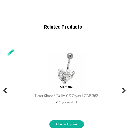
Related Products
Heart Shaped Belly CZ Crystal CBP-362
90
pcs in stock
Choose Option