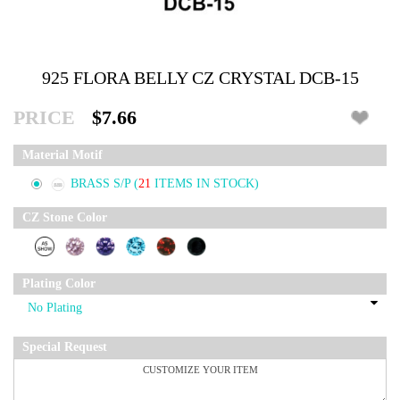
925 FLORA BELLY CZ CRYSTAL DCB-15
PRICE
$7.66
Material Motif
BRASS S/P
(
21
ITEMS IN STOCK)
CZ Stone Color
Plating Color
Special Request