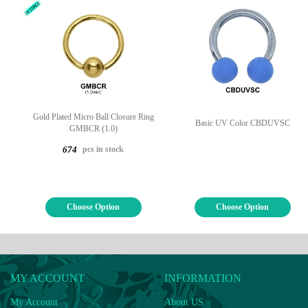
Gold Plated Micro Ball Closure Ring
Basic UV Color CBDUVSC
GMBCR (1.0)
pcs in stock
674
Choose Option
Choose Option
MY ACCOUNT
INFORMATION
My Account
About US