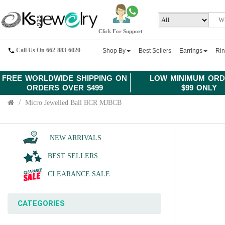
Click For Support
Call Us On 662-883-6020
Shop By
Best Sellers
Earrings
Ri
FREE WORLDWIDE SHIPPING ON
LOW MINIMUM ORD
ORDERS OVER $499
$99 ONLY
Micro Jewelled Ball BCR MJBCB
NEW ARRIVALS
BEST SELLERS
CLEARANCE SALE
CATEGORIES