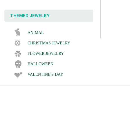
THEMED JEWELRY
ANIMAL
CHRISTMAS JEWELRY
FLOWER JEWELRY
HALLOWEEN
VALENTINE'S DAY