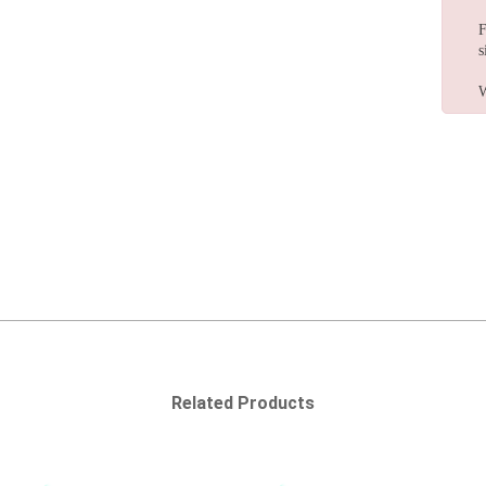
F
s
W
Related Products