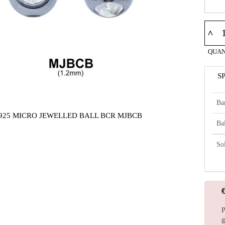
^
QUAN
S
Ba
925 MICRO JEWELLED BALL BCR MJBCB
Bal
So
P
g