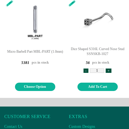
Dice Shaped S316L Curved Nose Stud
Micro Barbell Part MBL-PART (1.0mm)
SSNSKB-1027
pcs in stock
pcs in stock
5381
56
-
+
Choose Option
Add To Cart
CUSTOMER SERVICE
EXTRAS
Contact Us
Custom Designs