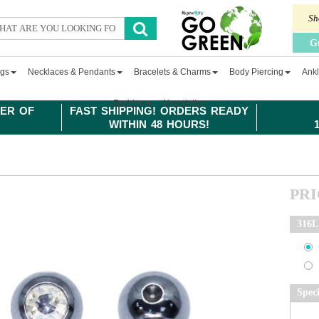
Sh
G
ngs
Necklaces & Pendants
Bracelets & Charms
Body Piercing
Ankl
Fashion
Newsletter
ER OF
FAST SHIPPING! ORDERS READY
WITHIN 48 HOURS!
PR
316L 
Spec