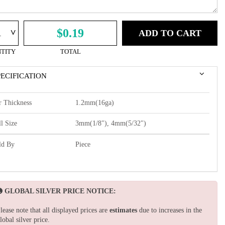
^
$0.19
ADD TO CART
TITY
TOTAL
PECIFICATION
r Thickness
1.2mm(16ga)
l Size
3mm(1/8"), 4mm(5/32")
ld By
Piece
GLOBAL SILVER PRICE NOTICE:
lease note that all displayed prices are
estimates
due to increases in the
lobal silver price.