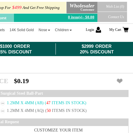
Wholesaler
Wish List (0)
$499
op For
And Get Free Shipping
Customer
0 item(s) - $0.00
Contact Us
uest
Login
My Cart
ets
14K Solid Gold
Nose
Children
$1000 ORDER
$2999 ORDER
15% DISCOUNT
20% DISCOUNT
ICE
$0.19
Surgical Steel Ball-Part
1.2MM X 4MM (AB)
(
47
ITEMS IN STOCK)
1.2MM X 4MM (AQ)
(
50
ITEMS IN STOCK)
ial Request