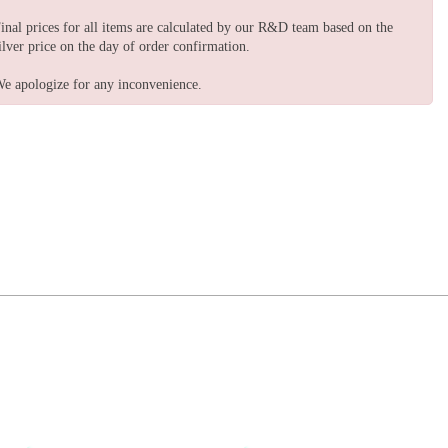
inal prices for all items are calculated by our R&D team based on the
ilver price on the day of order confirmation.
e apologize for any inconvenience.