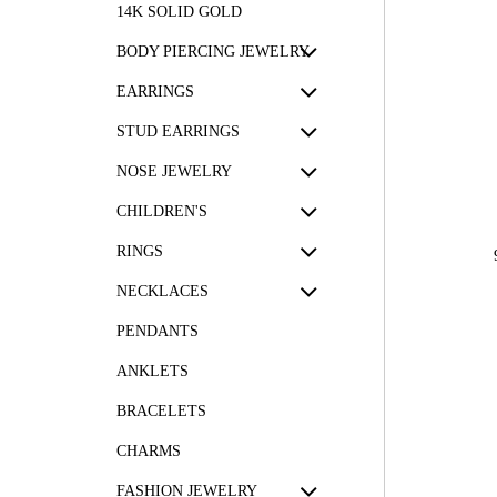
14K SOLID GOLD
BODY PIERCING JEWELRY
EARRINGS
STUD EARRINGS
NOSE JEWELRY
CHILDREN'S
RINGS
NECKLACES
PENDANTS
ANKLETS
BRACELETS
CHARMS
FASHION JEWELRY