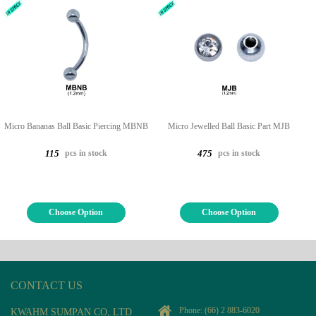
Micro Bananas Ball Basic Piercing MBNB
Micro Jewelled Ball Basic Part MJB
pcs in stock
pcs in stock
115
475
Choose Option
Choose Option
CONTACT US
Phone:
(66) 2 883-6020
KWAHM SUMPAN CO, LTD