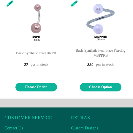
Basic Synthetic Pearl Face Piercing
Basic Synthetic Pearl BNPB
MSPPRB
pcs in stock
pcs in stock
27
220
Choose Option
Choose Option
CUSTOMER SERVICE
EXTRAS
Contact Us
Custom Designs