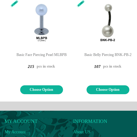
Basic Face Piercing Pearl MLBPB
Basic Belly Piercing BNK-PB-2
pcs in stock
pcs in stock
215
107
Choose Option
Choose Option
MY ACCOUNT
INFORMATION
My Account
About US