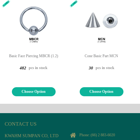
Basic Face Piercing MBCR (1.2)
Cone Basic Part MCN
pcs in stock
pcs in stock
482
30
Choose Option
Choose Option
CONTACT US
Phone:
(66) 2 883-6020
KWAHM SUMPAN CO, LTD