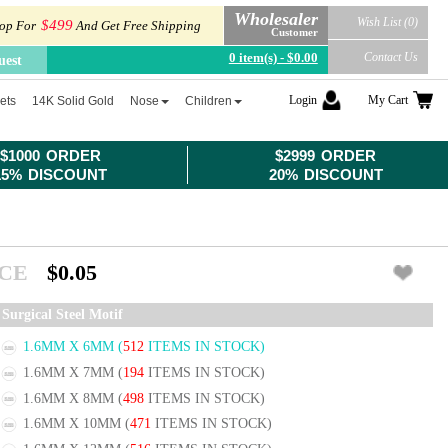
Wholesaler
Wish List (0)
$499
op For
And Get Free Shipping
Customer
0 item(s) - $0.00
Contact Us
uest
Login
My Cart
ets
14K Solid Gold
Nose
Children
$1000 ORDER
$2999 ORDER
15% DISCOUNT
20% DISCOUNT
ICE
$0.05
Surgical Steel Motif
1.6MM X 6MM
(
512
ITEMS IN STOCK)
1.6MM X 7MM
(
194
ITEMS IN STOCK)
1.6MM X 8MM
(
498
ITEMS IN STOCK)
1.6MM X 10MM
(
471
ITEMS IN STOCK)