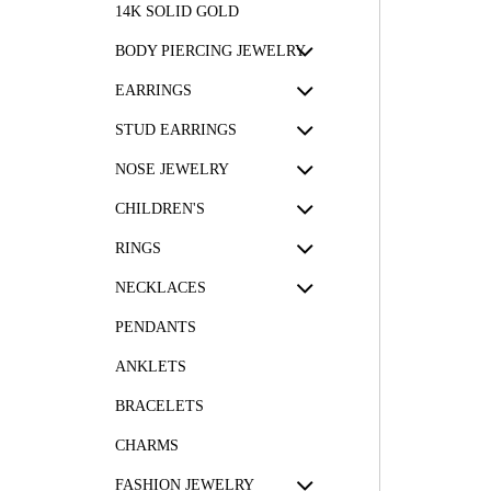
14K SOLID GOLD
BODY PIERCING JEWELRY
EARRINGS
STUD EARRINGS
NOSE JEWELRY
CHILDREN'S
RINGS
NECKLACES
PENDANTS
ANKLETS
BRACELETS
CHARMS
FASHION JEWELRY