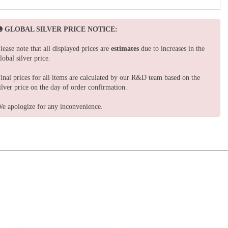
GLOBAL SILVER PRICE NOTICE:
lease note that all displayed prices are
estimates
due to increases in the
lobal silver price.
inal prices for all items are calculated by our R&D team based on the
ilver price on the day of order confirmation.
e apologize for any inconvenience.