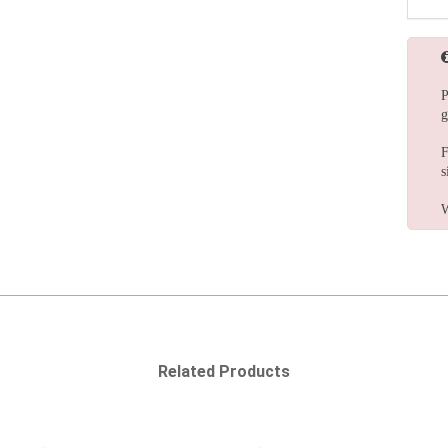
P
g
F
s
W
Related Products