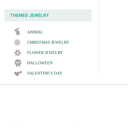
THEMED JEWELRY
ANIMAL
CHRISTMAS JEWELRY
FLOWER JEWELRY
HALLOWEEN
VALENTINE'S DAY