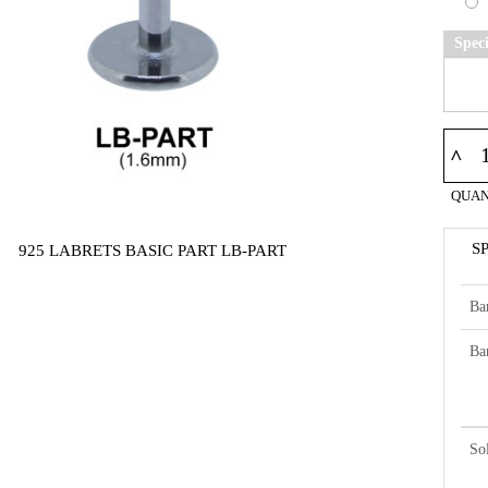
Spec
^
QUAN
S
925 LABRETS BASIC PART LB-PART
Ba
Ba
So