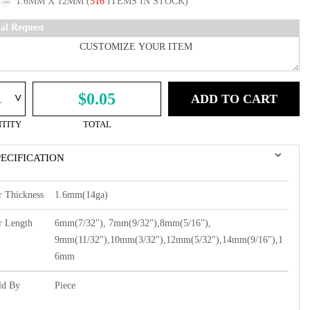
1.6MM X 12MM
(
516
ITEMS IN STOCK)
ial Request
^
$0.05
ADD TO CART
TITY
TOTAL
PECIFICATION
r Thickness
1.6mm(14ga)
r Length
6mm(7/32"), 7mm(9/32"),8mm(5/16"),
9mm(11/32"),10mm(3/32"),12mm(5/32"),14mm(9/16"),1
6mm
ld By
Piece