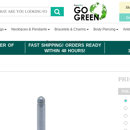
Sh
G
ngs
Necklaces & Pendants
Bracelets & Charms
Body Piercing
Ankl
Fashion
Newsletter
ER OF
FAST SHIPPING! ORDERS READY
WITHIN 48 HOURS!
PR
316L 