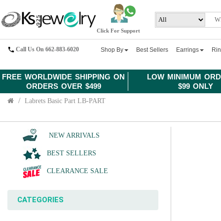
Click For Support
Call Us On 662-883-6020
Shop By
Best Sellers
Earrings
Ri
FREE WORLDWIDE SHIPPING ON
LOW MINIMUM ORD
ORDERS OVER $499
$99 ONLY
Labrets Basic Part LB-PART
NEW ARRIVALS
BEST SELLERS
CLEARANCE SALE
CATEGORIES