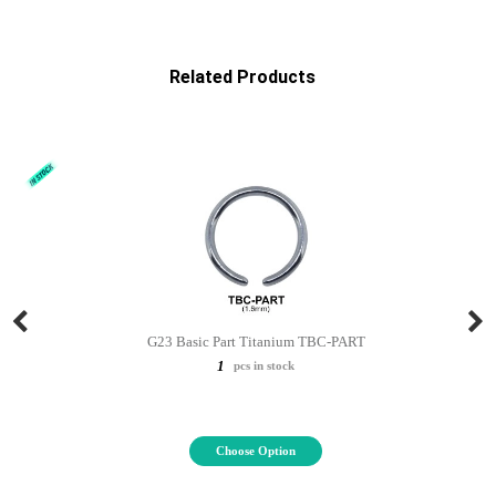
Related Products
G23 Basic Part Titanium TBC-PART
1
pcs in stock
Choose Option