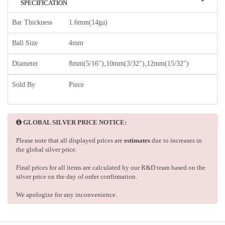
SPECIFICATION
Bar Thickness
1.6mm(14ga)
Ball Size
4mm
Diameter
8mm(5/16"),10mm(3/32"),12mm(15/32")
Sold By
Piece
GLOBAL SILVER PRICE NOTICE:
Please note that all displayed prices are
estimates
due to increases in
the global silver price.
Final prices for all items are calculated by our R&D team based on the
silver price on the day of order confirmation.
We apologize for any inconvenience.