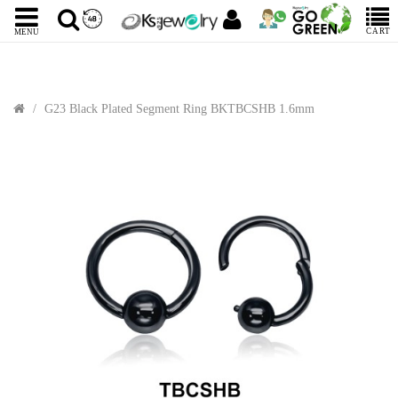
CART
MENU
G23 Black Plated Segment Ring BKTBCSHB 1.6mm