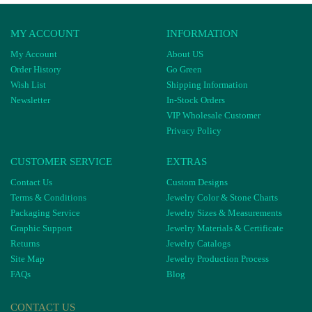
MY ACCOUNT
INFORMATION
My Account
About US
Order History
Go Green
Wish List
Shipping Information
Newsletter
In-Stock Orders
VIP Wholesale Customer
Privacy Policy
CUSTOMER SERVICE
EXTRAS
Contact Us
Custom Designs
Terms & Conditions
Jewelry Color & Stone Charts
Packaging Service
Jewelry Sizes & Measurements
Graphic Support
Jewelry Materials & Certificate
Returns
Jewelry Catalogs
Site Map
Jewelry Production Process
FAQs
Blog
CONTACT US