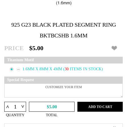
925 G23 BLACK PLATED SEGMENT RING
BKTBCSHB 1.6MM
PRICE
$5.00
Titanium Motif
1.6MM X 8MM X 4MM
(
30
ITEMS IN STOCK)
Special Request
^
^
$5.00
ADD TO CART
QUANTITY
TOTAL