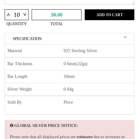
^
^
$0.00
ADD TO CART
QUANTITY
TOTAL
SPECIFICATION
Material
925 Sterling Silver
Bar Thickness
0.6mm(22ga)
Bar Length
10mm
Silver Weight
0.04g
Sold By
Piece
GLOBAL SILVER PRICE NOTICE:
Please note that all displayed prices are
estimates
due to increases in