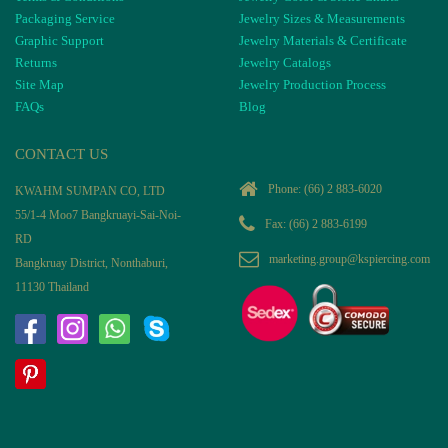
Packaging Service
Jewelry Sizes & Measurements
Graphic Support
Jewelry Materials & Certificate
Returns
Jewelry Catalogs
Site Map
Jewelry Production Process
FAQs
Blog
CONTACT US
Phone:
(66) 2 883-6020
KWAHM SUMPAN CO, LTD
55/1-4 Moo7 Bangkruayi-Sai-Noi-
Fax: (66) 2 883-6199
RD
marketing.group@kspiercing.com
Bangkruay District, Nonthaburi,
11130 Thailand