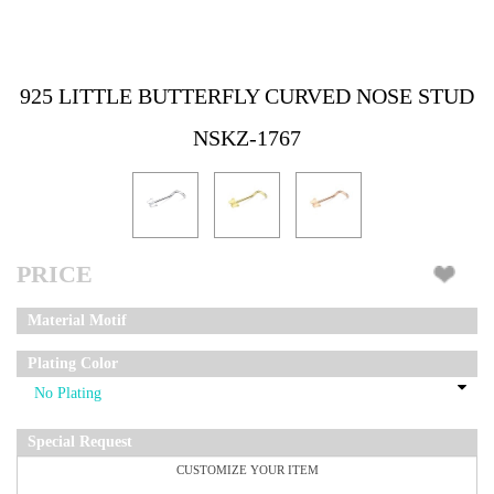
925 LITTLE BUTTERFLY CURVED NOSE STUD
NSKZ-1767
PRICE
Material Motif
Plating Color
Special Request