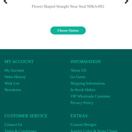
Flower Shaped Straight Nose Stud NSKA-802
Choose Option
MY ACCOUNT
INFORMATION
My Account
About US
Order History
Go Green
Wish List
Shipping Information
Newsletter
In-Stock Orders
VIP Wholesale Customer
Privacy Policy
CUSTOMER SERVICE
EXTRAS
Contact Us
Custom Designs
Terms & Conditions
Jewelry Color & Stone Charts