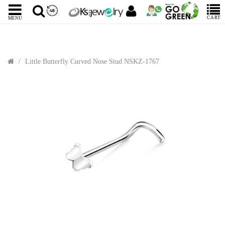
CART
MENU
Little Butterfly Curved Nose Stud NSKZ-1767