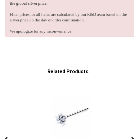
the global silver price.
Final prices for all items are calculated by our R&D team based on the
silver price on the day of order confirmation.
We apologize for any inconvenience.
Related Products