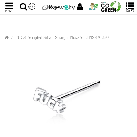
CART
MENU
FUCK Scripted Silver Straight Nose Stud NSKA-320