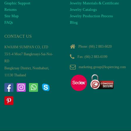
Graphic Support
Jewelry Materials & Certificate
Returns
Jewelry Catalogs
Site Map
Jewelry Production Process
FAQs
Blog
CONTACT US
Phone:
(66) 2 883-6020
KWAHM SUMPAN CO, LTD
55/1-4 Moo7 Bangkruayi-Sai-Noi-
Fax: (66) 2 883-6199
RD
marketing.group@kspiercing.com
Bangkruay District, Nonthaburi,
11130 Thailand