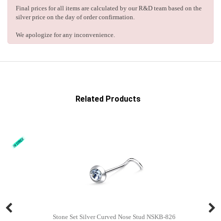
Final prices for all items are calculated by our R&D team based on the
silver price on the day of order confirmation.
We apologize for any inconvenience.
Related Products
Stone Set Silver Curved Nose Stud NSKB-826