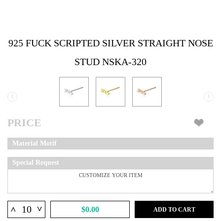
925 FUCK SCRIPTED SILVER STRAIGHT NOSE
STUD NSKA-320
‹
›
PRICE
Material Motif
Special Request
^
^
$0.00
ADD TO CART