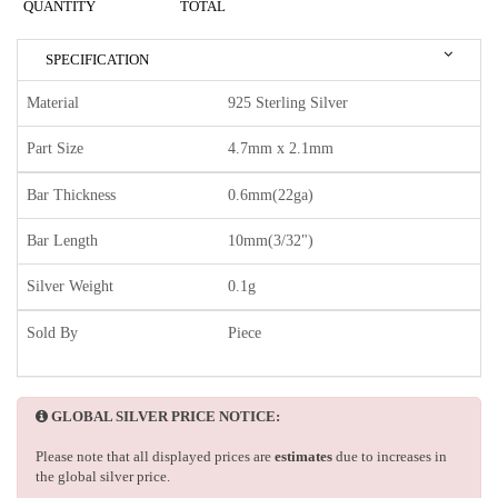
QUANTITY
TOTAL
SPECIFICATION
Material
925 Sterling Silver
Part Size
4.7mm x 2.1mm
Bar Thickness
0.6mm(22ga)
Bar Length
10mm(3/32")
Silver Weight
0.1g
Sold By
Piece
GLOBAL SILVER PRICE NOTICE:
Please note that all displayed prices are
estimates
due to increases in
the global silver price.