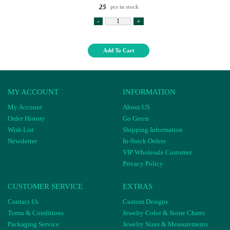
25
pcs in stock
-
+
Add To Cart
MY ACCOUNT
INFORMATION
My Account
About US
Order History
Go Green
Wish List
Shipping Information
Newsletter
In-Stock Orders
VIP Wholesale Customer
Privacy Policy
CUSTOMER SERVICE
EXTRAS
Contact Us
Custom Designs
Terms & Conditions
Jewelry Color & Stone Charts
Packaging Service
Jewelry Sizes & Measurements