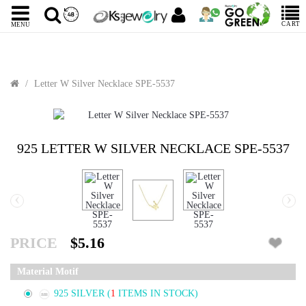
CART
MENU
Letter W Silver Necklace SPE-5537
925 LETTER W SILVER NECKLACE SPE-5537
‹
›
PRICE
$5.16
Material Motif
925 SILVER
(
1
ITEMS IN STOCK)