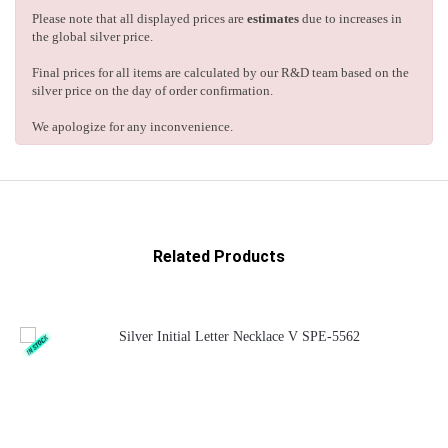
Please note that all displayed prices are
estimates
due to increases in
the global silver price.
Final prices for all items are calculated by our R&D team based on the
silver price on the day of order confirmation.
We apologize for any inconvenience.
Related Products