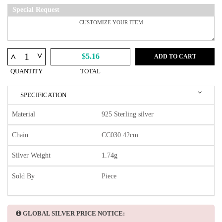
Special Request
^
^
$5.16
ADD TO CART
QUANTITY
TOTAL
SPECIFICATION
Material
925 Sterling silver
Chain
CC030 42cm
Silver Weight
1.74g
Sold By
Piece
GLOBAL SILVER PRICE NOTICE: