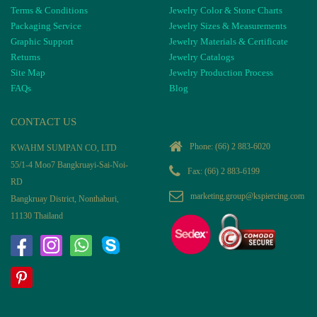
Terms & Conditions
Jewelry Color & Stone Charts
Packaging Service
Jewelry Sizes & Measurements
Graphic Support
Jewelry Materials & Certificate
Returns
Jewelry Catalogs
Site Map
Jewelry Production Process
FAQs
Blog
CONTACT US
Phone:
(66) 2 883-6020
KWAHM SUMPAN CO, LTD
55/1-4 Moo7 Bangkruayi-Sai-Noi-
Fax: (66) 2 883-6199
RD
marketing.group@kspiercing.com
Bangkruay District, Nonthaburi,
11130 Thailand