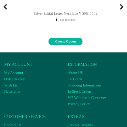
Silver Initial Letter Necklace V SPE-5562
1
pcs in stock
Choose Option
MY ACCOUNT
INFORMATION
My Account
About US
Order History
Go Green
Wish List
Shipping Information
Newsletter
In-Stock Orders
VIP Wholesale Customer
Privacy Policy
CUSTOMER SERVICE
EXTRAS
Contact Us
Custom Designs