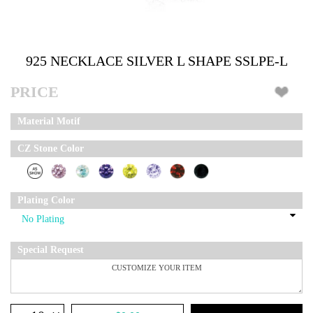
925 NECKLACE SILVER L SHAPE SSLPE-L
PRICE
Material Motif
CZ Stone Color
Plating Color
Special Request