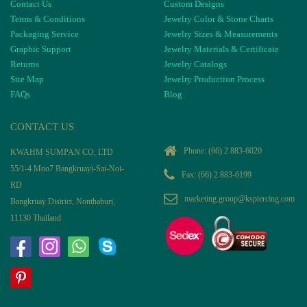
Contact Us
Custom Designs
Terms & Conditions
Jewelry Color & Stone Charts
Packaging Service
Jewelry Sizes & Measurements
Graphic Support
Jewelry Materials & Certificate
Returns
Jewelry Catalogs
Site Map
Jewelry Production Process
FAQs
Blog
CONTACT US
Phone:
(66) 2 883-6020
KWAHM SUMPAN CO, LTD
55/1-4 Moo7 Bangkruayi-Sai-Noi-
Fax: (66) 2 883-6199
RD
marketing.group@kspiercing.com
Bangkruay District, Nonthaburi,
11130 Thailand