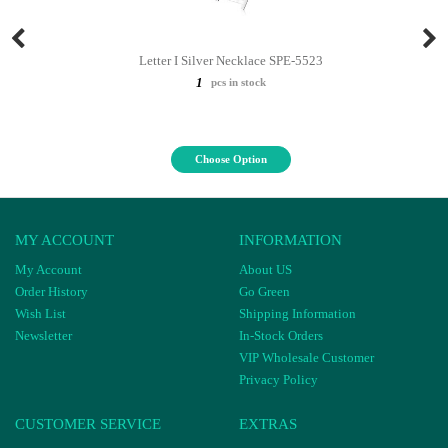
Letter I Silver Necklace SPE-5523
1
pcs in stock
Choose Option
MY ACCOUNT
INFORMATION
My Account
About US
Order History
Go Green
Wish List
Shipping Information
Newsletter
In-Stock Orders
VIP Wholesale Customer
Privacy Policy
CUSTOMER SERVICE
EXTRAS