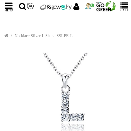
CART
MENU
Necklace Silver L Shape SSLPE-L