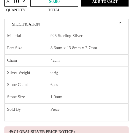
^
^
$0.00
ADD TO CART
QUANTITY
TOTAL
SPECIFICATION
Material
925 Sterling Silver
Part Size
8.6mm x 13.8mm x 2.7mm
Chain
42cm
Silver Weight
0.9g
Stone Count
6pcs
Stone Size
1.0mm
Sold By
Piece
GLOBAL SILVER PRICE NOTICE: