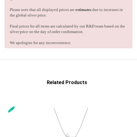
Please note that all displayed prices are
estimates
due to increases in
the global silver price.
Final prices for all items are calculated by our R&D team based on the
silver price on the day of order confirmation.
We apologize for any inconvenience.
Related Products