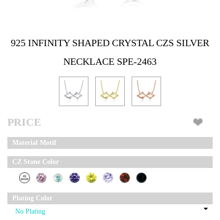
925 INFINITY SHAPED CRYSTAL CZS SILVER
NECKLACE SPE-2463
PRICE
Material Motif
CZ Stone Color
Plating Color