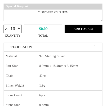
Special Request
^
^
$0.00
ADD TO CART
QUANTITY
TOTAL
SPECIFICATION
Material
925 Sterling Silver
Part Size
8.9mm x 18.4mm x 3.15mm
Chain
42cm
Silver Weight
1.9g
Stone Count
6pcs
Stone Size
0.8mm