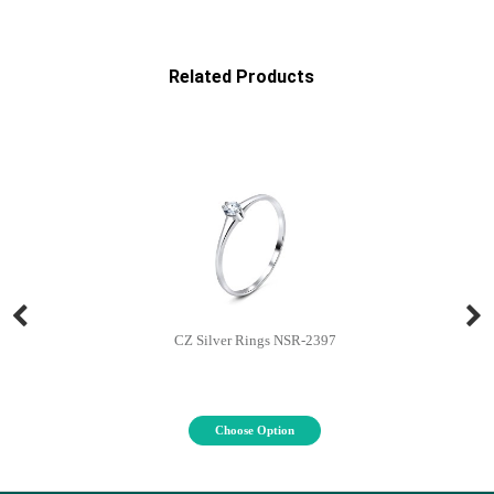
Related Products
CZ Silver Rings NSR-2397
Choose Option