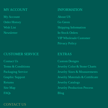
MY ACCOUNT
INFORMATION
My Account
About US
Order History
Go Green
Wish List
Shipping Information
Newsletter
In-Stock Orders
VIP Wholesale Customer
Privacy Policy
CUSTOMER SERVICE
EXTRAS
Contact Us
Custom Designs
Terms & Conditions
Jewelry Color & Stone Charts
Packaging Service
Jewelry Sizes & Measurements
Graphic Support
Jewelry Materials & Certificate
Returns
Jewelry Catalogs
Site Map
Jewelry Production Process
FAQs
Blog
CONTACT US