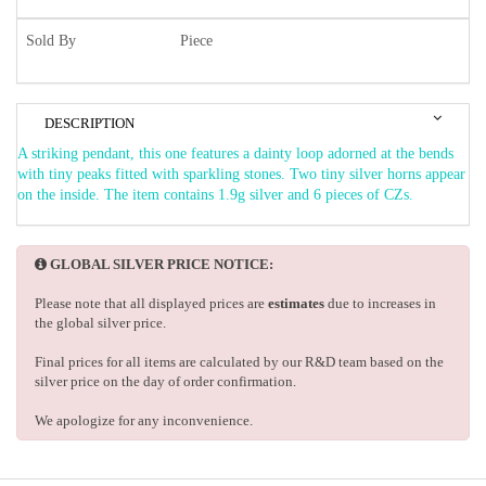
Sold By
Piece
DESCRIPTION
A striking pendant, this one features a dainty loop adorned at the bends
with tiny peaks fitted with sparkling stones. Two tiny silver horns appear
on the inside. The item contains 1.9g silver and 6 pieces of CZs.
GLOBAL SILVER PRICE NOTICE:
Please note that all displayed prices are
estimates
due to increases in
the global silver price.
Final prices for all items are calculated by our R&D team based on the
silver price on the day of order confirmation.
We apologize for any inconvenience.