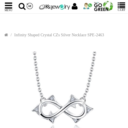
CART
MENU
Infinity Shaped Crystal CZs Silver Necklace SPE-2463