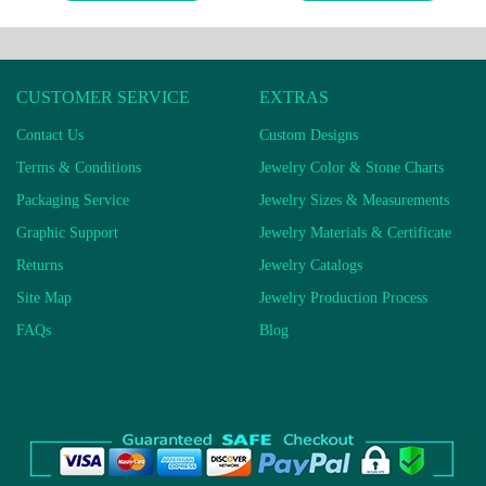
CUSTOMER SERVICE
EXTRAS
Contact Us
Custom Designs
Terms & Conditions
Jewelry Color & Stone Charts
Packaging Service
Jewelry Sizes & Measurements
Graphic Support
Jewelry Materials & Certificate
Returns
Jewelry Catalogs
Site Map
Jewelry Production Process
FAQs
Blog