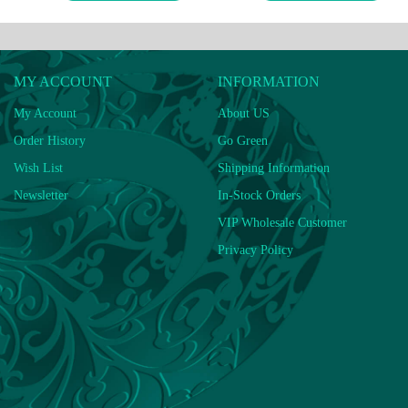
MY ACCOUNT
INFORMATION
My Account
About US
Order History
Go Green
Wish List
Shipping Information
Newsletter
In-Stock Orders
VIP Wholesale Customer
Privacy Policy