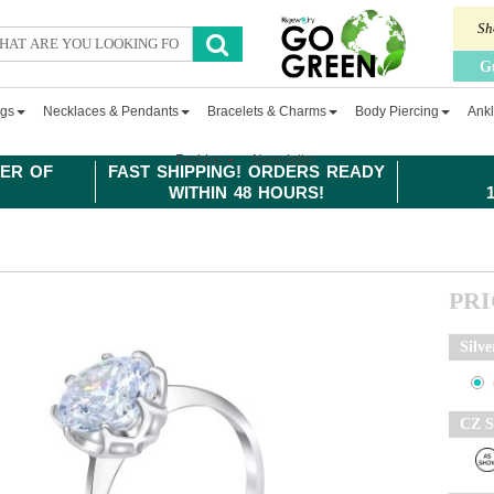
Sh
G
ngs
Necklaces & Pendants
Bracelets & Charms
Body Piercing
Ankl
Fashion
Newsletter
ER OF
FAST SHIPPING! ORDERS READY
WITHIN 48 HOURS!
PR
Silve
CZ S