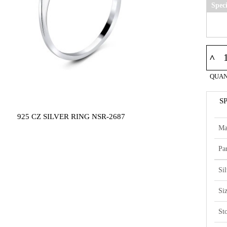
Spec
^
QUAN
S
925 CZ SILVER RING NSR-2687
Ma
Par
Si
Si
St