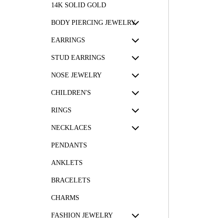
14K SOLID GOLD
BODY PIERCING JEWELRY
EARRINGS
STUD EARRINGS
NOSE JEWELRY
CHILDREN'S
RINGS
NECKLACES
PENDANTS
ANKLETS
BRACELETS
CHARMS
FASHION JEWELRY