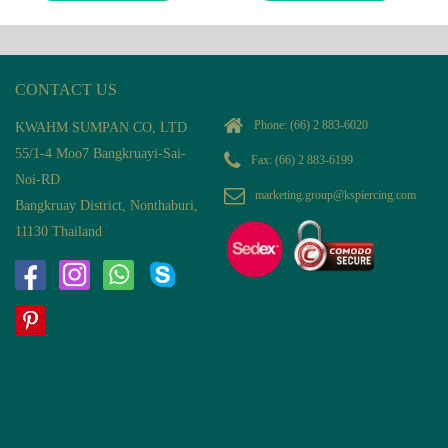
CONTACT US
Phone:
(66) 2 883-6020
KWAHM SUMPAN CO, LTD
55/1-4 Moo7 Bangkruayi-Sai-
Fax: (66) 2 883-6199
Noi-RD
marketing.group@kspiercing.com
Bangkruay District, Nonthaburi,
11130 Thailand