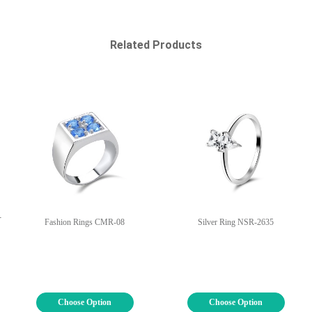
Related Products
-
Fashion Rings CMR-08
Silver Ring NSR-2635
Choose Option
Choose Option