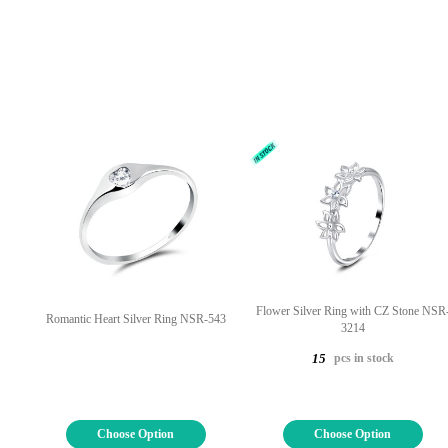
Flower Silver Ring with CZ Stone NSR
Romantic Heart Silver Ring NSR-543
3214
pcs in stock
15
Choose Option
Choose Option