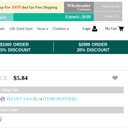
Wholesaler
Wish List (0)
$499
op For
And Get Free Shipping
Customer
0 item(s) - $0.00
Contact Us
uest
Login
My Cart
ets
14K Solid Gold
Nose
Children
$1000 ORDER
$2999 ORDER
15% DISCOUNT
20% DISCOUNT
ICE
$5.84
r Ring Size
#54 US 7 1/4 (CR)
(
4
ITEMS IN STOCK)
tone Color