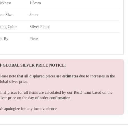
ickness
1.6mm
one Size
8mm
ating Color
Silver Plated
ld By
Piece
GLOBAL SILVER PRICE NOTICE:
lease note that all displayed prices are
estimates
due to increases in the
lobal silver price.
inal prices for all items are calculated by our R&D team based on the
ilver price on the day of order confirmation.
e apologize for any inconvenience.