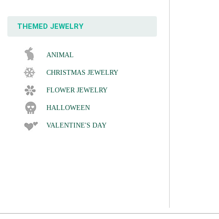
THEMED JEWELRY
ANIMAL
CHRISTMAS JEWELRY
FLOWER JEWELRY
HALLOWEEN
VALENTINE'S DAY