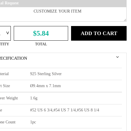
ial Request
^
$5.84
ADD TO CART
TITY
TOTAL
PECIFICATION
terial
925 Sterling Silver
t Size
Ø9.4mm x 7.1mm
lver Weight
1.6g
ze
#52 US 6 3/4,#54 US 7 1/4,#56 US 8 1/4
one Count
1pc