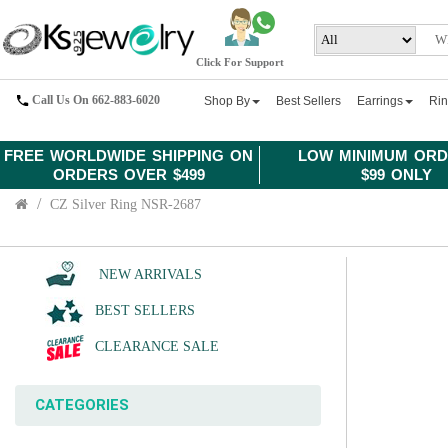
Click For Support
Call Us On 662-883-6020
Shop By
Best Sellers
Earrings
Ri
FREE WORLDWIDE SHIPPING ON
LOW MINIMUM ORD
ORDERS OVER $499
$99 ONLY
CZ Silver Ring NSR-2687
NEW ARRIVALS
BEST SELLERS
CLEARANCE SALE
CATEGORIES