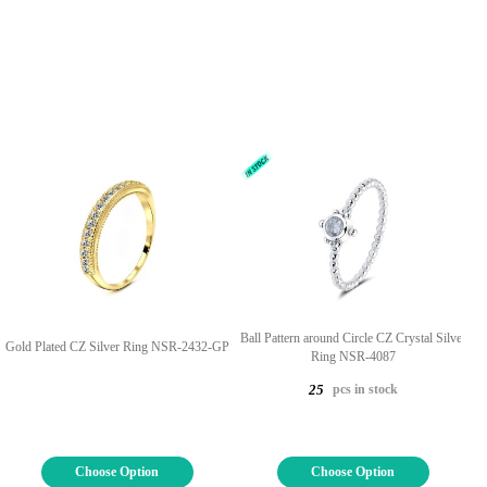
Ball Pattern around Circle CZ Crystal Silver
Gold Plated CZ Silver Ring NSR-2432-GP
Ring NSR-4087
pcs in stock
25
Choose Option
Choose Option