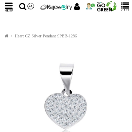
CART
MENU
Heart CZ Silver Pendant SPEB-1286