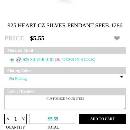
925 HEART CZ SILVER PENDANT SPEB-1286
PRICE
$5.55
Material Motif
925 SILVER (CR)
(
20
ITEMS IN STOCK)
Plating Color
Special Request
^
^
$5.55
ADD TO CART
QUANTITY
TOTAL