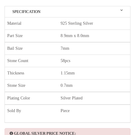
SPECIFICATION
Material
925 Sterling Silver
Part Size
8.9mm x 8.0mm
Bail Size
7mm
Stone Count
58pcs
Thickness
1.15mm
Stone Size
0.7mm
Plating Color
Silver Plated
Sold By
Piece
GLOBAL SILVER PRICE NOTICE: