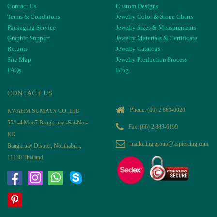
Contact Us
Custom Designs
Terms & Conditions
Jewelry Color & Stone Charts
Packaging Service
Jewelry Sizes & Measurements
Graphic Support
Jewelry Materials & Certificate
Returns
Jewelry Catalogs
Site Map
Jewelry Production Process
FAQs
Blog
CONTACT US
Phone:
(66) 2 883-6020
KWAHM SUMPAN CO, LTD
55/1-4 Moo7 Bangkruayi-Sai-Noi-
Fax: (66) 2 883-6199
RD
marketing.group@kspiercing.com
Bangkruay District, Nonthaburi,
11130 Thailand