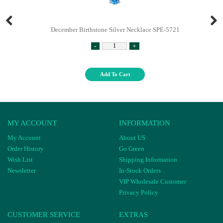
December Birthstone Silver Necklace SPE-5721
-
+
Add To Cart
MY ACCOUNT
INFORMATION
My Account
About US
Order History
Go Green
Wish List
Shipping Information
Newsletter
In-Stock Orders
VIP Wholesale Customer
Privacy Policy
CUSTOMER SERVICE
EXTRAS