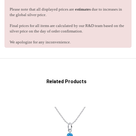
Please note that all displayed prices are
estimates
due to increases in
the global silver price.
Final prices for all items are calculated by our R&D team based on the
silver price on the day of order confirmation.
We apologize for any inconvenience.
Related Products