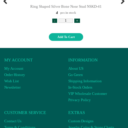
Ring Shaped Silver Bone Nose Stud NSKD-41
4
pcs in stock
-
+
Add To Cart
MY ACCOUNT
INFORMATION
My Account
About US
Order History
Go Green
Wish List
Shipping Information
Newsletter
In-Stock Orders
VIP Wholesale Customer
Privacy Policy
CUSTOMER SERVICE
EXTRAS
Contact Us
Custom Designs
Terms & Conditions
Jewelry Color & Stone Charts