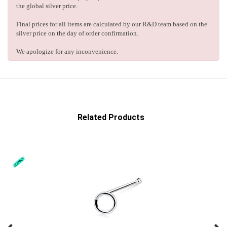
the global silver price.
Final prices for all items are calculated by our R&D team based on the
silver price on the day of order confirmation.
We apologize for any inconvenience.
Related Products