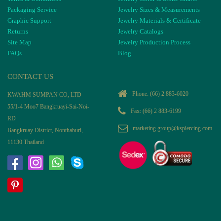
Packaging Service
Jewelry Sizes & Measurements
Graphic Support
Jewelry Materials & Certificate
Returns
Jewelry Catalogs
Site Map
Jewelry Production Process
FAQs
Blog
CONTACT US
Phone:
(66) 2 883-6020
KWAHM SUMPAN CO, LTD
55/1-4 Moo7 Bangkruayi-Sai-Noi-
Fax: (66) 2 883-6199
RD
marketing.group@kspiercing.com
Bangkruay District, Nonthaburi,
11130 Thailand