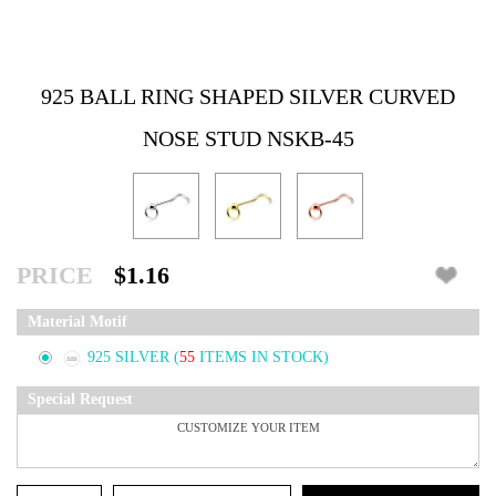
925 BALL RING SHAPED SILVER CURVED
NOSE STUD NSKB-45
PRICE
$1.16
Material Motif
925 SILVER
(
55
ITEMS IN STOCK)
Special Request