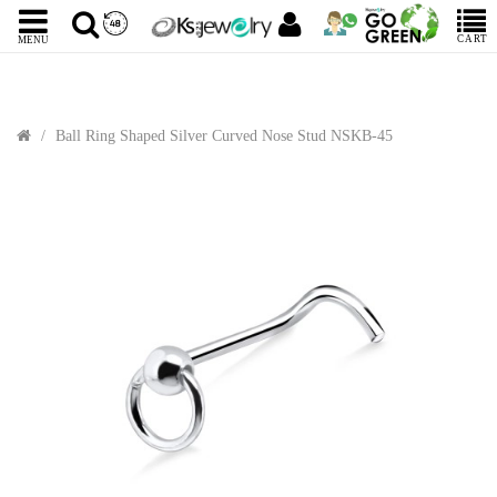
CART
MENU
Ball Ring Shaped Silver Curved Nose Stud NSKB-45