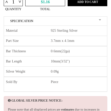
^
^
$1.16
ADD TO CART
QUANTITY
TOTAL
SPECIFICATION
Material
925 Sterling Silver
Part Size
3.7mm x 4.1mm
Bar Thickness
0.6mm(22ga)
Bar Length
10mm(3/32")
Silver Weight
0.09g
Sold By
Piece
GLOBAL SILVER PRICE NOTICE:
Please note that all displayed prices are
estimates
due to increases in