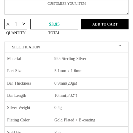
^
^
$3.95
ADD TO CART
QUANTITY
TOTAL
SPECIFICATION
Material
925 Sterling Silver
Part Size
5.1mm x 1.6mm
Bar Thickness
0.9mm(20ga)
Bar Length
10mm(3/32")
Silver Weight
0.4g
Plating Color
Gold Plated + E-coating
Sold By
Pair