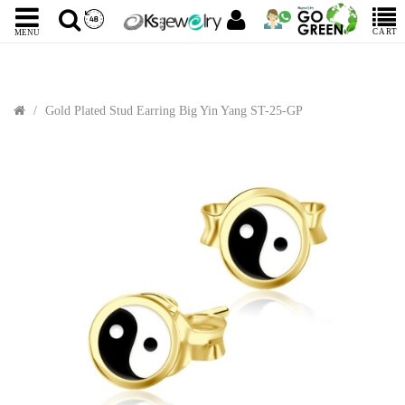
CART
MENU
Gold Plated Stud Earring Big Yin Yang ST-25-GP