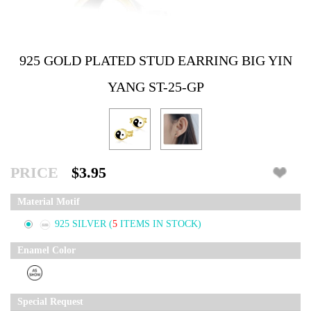
925 GOLD PLATED STUD EARRING BIG YIN
YANG ST-25-GP
PRICE
$3.95
Material Motif
925 SILVER
(
5
ITEMS IN STOCK)
Enamel Color
Special Request