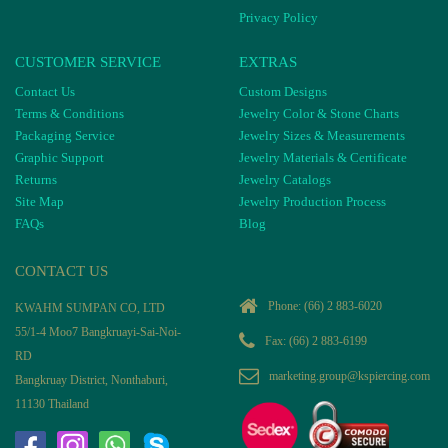
Privacy Policy
CUSTOMER SERVICE
EXTRAS
Contact Us
Custom Designs
Terms & Conditions
Jewelry Color & Stone Charts
Packaging Service
Jewelry Sizes & Measurements
Graphic Support
Jewelry Materials & Certificate
Returns
Jewelry Catalogs
Site Map
Jewelry Production Process
FAQs
Blog
CONTACT US
Phone:
(66) 2 883-6020
KWAHM SUMPAN CO, LTD
55/1-4 Moo7 Bangkruayi-Sai-Noi-
Fax: (66) 2 883-6199
RD
marketing.group@kspiercing.com
Bangkruay District, Nonthaburi,
11130 Thailand