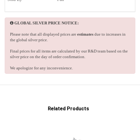
GLOBAL SILVER PRICE NOTICE:
Please note that all displayed prices are
estimates
due to increases in
the global silver price.
Final prices for all items are calculated by our R&D team based on the
silver price on the day of order confirmation.
We apologize for any inconvenience.
Related Products