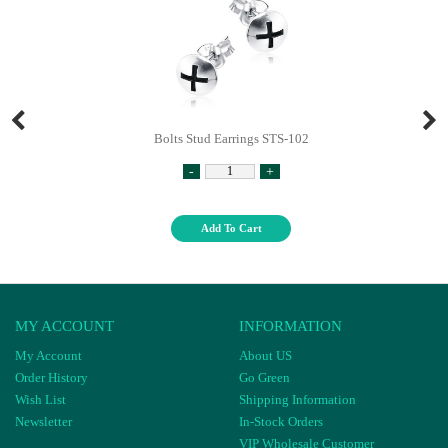
Bolts Stud Earrings STS-102
-
+
Add To Cart
MY ACCOUNT
INFORMATION
My Account
About US
Order History
Go Green
Wish List
Shipping Information
Newsletter
In-Stock Orders
VIP Wholesale Customer