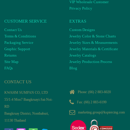
VIP Wholesale Customer
Privacy Policy
CUSTOMER SERVICE
EXTRAS
Contact Us
Custom Designs
Terms & Conditions
Jewelry Color & Stone Charts
Packaging Service
Jewelry Sizes & Measurements
Graphic Support
Jewelry Materials & Certificate
Returns
Jewelry Catalogs
Site Map
Jewelry Production Process
FAQs
Blog
CONTACT US
Phone:
(66) 2 883-6020
KWAHM SUMPAN CO, LTD
55/1-4 Moo7 Bangkruayi-Sai-Noi-
Fax: (66) 2 883-6199
RD
marketing.group@kspiercing.com
Bangkruay District, Nonthaburi,
11130 Thailand