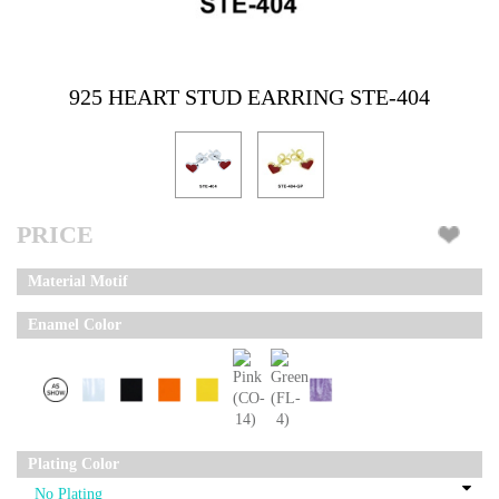
925 HEART STUD EARRING STE-404
PRICE
Material Motif
Enamel Color
Plating Color