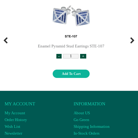
Enamel Pyramid Stud Earrings STE-107
-
+
Add To Cart
MY ACCOUNT
INFORMATION
My Account
About US
Order History
Go Green
Wish List
Shipping Information
Newsletter
In-Stock Orders