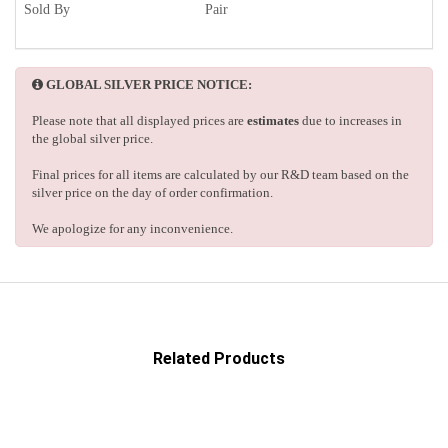
Sold By
Pair
GLOBAL SILVER PRICE NOTICE:
Please note that all displayed prices are
estimates
due to increases in
the global silver price.
Final prices for all items are calculated by our R&D team based on the
silver price on the day of order confirmation.
We apologize for any inconvenience.
Related Products