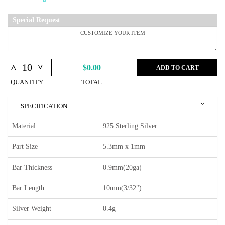
Special Request
^
^
$0.00
ADD TO CART
QUANTITY
TOTAL
SPECIFICATION
Material
925 Sterling Silver
Part Size
5.3mm x 1mm
Bar Thickness
0.9mm(20ga)
Bar Length
10mm(3/32")
Silver Weight
0.4g