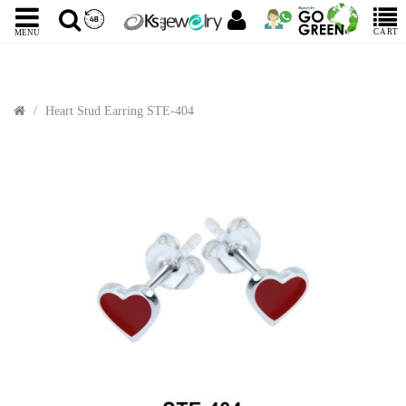
CART
MENU
Heart Stud Earring STE-404