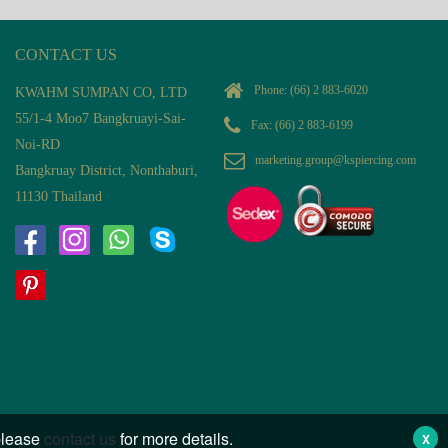
CONTACT US
Phone:
(66) 2 883-6020
KWAHM SUMPAN CO, LTD
55/1-4 Moo7 Bangkruayi-Sai-
Fax: (66) 2 883-6199
Noi-RD
marketing.group@kspiercing.com
Bangkruay District, Nonthaburi,
11130 Thailand
 please
contact us
for more details.
X