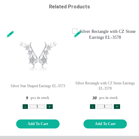
Related Products
Silver Rectangle with CZ Stone Earrings
Silver Star Shaped Earrings EL-3573
EL-3578
pcs in stock
pcs in stock
9
30
-
+
-
+
Add To Cart
Add To Cart