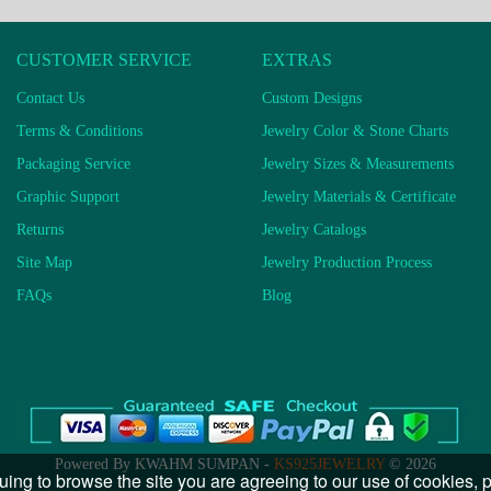
CUSTOMER SERVICE
EXTRAS
Contact Us
Custom Designs
Terms & Conditions
Jewelry Color & Stone Charts
Packaging Service
Jewelry Sizes & Measurements
Graphic Support
Jewelry Materials & Certificate
Returns
Jewelry Catalogs
Site Map
Jewelry Production Process
FAQs
Blog
Powered By KWAHM SUMPAN -
KS925JEWELRY
© 2026
uing to browse the site you are agreeing to our use of cookies,