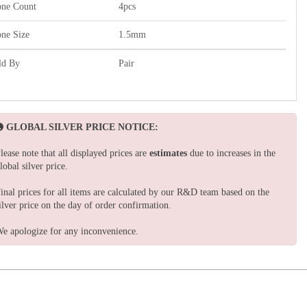
one Count
4pcs
one Size
1.5mm
ld By
Pair
GLOBAL SILVER PRICE NOTICE:
lease note that all displayed prices are
estimates
due to increases in the
lobal silver price.
inal prices for all items are calculated by our R&D team based on the
ilver price on the day of order confirmation.
e apologize for any inconvenience.