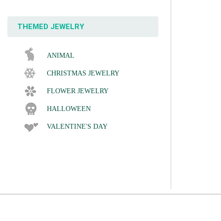
THEMED JEWELRY
ANIMAL
CHRISTMAS JEWELRY
FLOWER JEWELRY
HALLOWEEN
VALENTINE'S DAY