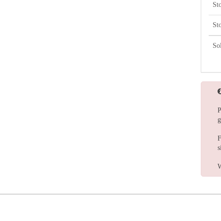
St
St
So
P
g
F
s
W