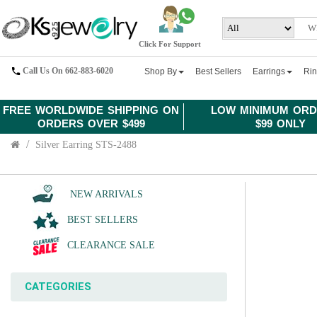
Click For Support
Call Us On 662-883-6020
Shop By
Best Sellers
Earrings
Ri
FREE WORLDWIDE SHIPPING ON
LOW MINIMUM ORD
ORDERS OVER $499
$99 ONLY
Silver Earring STS-2488
NEW ARRIVALS
BEST SELLERS
CLEARANCE SALE
CATEGORIES