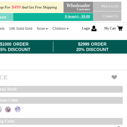
Wholesaler
Wish List (0)
$499
op For
And Get Free Shipping
Customer
0 item(s) - $0.00
Contact Us
uest
Login
My Cart
ets
14K Solid Gold
Nose
Children
$1000 ORDER
$2999 ORDER
15% DISCOUNT
20% DISCOUNT
ICE
rial Motif
tone Color
ing Color