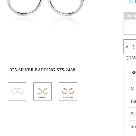
Spec
^
QUAN
925 SILVER EARRING STS-2488
S
Ma
Par
Si
Si