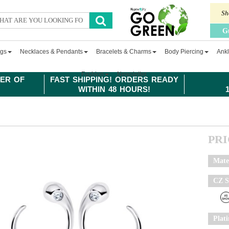
Sh
G
ngs
Necklaces & Pendants
Bracelets & Charms
Body Piercing
Ankl
Fashion
Newsletter
ER OF
FAST SHIPPING! ORDERS READY
WITHIN 48 HOURS!
PR
Mate
CZ S
Plat