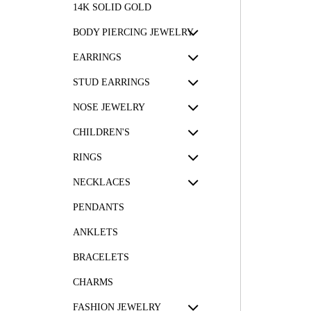
14K SOLID GOLD
BODY PIERCING JEWELRY
EARRINGS
STUD EARRINGS
NOSE JEWELRY
CHILDREN'S
RINGS
NECKLACES
PENDANTS
ANKLETS
BRACELETS
CHARMS
FASHION JEWELRY