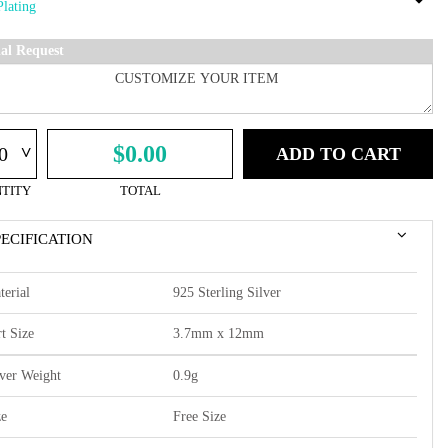
ial Request
^
$0.00
ADD TO CART
TITY
TOTAL
PECIFICATION
terial
925 Sterling Silver
t Size
3.7mm x 12mm
lver Weight
0.9g
ze
Free Size