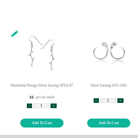
Wonderful Design Silver Earring SPLE-07
Silver Earring STS-2491
pcs in stock
16
-
+
-
+
Add To Cart
Add To Cart