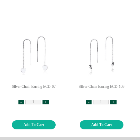
Silver Chain Earring ECD-07
Silver Chain Earring ECD-109
-
+
-
+
Add To Cart
Add To Cart