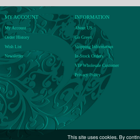
MY ACCOUNT
INFORMATION
My Account
About US
Order History
Go Green
Wish List
Shipping Information
Newsletter
In-Stock Orders
VIP Wholesale Customer
Privacy Policy
This site uses cookies. By contin