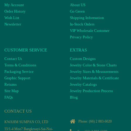
My Account
About US
Order History
Go Green
Wish List
Shipping Information
Newsletter
In-Stock Orders
VIP Wholesale Customer
Privacy Policy
CUSTOMER SERVICE
EXTRAS
Contact Us
Custom Designs
Terms & Conditions
Jewelry Color & Stone Charts
Packaging Service
Jewelry Sizes & Measurements
Graphic Support
Jewelry Materials & Certificate
Returns
Jewelry Catalogs
Site Map
Jewelry Production Process
FAQs
Blog
CONTACT US
Phone:
(66) 2 883-6020
KWAHM SUMPAN CO, LTD
55/1-4 Moo7 Bangkruayi-Sai-Noi-