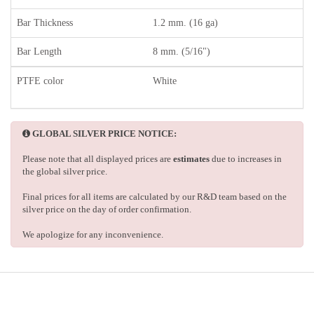
Bar Thickness
1.2 mm. (16 ga)
Bar Length
8 mm. (5/16")
PTFE color
White
GLOBAL SILVER PRICE NOTICE:
Please note that all displayed prices are
estimates
due to increases in
the global silver price.
Final prices for all items are calculated by our R&D team based on the
silver price on the day of order confirmation.
We apologize for any inconvenience.