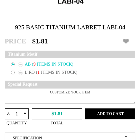
925 BASIC TITANIUM LABRET LABI-04
PRICE
$1.81
Titanium Motif
AB
(
9
ITEMS IN STOCK)
L.RO
(
1
ITEMS IN STOCK)
Special Request
^
^
$1.81
ADD TO CART
QUANTITY
TOTAL
SPECIFICATION