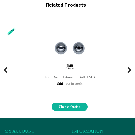
Related Products
G23 Basic Titanium Ball TMB
866
pcs in stock
Choose Option
MY ACCOUNT
INFORMATION