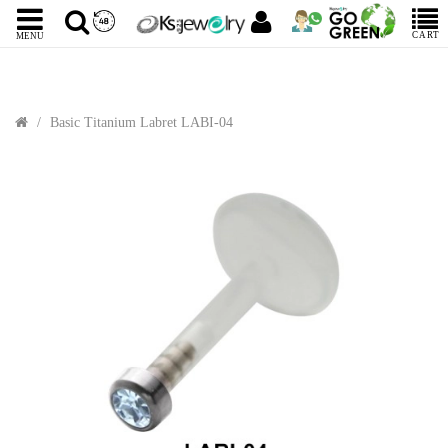
CART
MENU
Basic Titanium Labret LABI-04