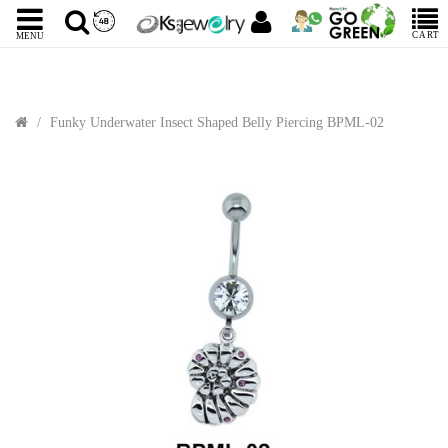
CART
MENU
Funky Underwater Insect Shaped Belly Piercing BPML-02