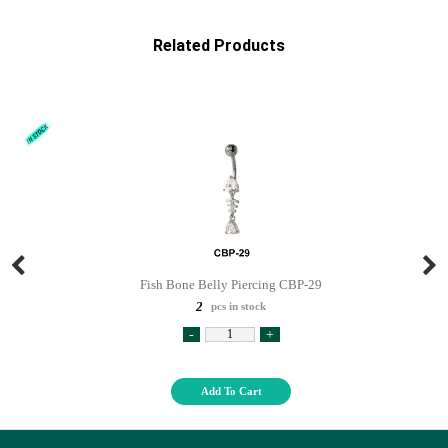
Related Products
Fish Bone Belly Piercing CBP-29
2
pcs in stock
-
+
Add To Cart