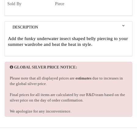
Sold By
Piece
DESCRIPTION
Add the funky underwater insect shaped belly piercing to your
summer wardrobe and beat the heat in style.
GLOBAL SILVER PRICE NOTICE:
Please note that all displayed prices are
estimates
due to increases in
the global silver price.
Final prices for all items are calculated by our R&D team based on the
silver price on the day of order confirmation.
We apologize for any inconvenience.