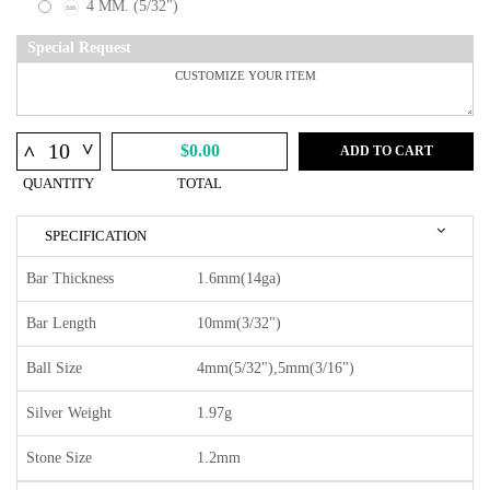
4 MM. (5/32")
Special Request
^
^
$0.00
ADD TO CART
QUANTITY
TOTAL
SPECIFICATION
Bar Thickness
1.6mm(14ga)
Bar Length
10mm(3/32")
Ball Size
4mm(5/32"),5mm(3/16")
Silver Weight
1.97g
Stone Size
1.2mm