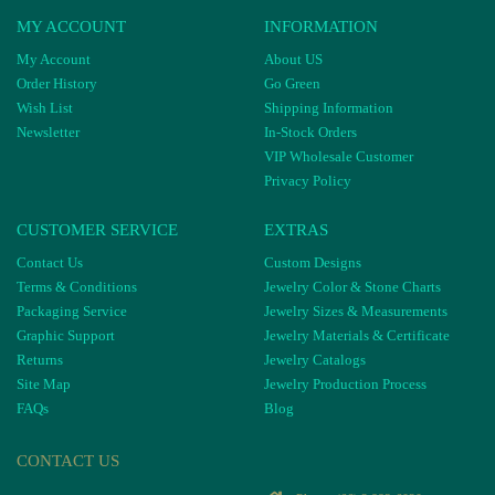
MY ACCOUNT
INFORMATION
My Account
About US
Order History
Go Green
Wish List
Shipping Information
Newsletter
In-Stock Orders
VIP Wholesale Customer
Privacy Policy
CUSTOMER SERVICE
EXTRAS
Contact Us
Custom Designs
Terms & Conditions
Jewelry Color & Stone Charts
Packaging Service
Jewelry Sizes & Measurements
Graphic Support
Jewelry Materials & Certificate
Returns
Jewelry Catalogs
Site Map
Jewelry Production Process
FAQs
Blog
CONTACT US