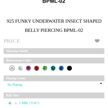
925 FUNKY UNDERWATER INSECT SHAPED
BELLY PIERCING BPML-02
PRICE
Material Motif
Rhinestone Color
Plating Color
Ball Size
5 MM. (3/16")