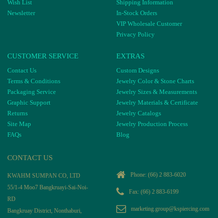
Wish List
Shipping Information
Newsletter
In-Stock Orders
VIP Wholesale Customer
Privacy Policy
CUSTOMER SERVICE
EXTRAS
Contact Us
Custom Designs
Terms & Conditions
Jewelry Color & Stone Charts
Packaging Service
Jewelry Sizes & Measurements
Graphic Support
Jewelry Materials & Certificate
Returns
Jewelry Catalogs
Site Map
Jewelry Production Process
FAQs
Blog
CONTACT US
Phone:
(66) 2 883-6020
KWAHM SUMPAN CO, LTD
55/1-4 Moo7 Bangkruayi-Sai-Noi-
Fax: (66) 2 883-6199
RD
marketing.group@kspiercing.com
Bangkruay District, Nonthaburi,