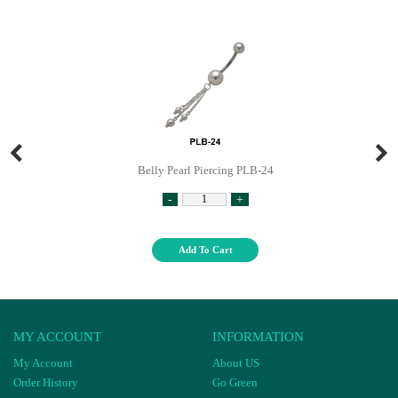
Belly Pearl Piercing PLB-24
-
+
Add To Cart
MY ACCOUNT
INFORMATION
My Account
About US
Order History
Go Green