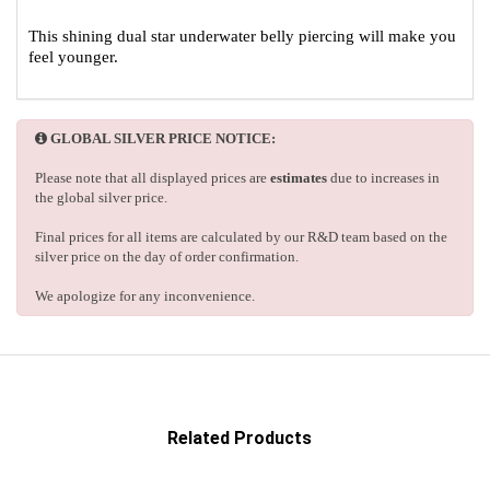
This shining dual star underwater belly piercing will make you
feel younger.
GLOBAL SILVER PRICE NOTICE:
Please note that all displayed prices are
estimates
due to increases in
the global silver price.
Final prices for all items are calculated by our R&D team based on the
silver price on the day of order confirmation.
We apologize for any inconvenience.
Related Products