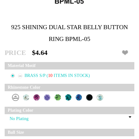
925 SHINING DUAL STAR BELLY BUTTON
RING BPML-05
PRICE
$4.64
Material Motif
BRASS S/P
(
10
ITEMS IN STOCK)
Rhinestone Color
Plating Color
Ball Size