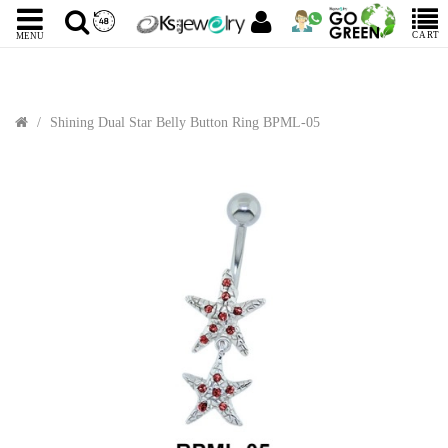
CART
MENU
Shining Dual Star Belly Button Ring BPML-05