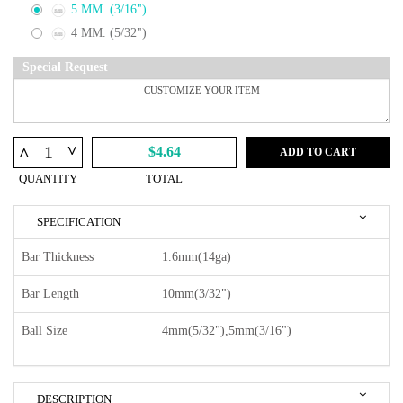
5 MM. (3/16")
4 MM. (5/32")
Special Request
^
^
$4.64
ADD TO CART
QUANTITY
TOTAL
SPECIFICATION
Bar Thickness
1.6mm(14ga)
Bar Length
10mm(3/32")
Ball Size
4mm(5/32"),5mm(3/16")
DESCRIPTION