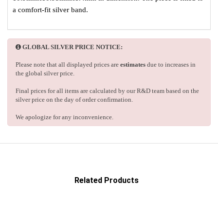
a comfort-fit silver band.
GLOBAL SILVER PRICE NOTICE:
Please note that all displayed prices are
estimates
due to increases in
the global silver price.
Final prices for all items are calculated by our R&D team based on the
silver price on the day of order confirmation.
We apologize for any inconvenience.
Related Products