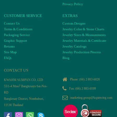
Privacy Policy
CUSTOMER SERVICE
EXTRAS
Contact Us
Custom Designs
Terms & Conditions
Jewelry Color & Stone Charts
Packaging Service
Jewelry Sizes & Measurements
Graphic Support
Jewelry Materials & Certificate
Returns
Jewelry Catalogs
Site Map
Jewelry Production Process
FAQs
Blog
CONTACT US
Phone:
(66) 2 883-6020
KWAHM SUMPAN CO, LTD
55/1-4 Moo7 Bangkruayi-Sai-Noi-
Fax: (66) 2 883-6199
RD
marketing.group@kspiercing.com
Bangkruay District, Nonthaburi,
11130 Thailand