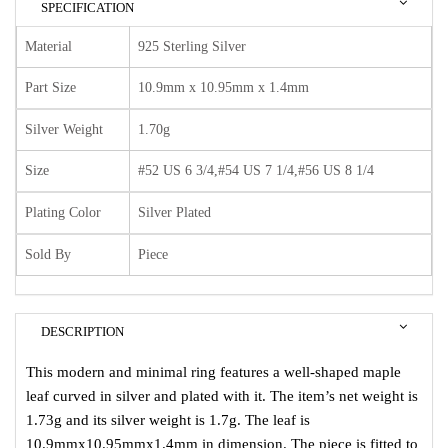
SPECIFICATION
Material
925 Sterling Silver
Part Size
10.9mm x 10.95mm x 1.4mm
Silver Weight
1.70g
Size
#52 US 6 3/4,#54 US 7 1/4,#56 US 8 1/4
Plating Color
Silver Plated
Sold By
Piece
DESCRIPTION
This modern and minimal ring features a well-shaped maple
leaf curved in silver and plated with it. The item’s net weight is
1.73g and its silver weight is 1.7g. The leaf is
10.9mmx10.95mmx1.4mm in dimension. The piece is fitted to