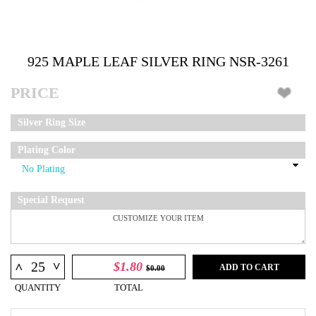
925 MAPLE LEAF SILVER RING NSR-3261
PRICE
Silver Ring Size
Plating Color
Special Request
^
$1.80
^
ADD TO CART
$0.00
QUANTITY
TOTAL