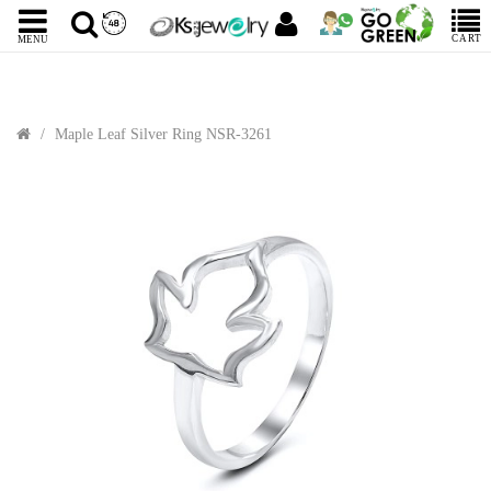
CART
MENU
Maple Leaf Silver Ring NSR-3261
Sale