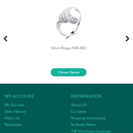
Silver Rings NSR-863
Choose Option
MY ACCOUNT
INFORMATION
My Account
About US
Order History
Go Green
Wish List
Shipping Information
Newsletter
In-Stock Orders
VIP Wholesale Customer