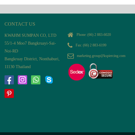
CONTACT US
Phone:
(66) 2 883-6020
KWAHM SUMPAN CO, LTD
55/1-4 Moo7 Bangkruayi-Sai-
Fax: (66) 2 883-6199
Noi-RD
marketing.group@kspiercing.com
Bangkruay District, Nonthaburi,
11130 Thailand