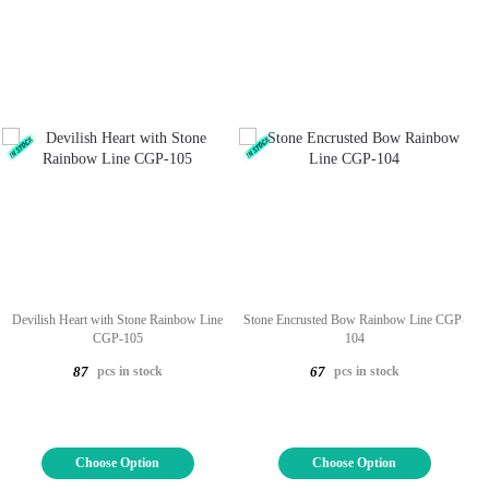
Devilish Heart with Stone Rainbow Line
Stone Encrusted Bow Rainbow Line CGP-
CGP-105
104
pcs in stock
pcs in stock
87
67
Choose Option
Choose Option