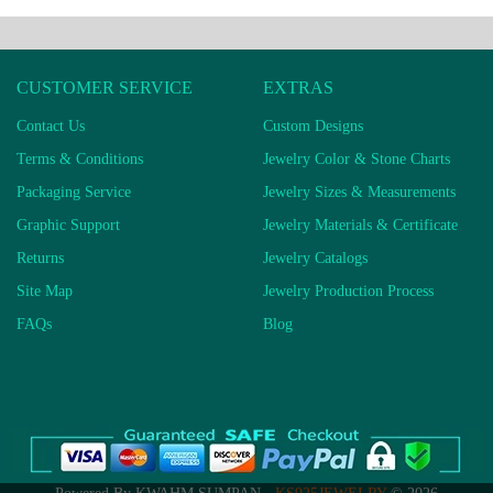
CUSTOMER SERVICE
EXTRAS
Contact Us
Custom Designs
Terms & Conditions
Jewelry Color & Stone Charts
Packaging Service
Jewelry Sizes & Measurements
Graphic Support
Jewelry Materials & Certificate
Returns
Jewelry Catalogs
Site Map
Jewelry Production Process
FAQs
Blog