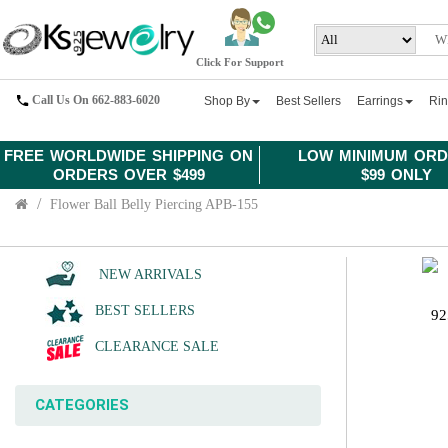
Click For Support
Call Us On 662-883-6020
Shop By
Best Sellers
Earrings
Ri
FREE WORLDWIDE SHIPPING ON
LOW MINIMUM ORD
ORDERS OVER $499
$99 ONLY
Flower Ball Belly Piercing APB-155
NEW ARRIVALS
BEST SELLERS
92
CLEARANCE SALE
CATEGORIES