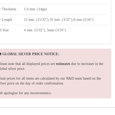
r Thickness
1.6 mm. (14ga)
r Length
12 mm. (15/32"),10 mm. (3/32"),8 mm (5/16")
l Size
4 mm. (5/32"), 5mm (3/16")
GLOBAL SILVER PRICE NOTICE:
lease note that all displayed prices are
estimates
due to increases in the
lobal silver price.
inal prices for all items are calculated by our R&D team based on the
ilver price on the day of order confirmation.
e apologize for any inconvenience.