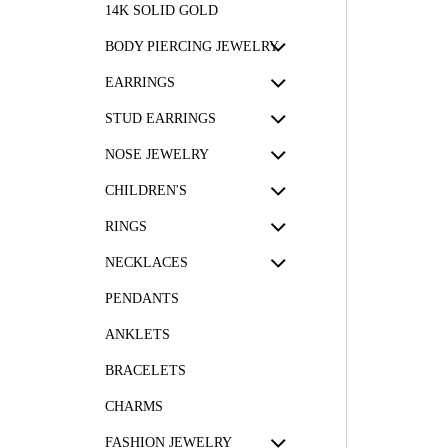
14K SOLID GOLD
BODY PIERCING JEWELRY
EARRINGS
STUD EARRINGS
NOSE JEWELRY
CHILDREN'S
RINGS
NECKLACES
PENDANTS
ANKLETS
BRACELETS
CHARMS
FASHION JEWELRY