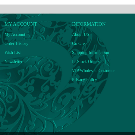
MY ACCOUNT
INFORMATION
My Account
About US
Order History
Go Green
Wish List
Shipping Information
Newsletter
In-Stock Orders
VIP Wholesale Customer
Privacy Policy