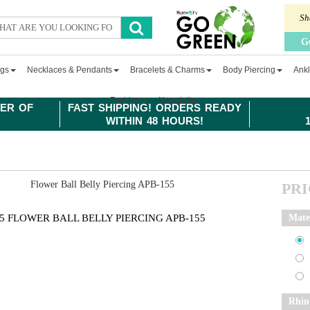
Sh
G
ngs
Necklaces & Pendants
Bracelets & Charms
Body Piercing
Ankl
Fashion
Newsletter
ER OF
FAST SHIPPING! ORDERS READY
WITHIN 48 HOURS!
PR
5 FLOWER BALL BELLY PIERCING APB-155
Mate
Rhin