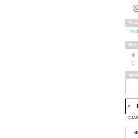
Plat
Ball 
Spec
^
QUAN
S