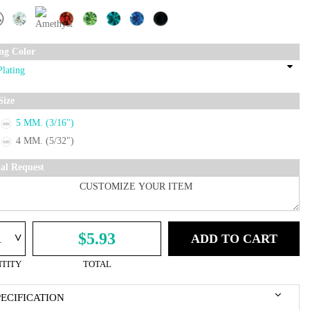
ing Color
Size
5 MM. (3/16")
4 MM. (5/32")
ial Request
^
$5.93
ADD TO CART
TITY
TOTAL
PECIFICATION