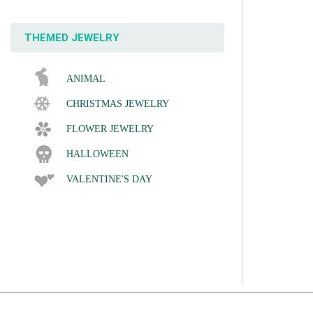
THEMED JEWELRY
ANIMAL
CHRISTMAS JEWELRY
FLOWER JEWELRY
HALLOWEEN
VALENTINE'S DAY