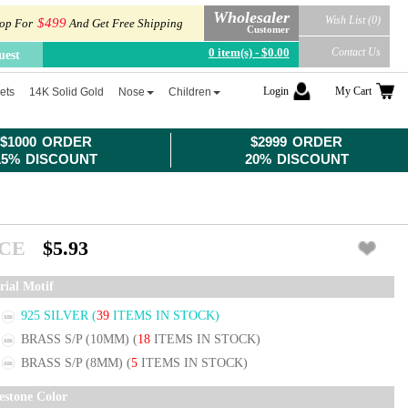
Wholesaler
Wish List (0)
$499
op For
And Get Free Shipping
Customer
0 item(s) - $0.00
Contact Us
uest
Login
My Cart
ets
14K Solid Gold
Nose
Children
$1000 ORDER
$2999 ORDER
15% DISCOUNT
20% DISCOUNT
ICE
$5.93
rial Motif
925 SILVER
(
39
ITEMS IN STOCK)
BRASS S/P (10MM)
(
18
ITEMS IN STOCK)
BRASS S/P (8MM)
(
5
ITEMS IN STOCK)
estone Color