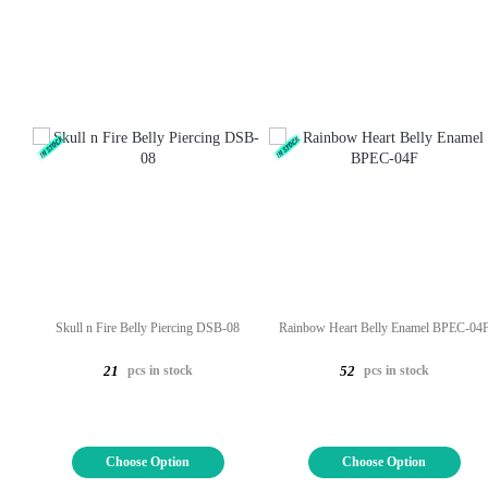
Skull n Fire Belly Piercing DSB-08
Rainbow Heart Belly Enamel BPEC-04
pcs in stock
pcs in stock
21
52
Choose Option
Choose Option