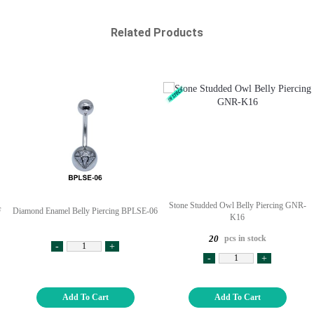
Related Products
Stone Studded Owl Belly Piercing GNR-
F
Diamond Enamel Belly Piercing BPLSE-06
K16
pcs in stock
20
-
+
-
+
Add To Cart
Add To Cart