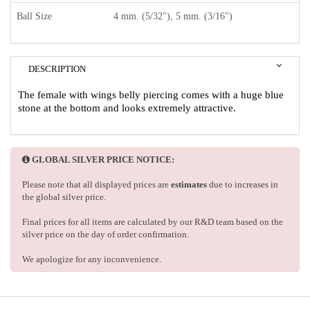
Ball Size
4 mm. (5/32"), 5 mm. (3/16")
DESCRIPTION
The female with wings belly piercing comes with a huge blue
stone at the bottom and looks extremely attractive.
GLOBAL SILVER PRICE NOTICE:
Please note that all displayed prices are
estimates
due to increases in
the global silver price.
Final prices for all items are calculated by our R&D team based on the
silver price on the day of order confirmation.
We apologize for any inconvenience.