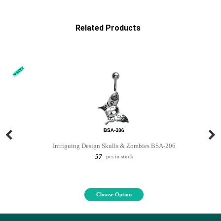
Related Products
Intriguing Design Skulls & Zombies BSA-206
57
pcs in stock
Choose Option