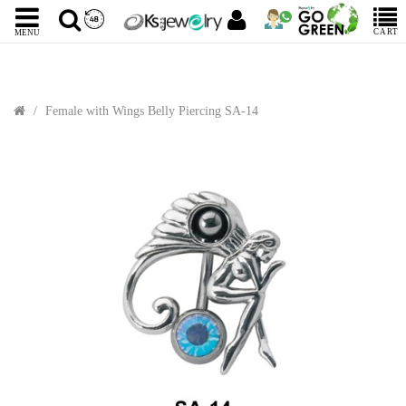
CART
MENU
Female with Wings Belly Piercing SA-14