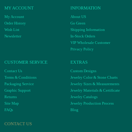
MY ACCOUNT
INFORMATION
My Account
About US
Order History
Go Green
Wish List
Shipping Information
Newsletter
In-Stock Orders
VIP Wholesale Customer
Privacy Policy
CUSTOMER SERVICE
EXTRAS
Contact Us
Custom Designs
Terms & Conditions
Jewelry Color & Stone Charts
Packaging Service
Jewelry Sizes & Measurements
Graphic Support
Jewelry Materials & Certificate
Returns
Jewelry Catalogs
Site Map
Jewelry Production Process
FAQs
Blog
CONTACT US