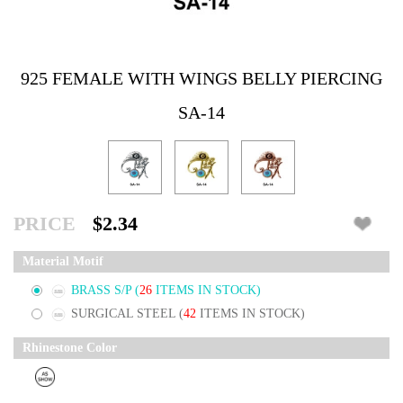
925 FEMALE WITH WINGS BELLY PIERCING
SA-14
PRICE
$2.34
Material Motif
BRASS S/P
(
26
ITEMS IN STOCK)
SURGICAL STEEL
(
42
ITEMS IN STOCK)
Rhinestone Color