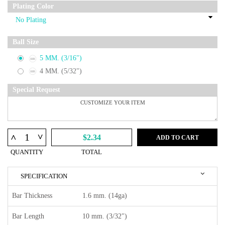
Plating Color
Ball Size
5 MM. (3/16")
4 MM. (5/32")
Special Request
^
^
$2.34
ADD TO CART
QUANTITY
TOTAL
SPECIFICATION
Bar Thickness
1.6 mm. (14ga)
Bar Length
10 mm. (3/32")