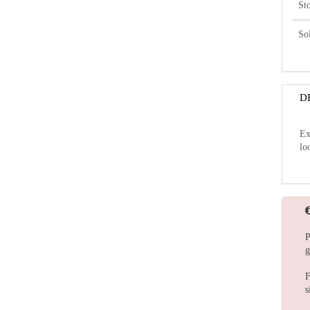
St
So
D
Ex
lo
P
g
F
s