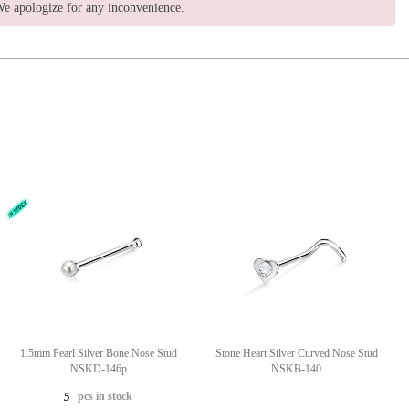
e apologize for any inconvenience.
1.5mm Pearl Silver Bone Nose Stud
Stone Heart Silver Curved Nose Stud
NSKD-146p
NSKB-140
pcs in stock
5