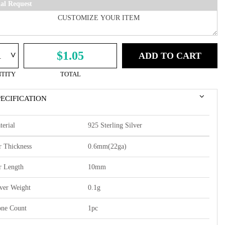
ial Request
^
$1.05
ADD TO CART
TITY
TOTAL
PECIFICATION
terial
925 Sterling Silver
r Thickness
0.6mm(22ga)
r Length
10mm
lver Weight
0.1g
one Count
1pc