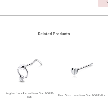
W
Related Products
Dangling Stone Curved Nose Stud NSKB-
Heart Silver Bone Nose Stud NSKD-05c
828