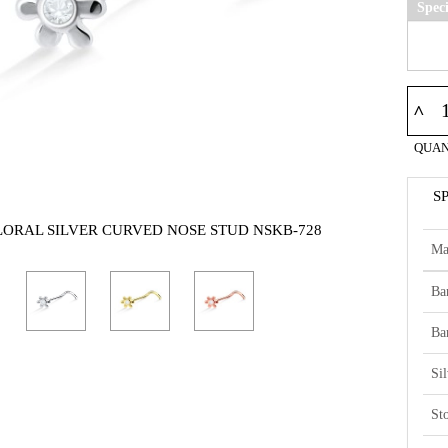
Spec
^
QUAN
S
FLORAL SILVER CURVED NOSE STUD NSKB-728
Ma
Ba
Ba
Si
St