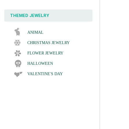
THEMED JEWELRY
ANIMAL
CHRISTMAS JEWELRY
FLOWER JEWELRY
HALLOWEEN
VALENTINE'S DAY