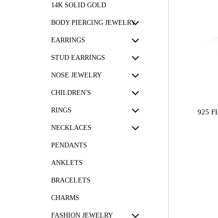
14K SOLID GOLD
BODY PIERCING JEWELRY
EARRINGS
STUD EARRINGS
NOSE JEWELRY
CHILDREN'S
RINGS
925 
NECKLACES
PENDANTS
ANKLETS
BRACELETS
CHARMS
FASHION JEWELRY