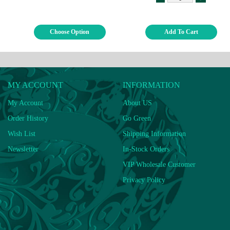
Choose Option
Add To Cart
MY ACCOUNT
INFORMATION
My Account
About US
Order History
Go Green
Wish List
Shipping Information
Newsletter
In-Stock Orders
VIP Wholesale Customer
Privacy Policy