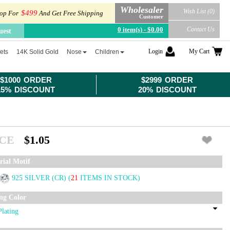
Wholesaler
Wish List (0)
$499
op For
And Get Free Shipping
Customer
0 item(s) - $0.00
Contact Us
uest
Login
My Cart
ets
14K Solid Gold
Nose
Children
$1000 ORDER
$2999 ORDER
15% DISCOUNT
20% DISCOUNT
ICE
$1.05
rial Motif
925 SILVER (CR)
(
21
ITEMS IN STOCK)
ing Color