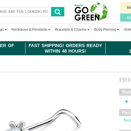
Sh
G
ngs
Necklaces & Pendants
Bracelets & Charms
Body Piercing
Ankl
Fashion
Newsletter
ER OF
FAST SHIPPING! ORDERS READY
WITHIN 48 HOURS!
PR
Mate
Plat