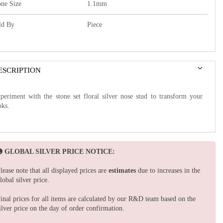
one Size
1.1mm
ld By
Piece
ESCRIPTION
periment with the stone set floral silver nose stud to transform your
oks.
GLOBAL SILVER PRICE NOTICE:
lease note that all displayed prices are
estimates
due to increases in the
lobal silver price.
inal prices for all items are calculated by our R&D team based on the
ilver price on the day of order confirmation.