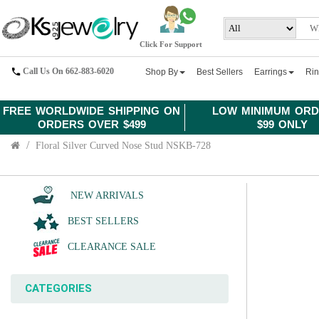
Click For Support
Call Us On 662-883-6020
Shop By
Best Sellers
Earrings
Ri
FREE WORLDWIDE SHIPPING ON
LOW MINIMUM ORD
ORDERS OVER $499
$99 ONLY
Floral Silver Curved Nose Stud NSKB-728
NEW ARRIVALS
BEST SELLERS
CLEARANCE SALE
CATEGORIES