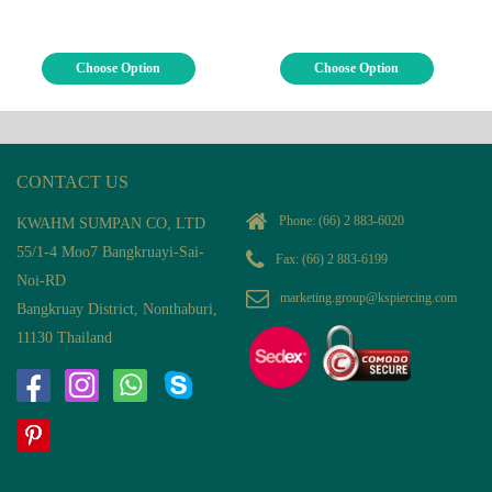
Choose Option
Choose Option
CONTACT US
Phone:
(66) 2 883-6020
KWAHM SUMPAN CO, LTD
55/1-4 Moo7 Bangkruayi-Sai-
Fax: (66) 2 883-6199
Noi-RD
marketing.group@kspiercing.com
Bangkruay District, Nonthaburi,
11130 Thailand