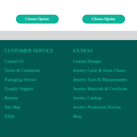
Choose Option
Choose Option
CUSTOMER SERVICE
EXTRAS
Contact Us
Custom Designs
Terms & Conditions
Jewelry Color & Stone Charts
Packaging Service
Jewelry Sizes & Measurements
Graphic Support
Jewelry Materials & Certificate
Returns
Jewelry Catalogs
Site Map
Jewelry Production Process
FAQs
Blog