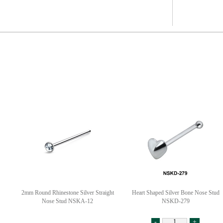
2mm Round Rhinestone Silver Straight
Heart Shaped Silver Bone Nose Stud
Nose Stud NSKA-12
NSKD-279
-
+