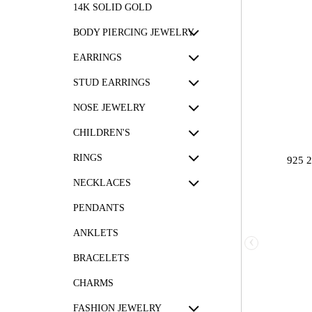
14K SOLID GOLD
BODY PIERCING JEWELRY
EARRINGS
STUD EARRINGS
NOSE JEWELRY
CHILDREN'S
RINGS
925 
NECKLACES
PENDANTS
ANKLETS
‹
BRACELETS
CHARMS
FASHION JEWELRY