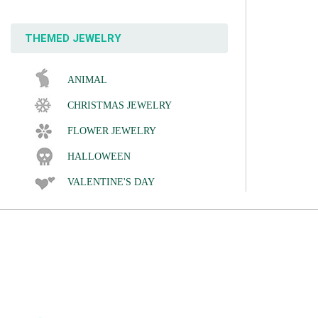
THEMED JEWELRY
ANIMAL
CHRISTMAS JEWELRY
FLOWER JEWELRY
HALLOWEEN
VALENTINE'S DAY