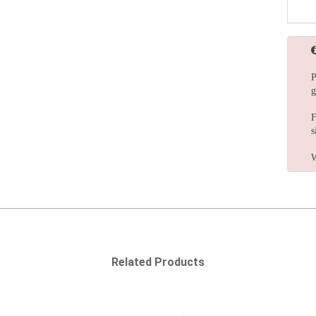
P
g
F
s
W
Related Products