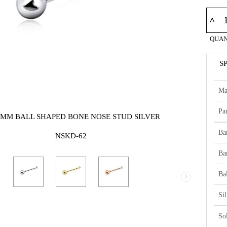
^
QUAN
S
Ma
Par
2MM BALL SHAPED BONE NOSE STUD SILVER
Ba
NSKD-62
Ba
›
Bal
Si
So