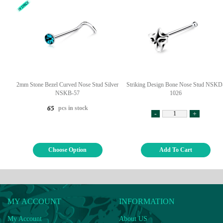
2mm Stone Bezel Curved Nose Stud Silver
Striking Design Bone Nose Stud NSKD
NSKB-57
1026
pcs in stock
65
-
+
Choose Option
Add To Cart
MY ACCOUNT
INFORMATION
My Account
About US