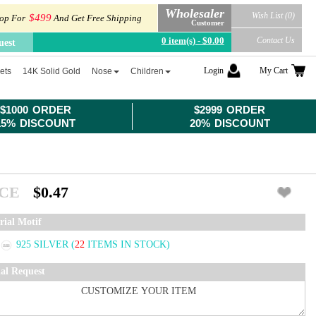
Wholesaler
Wish List (0)
$499
op For
And Get Free Shipping
Customer
0 item(s) - $0.00
Contact Us
uest
Login
My Cart
ets
14K Solid Gold
Nose
Children
$1000 ORDER
$2999 ORDER
15% DISCOUNT
20% DISCOUNT
ICE
$0.47
rial Motif
925 SILVER
(
22
ITEMS IN STOCK)
ial Request