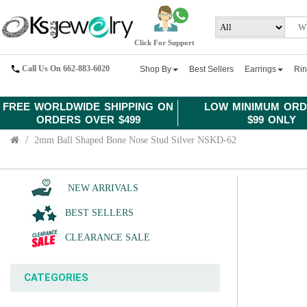
Click For Support
Call Us On 662-883-6020
Shop By
Best Sellers
Earrings
Ri
FREE WORLDWIDE SHIPPING ON
LOW MINIMUM ORD
ORDERS OVER $499
$99 ONLY
2mm Ball Shaped Bone Nose Stud Silver NSKD-62
NEW ARRIVALS
BEST SELLERS
CLEARANCE SALE
CATEGORIES