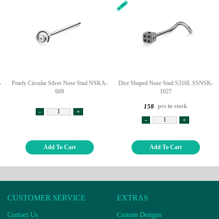
-
Pearly Circular Silver Nose Stud NSKA-
Dice Shaped Nose Stud S316L SSNSK-
669
1027
pcs in stock
158
-
+
-
+
Add To Cart
Add To Cart
CUSTOMER SERVICE
EXTRAS
Contact Us
Custom Designs