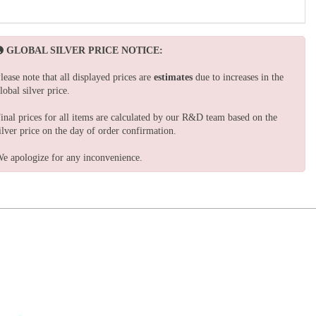
GLOBAL SILVER PRICE NOTICE:
lease note that all displayed prices are
estimates
due to increases in the
lobal silver price.
inal prices for all items are calculated by our R&D team based on the
ilver price on the day of order confirmation.
e apologize for any inconvenience.