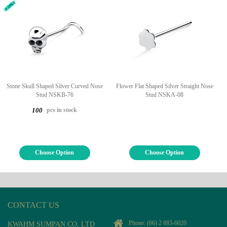
Stone Skull Shaped Silver Curved Nose
Flower Flat Shaped Silver Straight Nose
Stud NSKB-76
Stud NSKA-08
pcs in stock
100
Choose Option
Choose Option
CONTACT US
Phone:
(66) 2 883-6020
KWAHM SUMPAN CO, LTD