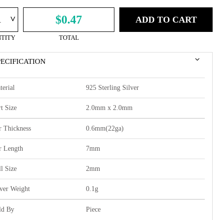
^
$0.47
ADD TO CART
TITY
TOTAL
PECIFICATION
terial
925 Sterling Silver
t Size
2.0mm x 2.0mm
r Thickness
0.6mm(22ga)
r Length
7mm
l Size
2mm
lver Weight
0.1g
ld By
Piece