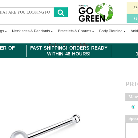
Sh
G
ngs
Necklaces & Pendants
Bracelets & Charms
Body Piercing
Ankl
Fashion
Newsletter
ER OF
FAST SHIPPING! ORDERS READY
WITHIN 48 HOURS!
PR
Mate
Spec