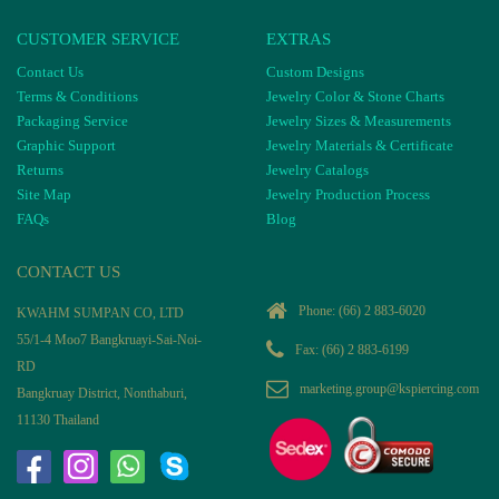
CUSTOMER SERVICE
EXTRAS
Contact Us
Custom Designs
Terms & Conditions
Jewelry Color & Stone Charts
Packaging Service
Jewelry Sizes & Measurements
Graphic Support
Jewelry Materials & Certificate
Returns
Jewelry Catalogs
Site Map
Jewelry Production Process
FAQs
Blog
CONTACT US
Phone:
(66) 2 883-6020
KWAHM SUMPAN CO, LTD
55/1-4 Moo7 Bangkruayi-Sai-Noi-
Fax: (66) 2 883-6199
RD
marketing.group@kspiercing.com
Bangkruay District, Nonthaburi,
11130 Thailand