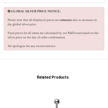
GLOBAL SILVER PRICE NOTICE:
Please note that all displayed prices are
estimates
due to increases in
the global silver price.
Final prices for all items are calculated by our R&D team based on the
silver price on the day of order confirmation.
We apologize for any inconvenience.
Related Products