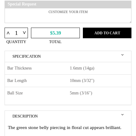
Special Request
^
^
$5.39
ADD TO CART
QUANTITY
TOTAL
SPECIFICATION
Bar Thickness
1.6mm (14ga)
Bar Length
10mm (3/32")
Ball Size
5mm (3/16")
DESCRIPTION
The green stone belly piercing in floral cut appears brilliant.