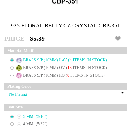
925 FLORAL BELLY CZ CRYSTAL CBP-351
PRICE
$5.39
Material Motif
BRASS S/P (10MM) LAV
(
4
ITEMS IN STOCK)
BRASS S/P (10MM) OV
(
16
ITEMS IN STOCK)
BRASS S/P (10MM) RO
(
8
ITEMS IN STOCK)
Plating Color
Ball Size
5 MM. (3/16")
4 MM. (5/32")