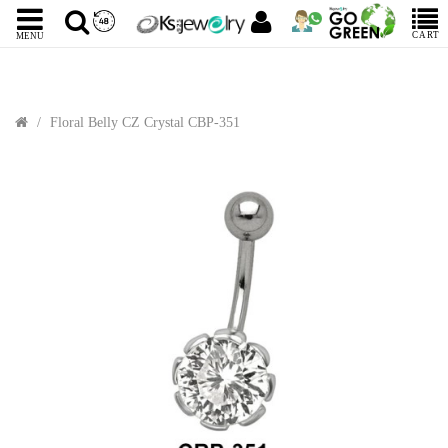
CART
MENU
Floral Belly CZ Crystal CBP-351