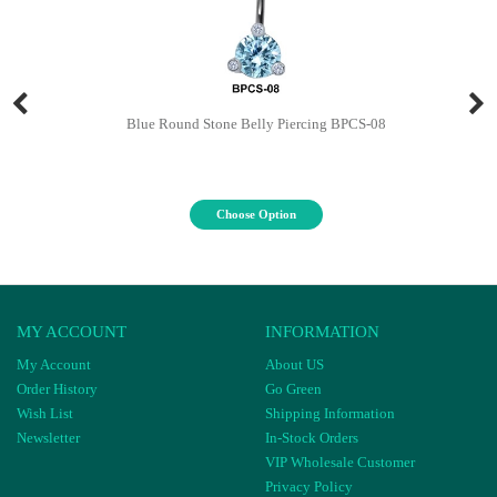
Blue Round Stone Belly Piercing BPCS-08
Choose Option
MY ACCOUNT
INFORMATION
My Account
About US
Order History
Go Green
Wish List
Shipping Information
Newsletter
In-Stock Orders
VIP Wholesale Customer
Privacy Policy