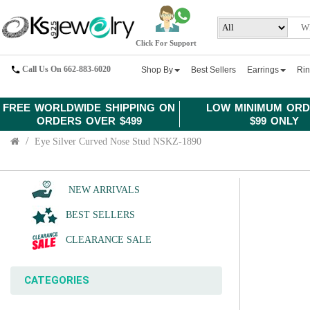
Click For Support
Call Us On 662-883-6020
Shop By
Best Sellers
Earrings
Ri
FREE WORLDWIDE SHIPPING ON
LOW MINIMUM ORD
ORDERS OVER $499
$99 ONLY
Eye Silver Curved Nose Stud NSKZ-1890
NEW ARRIVALS
BEST SELLERS
CLEARANCE SALE
CATEGORIES