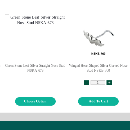
B-
Green Stone Leaf Silver Straight Nose Stud
Winged Heart Shaped Silver Curved Nose
NSKA-673
Stud NSKB-760
-
+
Choose Option
Add To Cart