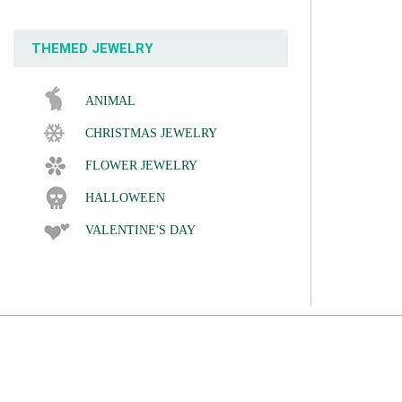
THEMED JEWELRY
ANIMAL
CHRISTMAS JEWELRY
FLOWER JEWELRY
HALLOWEEN
VALENTINE'S DAY