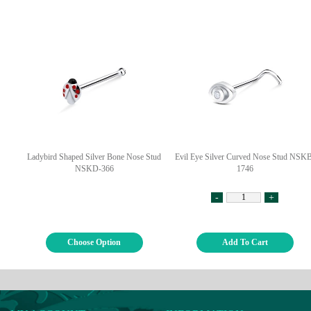
Ladybird Shaped Silver Bone Nose Stud
Evil Eye Silver Curved Nose Stud NSK
NSKD-366
1746
-
+
Choose Option
Add To Cart