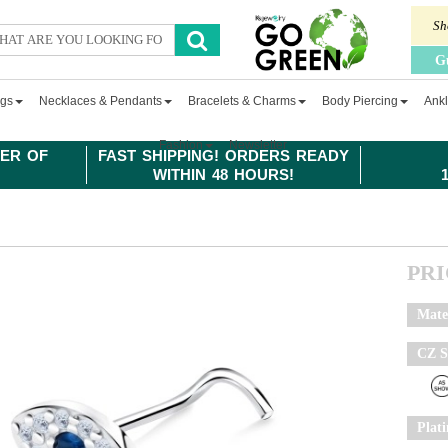
Sh
G
ngs
Necklaces & Pendants
Bracelets & Charms
Body Piercing
Ankl
Fashion
Newsletter
ER OF
FAST SHIPPING! ORDERS READY
WITHIN 48 HOURS!
PR
Mate
CZ S
Plat