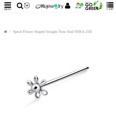
CART
MENU
Spiral Flower Shaped Straight Nose Stud NSKA-25B