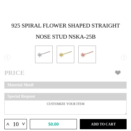
925 SPIRAL FLOWER SHAPED STRAIGHT
NOSE STUD NSKA-25B
‹
›
PRICE
Material Motif
Special Request
^
^
$0.00
ADD TO CART