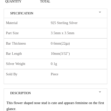
QUANTITY
TOTAL
SPECIFICATION
Material
925 Sterling Silver
Part Size
3.5mm x 3.5mm
Bar Thickness
0.6mm(22ga)
Bar Length
10mm(3/32")
Silver Weight
0.1g
Sold By
Piece
DESCRIPTION
This flower shaped nose stud is cute and appears feminine on the first
glance.