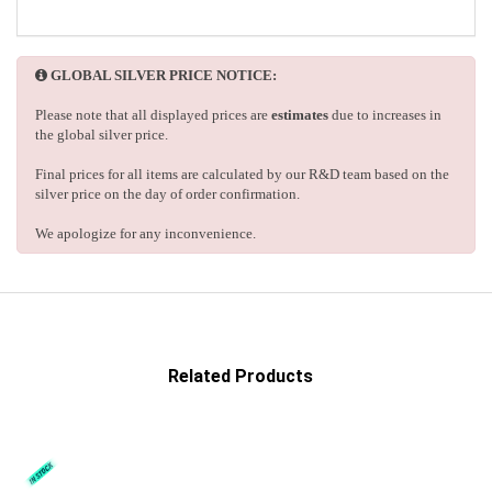
GLOBAL SILVER PRICE NOTICE:
Please note that all displayed prices are
estimates
due to increases in
the global silver price.
Final prices for all items are calculated by our R&D team based on the
silver price on the day of order confirmation.
We apologize for any inconvenience.
Related Products