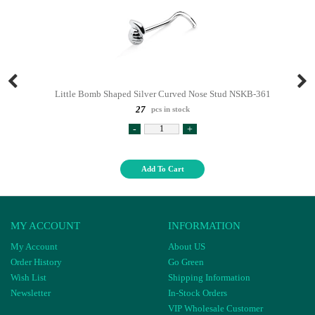
Little Bomb Shaped Silver Curved Nose Stud NSKB-361
27
pcs in stock
-
+
Add To Cart
MY ACCOUNT
INFORMATION
My Account
About US
Order History
Go Green
Wish List
Shipping Information
Newsletter
In-Stock Orders
VIP Wholesale Customer