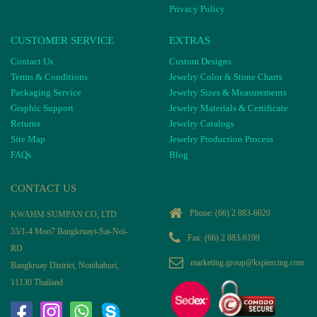
Privacy Policy
CUSTOMER SERVICE
EXTRAS
Contact Us
Custom Designs
Terms & Conditions
Jewelry Color & Stone Charts
Packaging Service
Jewelry Sizes & Measurements
Graphic Support
Jewelry Materials & Certificate
Returns
Jewelry Catalogs
Site Map
Jewelry Production Process
FAQs
Blog
CONTACT US
Phone:
(66) 2 883-6020
KWAHM SUMPAN CO, LTD
55/1-4 Moo7 Bangkruayi-Sai-Noi-
Fax: (66) 2 883-6199
RD
marketing.group@kspiercing.com
Bangkruay District, Nonthaburi,
11130 Thailand