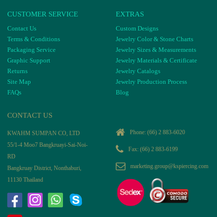
CUSTOMER SERVICE
EXTRAS
Contact Us
Custom Designs
Terms & Conditions
Jewelry Color & Stone Charts
Packaging Service
Jewelry Sizes & Measurements
Graphic Support
Jewelry Materials & Certificate
Returns
Jewelry Catalogs
Site Map
Jewelry Production Process
FAQs
Blog
CONTACT US
Phone:
(66) 2 883-6020
KWAHM SUMPAN CO, LTD
55/1-4 Moo7 Bangkruayi-Sai-Noi-
Fax: (66) 2 883-6199
RD
marketing.group@kspiercing.com
Bangkruay District, Nonthaburi,
11130 Thailand