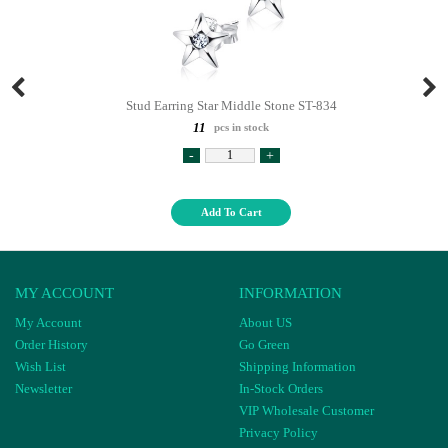
Stud Earring Star Middle Stone ST-834
11
pcs in stock
-
+
Add To Cart
MY ACCOUNT
INFORMATION
My Account
About US
Order History
Go Green
Wish List
Shipping Information
Newsletter
In-Stock Orders
VIP Wholesale Customer
Privacy Policy