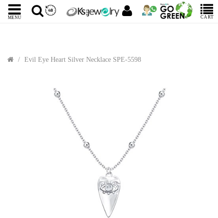
CART
MENU
Evil Eye Heart Silver Necklace SPE-5598