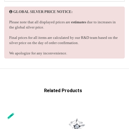
GLOBAL SILVER PRICE NOTICE:
Please note that all displayed prices are
estimates
due to increases in
the global silver price.
Final prices for all items are calculated by our R&D team based on the
silver price on the day of order confirmation.
We apologize for any inconvenience.
Related Products