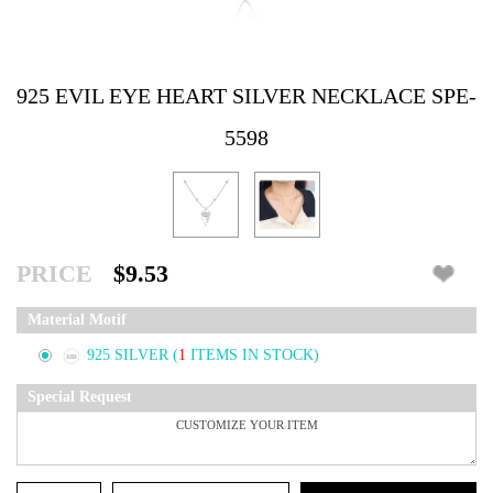
925 EVIL EYE HEART SILVER NECKLACE SPE-
5598
PRICE
$9.53
Material Motif
925 SILVER
(
1
ITEMS IN STOCK)
Special Request