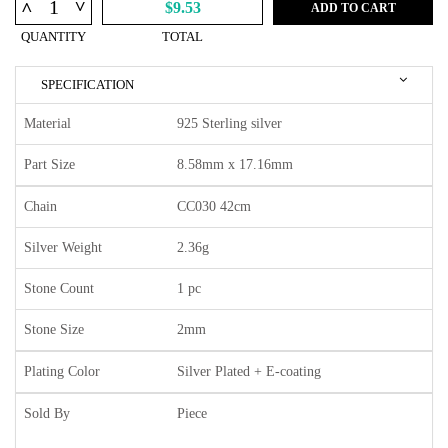
^
^
$9.53
ADD TO CART
QUANTITY
TOTAL
SPECIFICATION
Material
925 Sterling silver
Part Size
8.58mm x 17.16mm
Chain
CC030 42cm
Silver Weight
2.36g
Stone Count
1 pc
Stone Size
2mm
Plating Color
Silver Plated + E-coating
Sold By
Piece