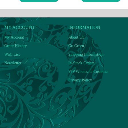
MY ACCOUNT
INFORMATION
My Account
About US
Order History
Go Green
Wish List
Shipping Information
Newsletter
In-Stock Orders
VIP Wholesale Customer
Privacy Policy