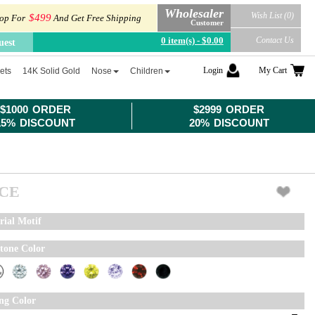
Wholesaler
Wish List (0)
$499
op For
And Get Free Shipping
Customer
0 item(s) - $0.00
Contact Us
uest
Login
My Cart
ets
14K Solid Gold
Nose
Children
$1000 ORDER
$2999 ORDER
15% DISCOUNT
20% DISCOUNT
ICE
rial Motif
tone Color
ing Color