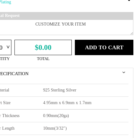
ial Request
^
$0.00
ADD TO CART
TITY
TOTAL
PECIFICATION
terial
925 Sterling Silver
t Size
4.95mm x 6.9mm x 1.7mm
r Thickness
0.90mm(20ga)
r Length
10mm(3/32")