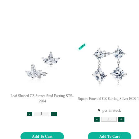
Leaf Shaped CZ Stones Stud Earring STS-
Square Emerald CZ Earring Silver ECS-
2964
pcs in stock
9
-
+
-
+
Add To Cart
Add To Cart