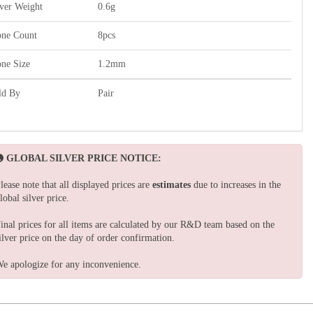
lver Weight
0.6g
one Count
8pcs
one Size
1.2mm
ld By
Pair
GLOBAL SILVER PRICE NOTICE:
lease note that all displayed prices are
estimates
due to increases in the
lobal silver price.
inal prices for all items are calculated by our R&D team based on the
ilver price on the day of order confirmation.
e apologize for any inconvenience.