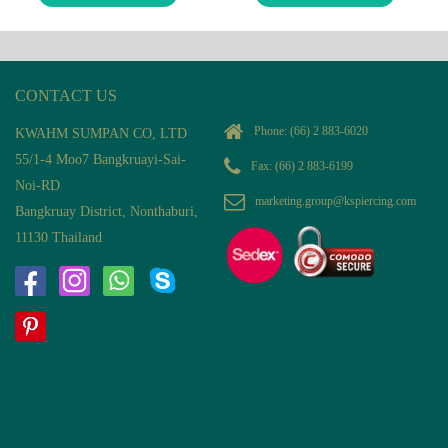
CONTACT US
Phone:
(66) 2 883-6020
KWAHM SUMPAN CO, LTD
55/1-4 Moo7 Bangkruayi-Sai-
Fax: (66) 2 883-6199
Noi-RD
marketing.group@kspiercing.com
Bangkruay District, Nonthaburi,
11130 Thailand