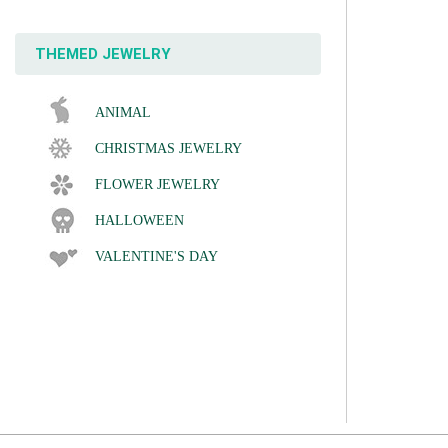
THEMED JEWELRY
ANIMAL
CHRISTMAS JEWELRY
FLOWER JEWELRY
HALLOWEEN
VALENTINE'S DAY