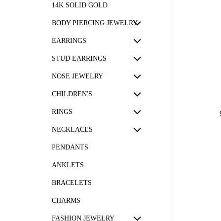
14K SOLID GOLD
BODY PIERCING JEWELRY
EARRINGS
STUD EARRINGS
NOSE JEWELRY
CHILDREN'S
RINGS
NECKLACES
PENDANTS
ANKLETS
BRACELETS
CHARMS
FASHION JEWELRY