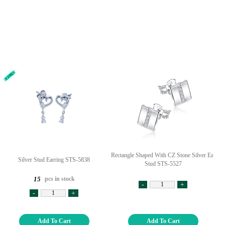
Rectangle Shaped With CZ Stone Silver Ear
Silver Stud Earring STS-5838
Stud STS-5527
pcs in stock
15
-
+
-
+
Add To Cart
Add To Cart