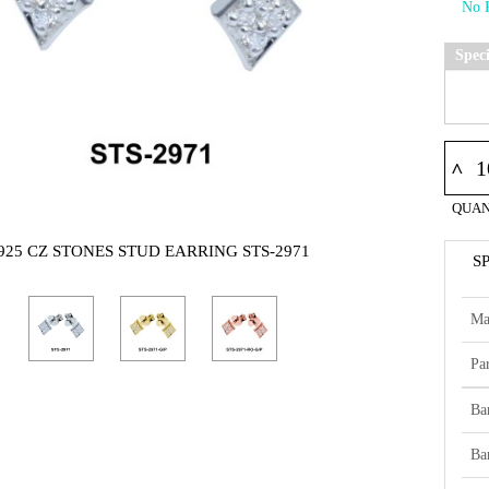
Spec
^
QUAN
925 CZ STONES STUD EARRING STS-2971
S
Ma
Par
Ba
Ba