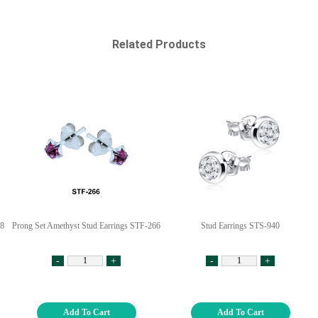
Related Products
18
Prong Set Amethyst Stud Earrings STF-266
Stud Earrings STS-940
-
+
-
+
Add To Cart
Add To Cart