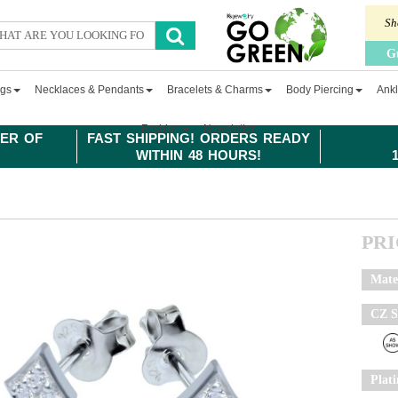
Sh
G
ngs
Necklaces & Pendants
Bracelets & Charms
Body Piercing
Ankl
Fashion
Newsletter
ER OF
FAST SHIPPING! ORDERS READY
WITHIN 48 HOURS!
PR
Mate
CZ S
Plat