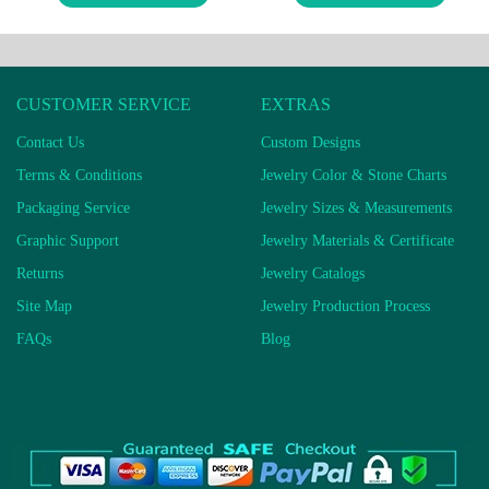
CUSTOMER SERVICE
EXTRAS
Contact Us
Custom Designs
Terms & Conditions
Jewelry Color & Stone Charts
Packaging Service
Jewelry Sizes & Measurements
Graphic Support
Jewelry Materials & Certificate
Returns
Jewelry Catalogs
Site Map
Jewelry Production Process
FAQs
Blog