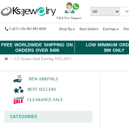
Click For Support
Call Us On 662-883-6020
Shop By
Best Sellers
Earrings
Ri
FREE WORLDWIDE SHIPPING ON
LOW MINIMUM ORD
ORDERS OVER $499
$99 ONLY
CZ Stones Stud Earring STS-2971
NEW ARRIVALS
BEST SELLERS
CLEARANCE SALE
CATEGORIES